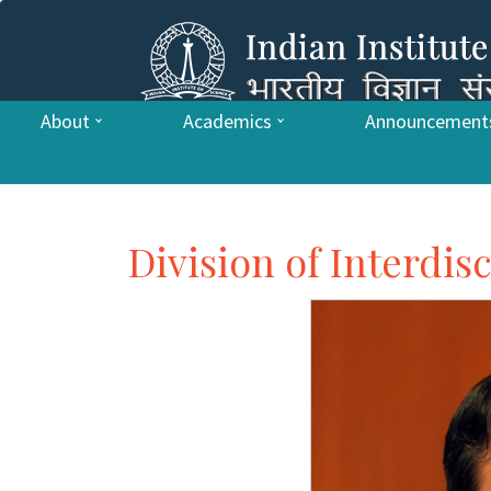
About
Academics
Announcement
Division of Interdis