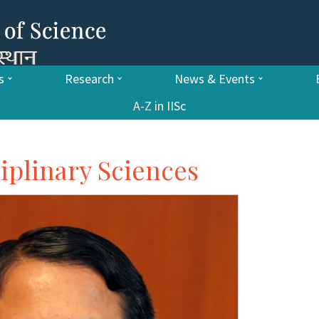
s
Research
News & Events
A-Z in IISc
ciplinary Sciences