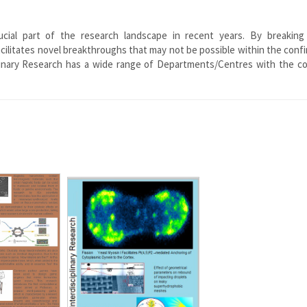
rucial part of the research landscape in recent years. By breakin
facilitates novel breakthroughs that may not be possible within the conf
sciplinary Research has a wide range of Departments/Centres with the 