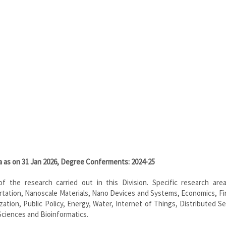
ta as on 31 Jan 2026, Degree Conferments: 2024-25
e of the research carried out in this Division. Specific research area
rtation, Nanoscale Materials, Nano Devices and Systems, Economics, Fi
on, Public Policy, Energy, Water, Internet of Things, Distributed Se
ciences and Bioinformatics.