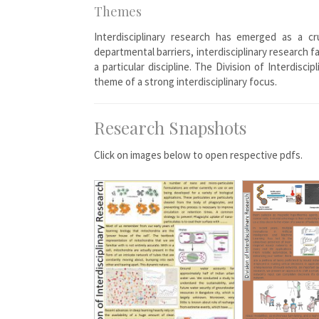
Themes
Interdisciplinary research has emerged as a c
departmental barriers, interdisciplinary research 
a particular discipline. The Division of Interdi
theme of a strong interdisciplinary focus.
Research Snapshots
Click on images below to open respective pdfs.