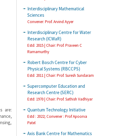
Interdisciplinary Mathematical
Sciences
Convener: Prof. Arvind Ayyer
Interdisciplinary Centre for Water
Research (ICWaR)
Estd: 2015 | Chair: Prof. Praveen C
Ramamurthy
Robert Bosch Centre for Cyber
Physical Systems (RBCCPS)
Estd: 2011 | Chair: Prof. Suresh Sundaram
Supercomputer Education and
Research Centre (SERC)
Estd: 1970 | Chair: Prof. Sathish Vadhiyar
Quantum Technology Initiative
s are:
nance,
Estd : 2022; Convener : Prof Apoorva
nsing,
Patel
Axis Bank Centre for Mathematics