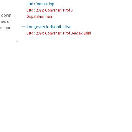
and Computing
Estd : 2023; Convener : Prof S.
g down
Gopalakrishnan
ines of
Longevity India initiative
common
Estd : 2024; Convener : Prof Deepak Saini
`