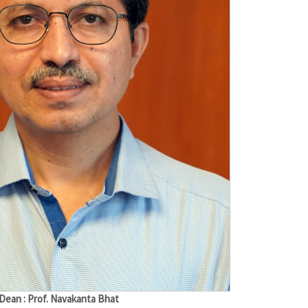
Dean : Prof. Navakanta Bhat