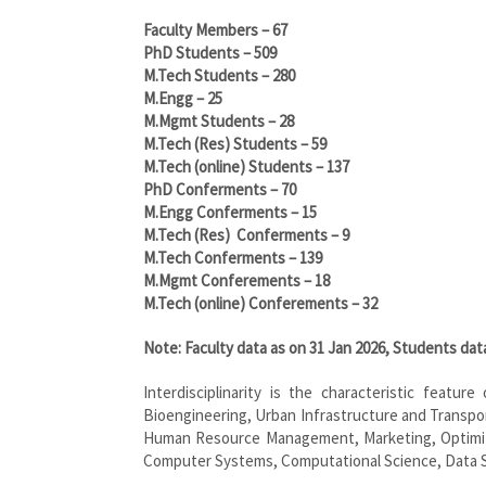
Faculty Members – 67
PhD Students – 509
M.Tech Students – 280
M.Engg – 25
M.Mgmt Students – 28
M.Tech (Res) Students – 59
M.Tech (online) Students – 137
PhD Conferments – 70
M.Engg Conferments – 15
M.Tech (Res) Conferments – 9
M.Tech Conferments – 139
M.Mgmt Conferements – 18
M.Tech (online) Conferements – 32
Note: Faculty data as on 31 Jan 2026, Students da
Interdisciplinarity is the characteristic featur
Bioengineering, Urban Infrastructure and Transpo
Human Resource Management, Marketing, Optimizati
Computer Systems, Computational Science, Data S