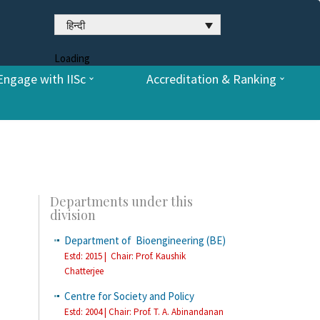
हिन्दी
Loading
Engage with IISc
Accreditation & Ranking
Departments under this
division
Department of Bioengineering (BE)
Estd: 2015 | Chair: Prof. Kaushik
Chatterjee
Centre for Society and Policy
Estd: 2004 | Chair: Prof. T. A. Abinandanan