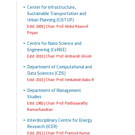
Center for infrastructure,
Sustainable Transportation and
Urban Planning (CiSTUP)
Estd: 2009 | Chair: Prof. Abdul Rawoof
Pinjari
Centre for Nano Science and
Engineering (CeNSE)
Estd: 2010 | Chair: Prof. Ambarish Ghosh
Department of Computational and
Data Sciences (CDS)
Estd: 2015 | Chair: Prof. Venkatesh Babu R
Department of Management
Studies
Estd: 1985 | Chair: Prof. Parthasarathy
Ramachandran
Interdisciplinary Centre for Energy
Research (ICER)
Estd: 2012 | Chair: Prof. Pramod Kumar