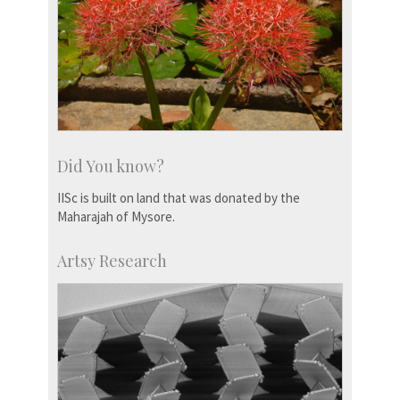
Did You know?
IISc is built on land that was donated by the
Maharajah of Mysore.
Artsy Research