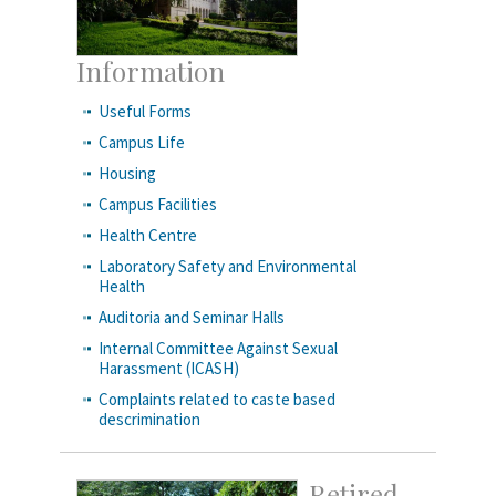
Information
Useful Forms
Campus Life
Housing
Campus Facilities
Health Centre
Laboratory Safety and Environmental
Health
Auditoria and Seminar Halls
Internal Committee Against Sexual
Harassment (ICASH)
Complaints related to caste based
descrimination
Retired