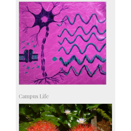
Development & Alumni Affairs
Campus Life