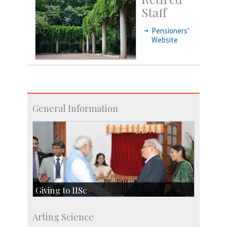
Staff
Pensioners'
Website
General Information
Giving to IISc
Give to IISc
Arting Science
Major benefactors