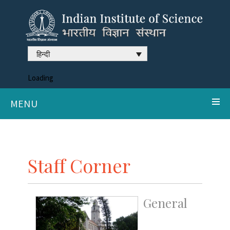
हिन्दी
Loading
MENU
Staff Corner
General