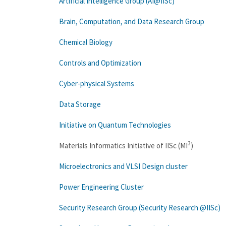
Artificial Intelligence Group (AI@IISc)
Brain, Computation, and Data Research Group
Chemical Biology
Controls and Optimization
Cyber-physical Systems
Data Storage
Initiative on Quantum Technologies
3
Materials Informatics Initiative of IISc (MI
)
Microelectronics and VLSI Design cluster
Power Engineering Cluster
Security Research Group (Security Research @IISc)