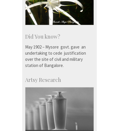
Did You know?
May 1902 – Mysore govt. gave an
undertaking to cede justification
over the site of civil and military
station of Bangalore.
Artsy Research