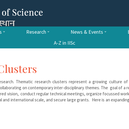
s
Research
News & Events
A-Z in IISc
Clusters
 research. Thematic research clusters represent a growing culture of
llaborating on contemporary inter-disciplinary themes. The goal of a 
hared vision, conduct regular technical meetings, organize focussed wo
al and international scale, and secure large grants. Here is an expanding