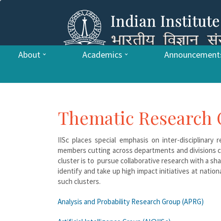
About
Academics
Announcement
Thematic Research 
IISc places special emphasis on inter-disciplinary
members cutting across departments and divisions co
cluster is to pursue collaborative research with a s
identify and take up high impact initiatives at nation
such clusters.
Analysis and Probability Research Group (APRG)