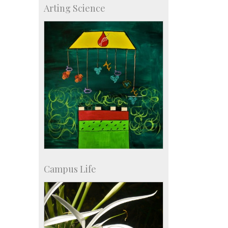
Arting Science
Major benefactors
Development & Alumni Affairs
Campus Life