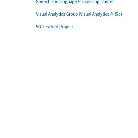
Speech and language Processing cluster
Visual Analytics Group (Visual Analytics@IISc)
5G Testbed Project