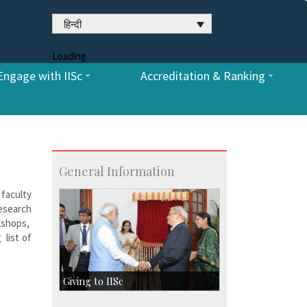
हिन्दी
Loading
Engage with IISc
Accreditation & Ranking
General Information
 faculty
research
rkshops,
 list of
Giving to IISc
Give to IISc