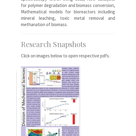
for polymer degradation and biomass conversion,
Mathematical models for bioreactors including
mineral leaching, toxic metal removal and
methanation of biomass.
Research Snapshots
Click on images below to open respective pdfs.