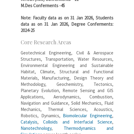
M.Des Conferments -45
Note: Faculty data as on 31 Jan 2026, Students
data as on 31 Jan 2026, Degree Conferments:
2024-25
Core Research Areas
Geotechnical Engineering, Civil & Aerospace
Structures, Transportation, Water Resources,
Environmental Engineering and Sustainable
Habitat, Climate, Structural and Functional
Materials, Manufacturing, Design Theory and
Methodology, Geochemistry, Tectonics,
Planetary Evolution, Remote Sensing and GIS
Applications, Aerodynamics, Combustion,
Navigation and Guidance, Solid Mechanics, Fluid
Mechanics, Thermal Sciences, Acoustics,
Robotics, Dynamics,
Biomolecular Engineering
,
Catalysis
,
Colloids and Interfacial Science
,
Nanotechnology
,
Thermodynamics and