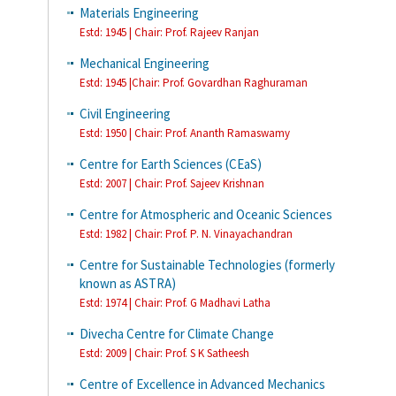
Materials Engineering
Estd: 1945 | Chair:
Prof. Rajeev Ranjan
Mechanical Engineering
Estd: 1945 |Chair: Prof. Govardhan Raghuraman
Civil Engineering
Estd: 1950 | Chair: Prof. Ananth Ramaswamy
Centre for Earth Sciences (CEaS)
Estd: 2007 | Chair: Prof. Sajeev Krishnan
Centre for Atmospheric and Oceanic Sciences
Estd: 1982 | Chair: Prof. P. N. Vinayachandran
Centre for Sustainable Technologies (formerly
known as ASTRA)
Estd: 1974 | Chair: Prof. G Madhavi Latha
Divecha Centre for Climate Change
Estd: 2009 | Chair: Prof. S K Satheesh
Centre of Excellence in Advanced Mechanics