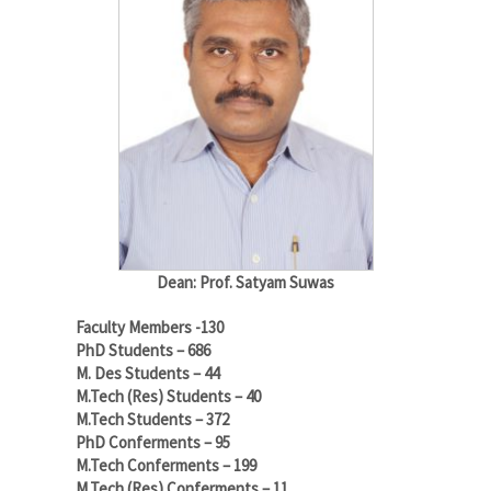
Dean: Prof. Satyam Suwas
Faculty Members -130
PhD Students – 686
M. Des Students – 44
M.Tech (Res) Students – 40
M.Tech Students – 372
PhD Conferments – 95
M.Tech Conferments – 199
M.Tech (Res) Conferments – 11