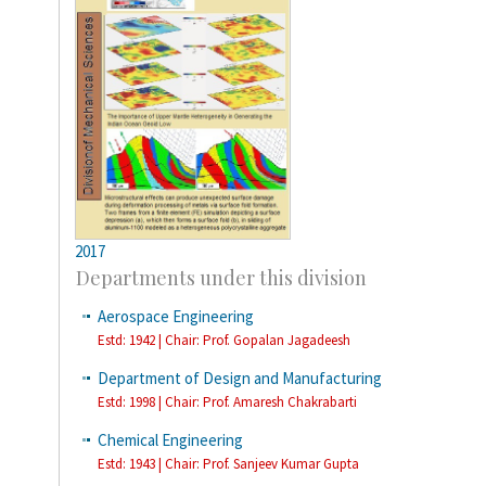
2017
Departments under this division
Aerospace Engineering
Estd: 1942 | Chair: Prof. Gopalan Jagadeesh
Department of Design and Manufacturing
Estd: 1998 | Chair: Prof. Amaresh Chakrabarti
Chemical Engineering
Estd: 1943 | Chair: Prof. Sanjeev Kumar Gupta