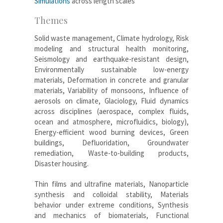
Simulations
across length scales
Themes
Solid waste management, Climate hydrology, Risk
modeling and structural health monitoring,
Seismology and earthquake-resistant design,
Environmentally sustainable low-energy
materials, Deformation in concrete and granular
materials, Variability of monsoons, Influence of
aerosols on climate, Glaciology, Fluid dynamics
across disciplines (aerospace, complex fluids,
ocean and atmosphere, microfluidics, biology),
Energy-efficient wood burning devices, Green
buildings, Defluoridation, Groundwater
remediation, Waste-to-building products,
Disaster housing.
Thin films and ultrafine materials, Nanoparticle
synthesis and colloidal stability, Materials
behavior under extreme conditions, Synthesis
and mechanics of biomaterials, Functional