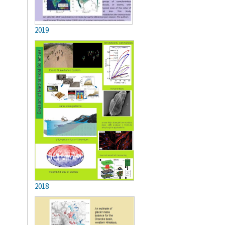
2019
2018