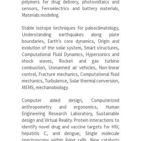
polymers for drug delivery, photovoltaics and
sensors, Ferroelectrics and battery materials,
Materials modeling.
Stable isotope techniques for paleoclimatology,
Understanding earthquakes along plate
boundaries, Earth’s core dynamics, Origin and
evolution of the solar system, Smart structures,
Computational Fluid Dynamics, Hypersonics and
shock waves, Rocket and gas turbine
combustion, Unmanned air vehicles, Non-linear
control, Fracture mechanics, Computational fluid
mechanics, Turbulence, Solar thermal conversion,
MEMS, mechanobiology.
Computer aided design, Computerized
anthropometry and ergonomics, Human
Engineering Research Laboratory, Sustainable
design and Virtual Reality. Protein interactions to
identify novel drug and vaccine targets for HIV,
hepatitis C, and dengue, Single molecule
spectroscopy within living cells, New catalysts