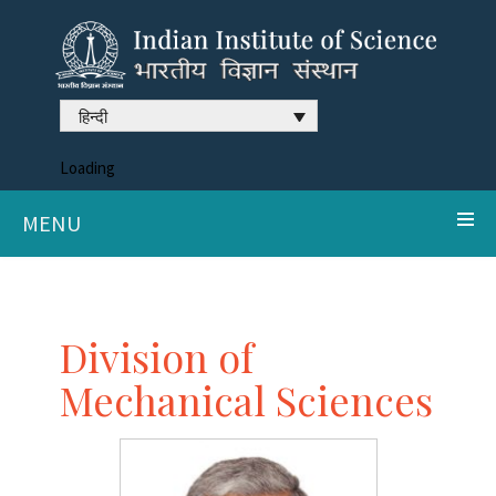
हिन्दी
Loading
MENU
Division of
Mechanical Sciences