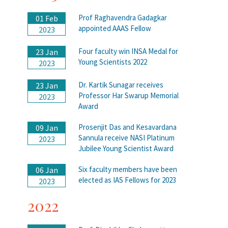
Prof Raghavendra Gadagkar
01 Feb
appointed AAAS Fellow
2023
Four faculty win INSA Medal for
23 Jan
Young Scientists 2022
2023
Dr. Kartik Sunagar receives
23 Jan
Professor Har Swarup Memorial
2023
Award
Prosenjit Das and Kesavardana
09 Jan
Sannula receive NASI Platinum
2023
Jubilee Young Scientist Award
Six faculty members have been
06 Jan
elected as IAS Fellows for 2023
2023
2022