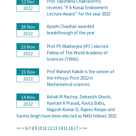
Prof. Dipshikha Chakravortty
12 Dec
receives "P A Kurup Endowment
2022
Lecture Award ” for the year 2022
Ayushi Chauhan awarded
29 Nov
breakthrough of the year
2022
Prof PS Mukherjee (IPC) elected
23 Nov
Fellow of The World Academy of
2022
Sciences (TWAS)
Prof Mahesh Kakde is the winner of
15 Nov
the Infosys Prize 2022 in
2022
Mathematical sciences
Ashok M Raichur, Debasish Ghosh,
14 Nov
Kavirani R Prasad, Kavita Babu,
2022
Nagesh Kumar D, Rajeev Ranjan and
Varsha Singh have been elected as NASI fellows 2022
<<
<
6
7
8
9
10
11
12
13
14
15
16
17
>
>>