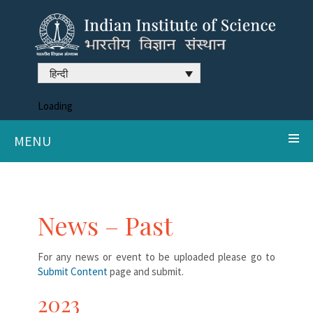
हिन्दी
Loading
MENU
News – Past
For any news or event to be uploaded please go to
Submit Content
page and submit.
2023