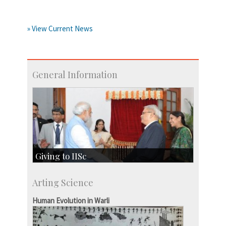
» View Current News
General Information
Giving to IISc
Give to IISc
Arting Science
Major benefactors
Development & Alumni Affairs
Human Evolution in Warli