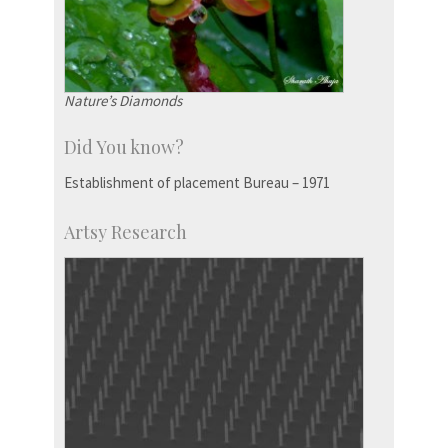
Nature’s Diamonds
Did You know?
Establishment of placement Bureau – 1971
Artsy Research