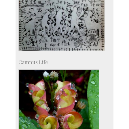
Campus Life