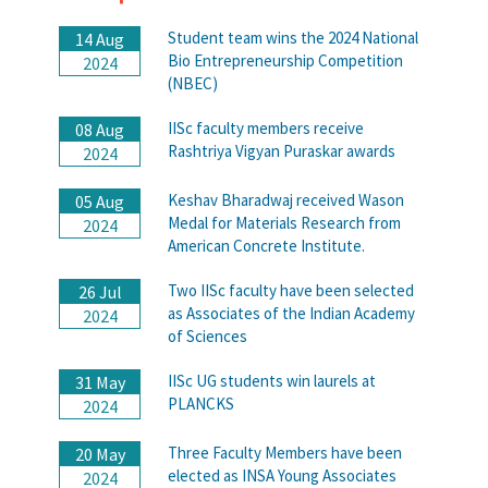
Student team wins the 2024 National
14 Aug
Bio Entrepreneurship Competition
2024
(NBEC)
IISc faculty members receive
08 Aug
Rashtriya Vigyan Puraskar awards
2024
Keshav Bharadwaj received Wason
05 Aug
Medal for Materials Research from
2024
American Concrete Institute.
Two IISc faculty have been selected
26 Jul
as Associates of the Indian Academy
2024
of Sciences
IISc UG students win laurels at
31 May
PLANCKS
2024
Three Faculty Members have been
20 May
elected as INSA Young Associates
2024