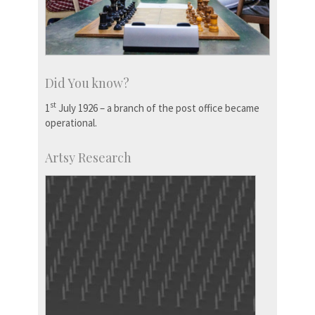
Did You know?
st
1
July 1926 – a branch of the post office became
operational.
Artsy Research