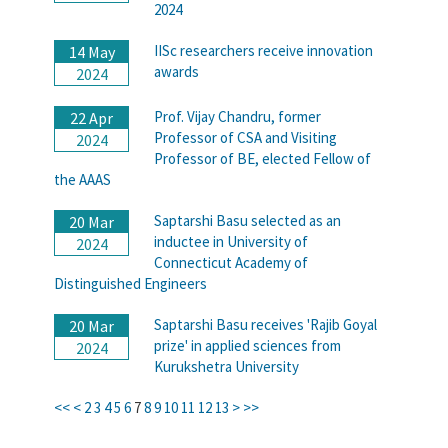
2024
IISc researchers receive innovation
14 May
awards
2024
Prof. Vijay Chandru, former
22 Apr
Professor of CSA and Visiting
2024
Professor of BE, elected Fellow of
the AAAS
Saptarshi Basu selected as an
20 Mar
inductee in University of
2024
Connecticut Academy of
Distinguished Engineers
Saptarshi Basu receives 'Rajib Goyal
20 Mar
prize' in applied sciences from
2024
Kurukshetra University
<<
<
2
3
4
5
6
7
8
9
10
11
12
13
>
>>