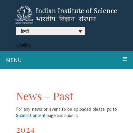
हिन्दी
Loading
MENU
News – Past
For any news or event to be uploaded please go to
Submit Content
page and submit.
2024