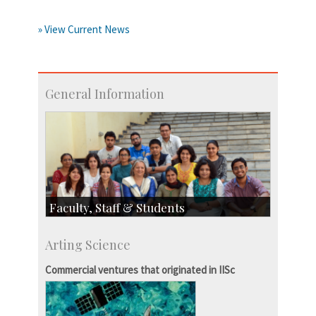
» View Current News
General Information
Faculty, Staff & Students
Faculty
Arting Science
Students
Staff
Commercial ventures that originated in IISc