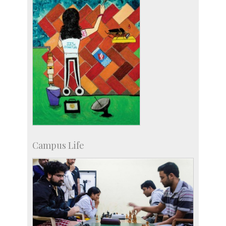
Campus Life