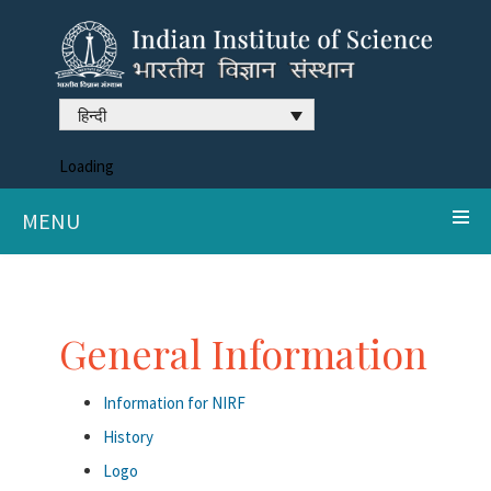
हिन्दी
Loading
MENU
General Information
Information for NIRF
History
Logo