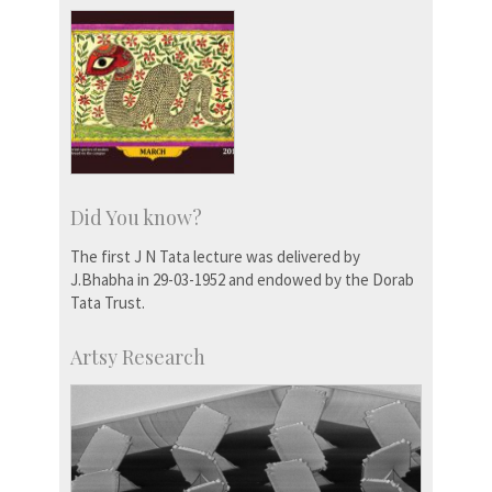
Did You know?
The first J N Tata lecture was delivered by
J.Bhabha in 29-03-1952 and endowed by the Dorab
Tata Trust.
Artsy Research