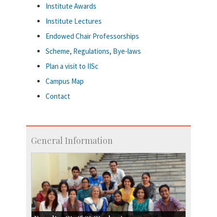
Institute Awards
Institute Lectures
Endowed Chair Professorships
Scheme, Regulations, Bye-laws
Plan a visit to IISc
Campus Map
Contact
General Information