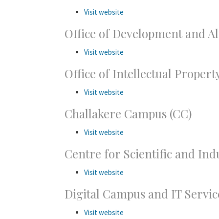
Visit website
Office of Development and A
Visit website
Office of Intellectual Proper
Visit website
Challakere Campus (CC)
Visit website
Centre for Scientific and Ind
Visit website
Digital Campus and IT Servic
Visit website