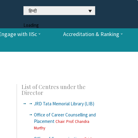
हिन्दी
Loading
Engage with IISc
Accreditation & Ranking
List of Centres under the
Director
JRD Tata Memorial Library (LIB)
Office of Career Counselling and
Placement
Chair: Prof. Chandra
Murthy