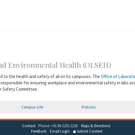
 and Environmental Health (OLSEH)
ed to the health and safety of all on its campuses. The
Office of Laborat
 responsible for ensuring workplace and environmental safety in labs ac
te Safety Committee.
Campus Life
Policies
Contact
Phone: +91 80 2293 2228
Maps & Directions
Feedback
Email Login
Submit Content