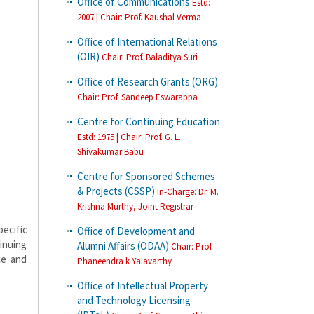
Office of Communications
Estd:
2007 | Chair: Prof. Kaushal Verma
Office of International Relations
(OIR)
Chair: Prof. Baladitya Suri
Office of Research Grants (ORG)
Chair: Prof. Sandeep Eswarappa
Centre for Continuing Education
Estd: 1975 | Chair: Prof. G. L.
Shivakumar Babu
Centre for Sponsored Schemes
& Projects (CSSP)
In-Charge: Dr. M.
Krishna Murthy, Joint Registrar
ecific
Office of Development and
inuing
Alumni Affairs (ODAA)
Chair: Prof.
ce and
Phaneendra k Yalavarthy
Office of Intellectual Property
and Technology Licensing