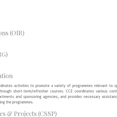
ons (OIR)
RG)
ation
dinates activities to promote a variety of programmes relevant to sp
 through short-term/refresher courses. CCE coordinates various cont
rtments and sponsoring agencies, and provides necessary assistan
zing the programmes.
s & Projects (CSSP)