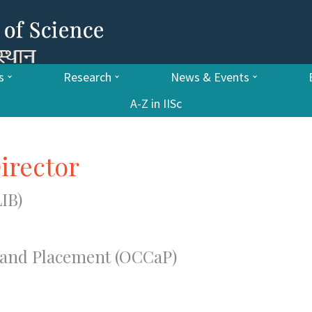
s
Research
News & Events
A-Z in IISc
irector
IB)
g and Placement (OCCaP)