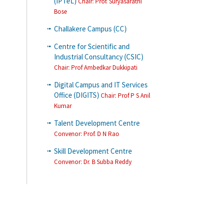
(IPTeL)
Chair: Prof. Suryasarathi
Bose
Challakere Campus (CC)
Centre for Scientific and
Industrial Consultancy (CSIC)
Chair: Prof Ambedkar Dukkipati
Digital Campus and IT Services
Office (DIGITS)
Chair: Prof P S Anil
Kumar
Talent Development Centre
Convenor
: Prof. D N Rao
Skill Development Centre
Convenor
: Dr. B Subba Reddy