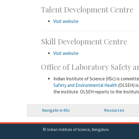
Talent Development Centre
Visit website
Skill Development Centre
Visit website
Office of Laboratory Safety
Indian Institute of Science (IISc) is committ
Safety and Environmental Health
(OLSEH) is
the institute. OLSEH reports to the Institu
Navigate in IISc
Resources
© Indian Institute of Science, Bengaluru