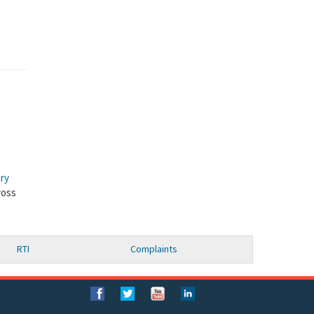
ory
ross
RTI
Complaints