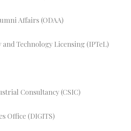
lumni Affairs (ODAA)
ty and Technology Licensing (IPTeL)
ustrial Consultancy (CSIC)
es Office (DIGITS)