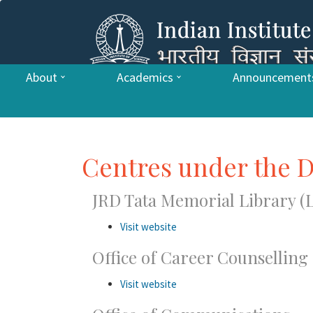
About
Academics
Announcement
Centres under the D
JRD Tata Memorial Library (L
Visit website
Office of Career Counsellin
Visit website