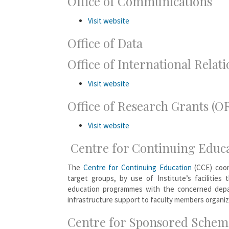
Office of Communications
Visit website
Office of Data
Office of International Relati
Visit website
Office of Research Grants (O
Visit website
Centre for Continuing Educ
The
Centre for Continuing Education
(CCE) coor
target groups, by use of Institute’s facilities
education programmes with the concerned depa
infrastructure support to faculty members organi
Centre for Sponsored Scheme