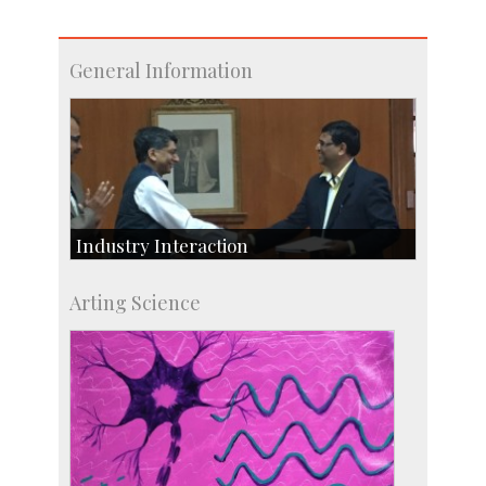
General Information
Industry Interaction
CSIC-Scientific & Industrial Consultancy
Arting Science
SID-Innovation & Development
IPTeL-Intellectual Property and Technology
Licensing