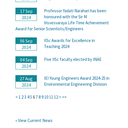
Professor Yadati Narahari has been
17 Sep
honoured with the Sir M
2024
Visvesvaraya Life Time Achievement
Award for Senior Scientists/Engineers
IISc Awards for Excellence in
06 Sep
Teaching 2024
2024
Five IISc faculty elected by INAE
04 Sep
2024
IEI Young Engineers Award 2024-25 in
27 Aug
Environmental Engineering Division
2024
<
1
2
3
4
5
6
7
8
9
10
11
12
>
>>
» View Current News