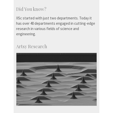
Did You know?
IISc started with just two departments. Today it
has over 40 departments engaged in cutting-edge
research in various fields of science and
engineering.
Artsy Research