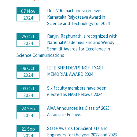
Dr T V Ramachandra receives
07 Nov
Karnataka Rajyotsava Award in
2024
Science and Technology for 2024.
Ranjini Raghunath is recognized with
25 Oct
National Academies Eric and Wendy
2024
Schmidt Awards for Excellence in
Science Communications
IETE-SHRI DEVI SINGH TYAGI
08 Oct
MEMORIAL AWARD 2024
2024
Six faculty members have been
03 Oct
elected as NASI Fellows 2024
2024
AIAA Announces its Class of 2025
24 Sep
Associate Fellows
2024
State Awards for Scientists and
21 Sep
Engineers for the year 2022 and 2023
2024