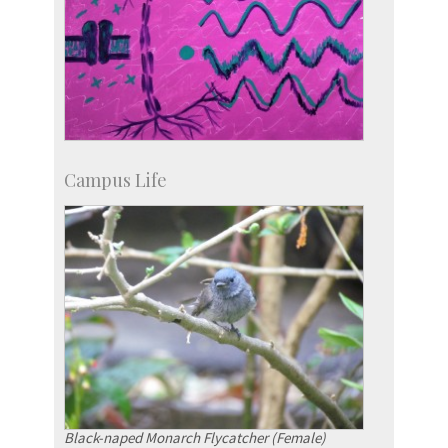
Campus Life
Black-naped Monarch Flycatcher (Female)