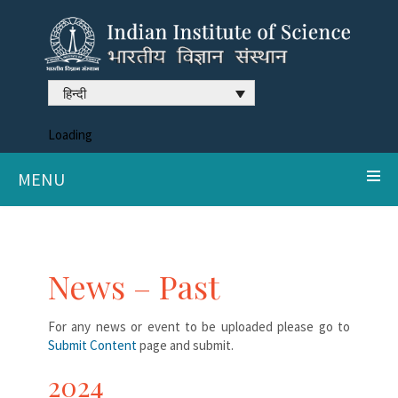
हिन्दी
Loading
MENU
News – Past
For any news or event to be uploaded please go to
Submit Content
page and submit.
2024