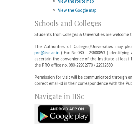
View the route map
View the Google map
Schools and Colleges
Students from Colleges & Universities are welcome to 
The Authorities of Colleges/Universities may plea
pro@iisc.ac.in
( Fax No.080 – 23600853 ) identifying
ascertain the convenience of the Institute at least 
the PRO office no. 080-22932770 / 22932680.
Permission for visit will be communicated through em
correct email-id in their correspondence with the Publ
Navigate in IISc