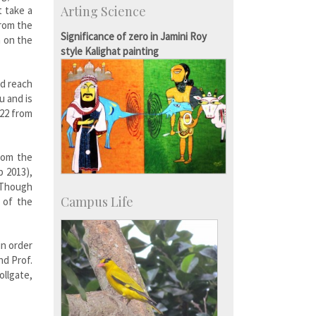
Arting Science
t take a
Talent Development Centre
from the
Campus Development
Significance of zero in Jamini Roy
n on the
style Kalighat painting
nd reach
u and is
 22 from
rom the
p 2013),
. Though
Campus Life
 of the
in order
nd Prof.
ollgate,