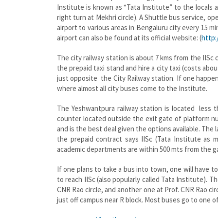
Institute is known as “Tata Institute” to the locals
right turn at Mekhri circle). A Shuttle bus service,
airport to various areas in Bengaluru city every 15 
airport can also be found at its official website: (
http:
The city railway station is about 7 kms from the IIS
the prepaid taxi stand and hire a city taxi (costs abo
just opposite the City Railway station. If one happe
where almost all city buses come to the Institute.
The Yeshwantpura railway station is located less t
counter located outside the exit gate of platform n
and is the best deal given the options available. Th
the prepaid contract says IISc (Tata Institute as
academic departments are within 500 mts from the ga
If one plans to take a bus into town, one will hav
to reach IISc (also popularly called Tata Institute).
CNR Rao circle, and another one at Prof. CNR Rao circ
just off campus near R block. Most buses go to one o