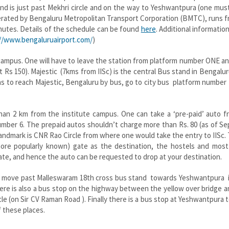
 and is just past Mekhri circle and on the way to Yeshwantpura (one mus
 operated by Bengaluru Metropolitan Transport Corporation (BMTC), runs 
minutes. Details of the schedule can be found
here
. Additional informatio
//www.bengaluruairport.com/
)
c campus. One will have to leave the station from platform number ONE a
ut Rs 150). Majestic (7kms from IISc) is the central Bus stand in Bengalur
ns to reach Majestic, Bengaluru by bus, go to city bus platform number
han 2 km from the institute campus. One can take a ‘pre-paid’ auto f
umber 6. The prepaid autos shouldn’t charge more than Rs. 80 (as of Se
e landmark is CNR Rao Circle from where one would take the entry to IISc
 more popularly known) gate as the destination, the hostels and most
te, and hence the auto can be requested to drop at your destination.
e to move past Malleswaram 18th cross bus stand towards Yeshwantpura 
 There is also a bus stop on the highway between the yellow over bridge a
le (on Sir CV Raman Road ). Finally there is a bus stop at Yeshwantpura t
f these places.