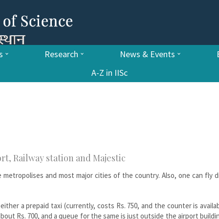
s
Research
News & Events
A-Z in IISc
rt, Railway station and Majestic
he metropolises and most major cities of the country. Also, one can fly d
ither a prepaid taxi (currently, costs Rs. 750, and the counter is availa
s about Rs. 700, and a queue for the same is just outside the airport buildi