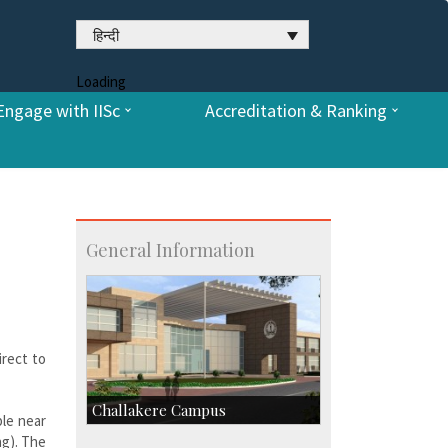
हिन्दी
Loading
Engage with IISc
Accreditation & Ranking
General Information
irect to
Challakere Campus
ble near
ng). The
Skill Development Centre