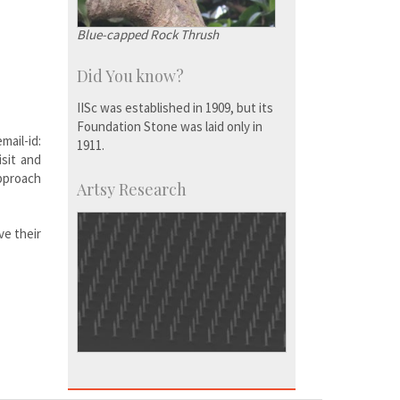
Blue-capped Rock Thrush
Did You know?
IISc was established in 1909, but its
Foundation Stone was laid only in
ail-id:
1911.
isit and
approach
Artsy Research
ve their