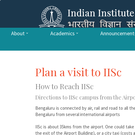
About
Academics
Announcement
Plan a visit to IISc
How to Reach IISc
Directions to IISc campus from the Airpo
Bengaluru is connected by air, rail and road to all t
Bengaluru from several international airports
IISc is about 35kms from the airport. One could take e
the exit of the Airport Building), or a city taxi (cost