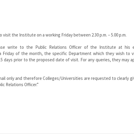
visit the Institute on a working Friday between 2.30 p.m. – 5.00 p.m.
se write to the Public Relations Officer of the Institute at his em
 a Friday of the month, the specific Department which they wish to v
15 days prior to the proposed date of visit. For any queries, they may 
ail only and therefore Colleges/Universities are requested to clearly gi
ic Relations Officer.”