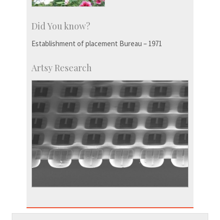
Did You know?
Establishment of placement Bureau – 1971
Artsy Research