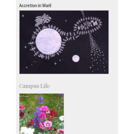
Staff
Accretion in Warli
Campus Life