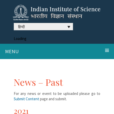
हिन्दी
Loading
MENU
News – Past
For any news or event to be uploaded please go to
Submit Content
page and submit.
2021