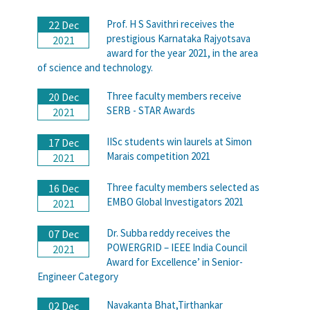
Prof. H S Savithri receives the
22 Dec
prestigious Karnataka Rajyotsava
2021
award for the year 2021, in the area
of science and technology.
Three faculty members receive
20 Dec
SERB - STAR Awards
2021
IISc students win laurels at Simon
17 Dec
Marais competition 2021
2021
Three faculty members selected as
16 Dec
EMBO Global Investigators 2021
2021
Dr. Subba reddy receives the
07 Dec
POWERGRID – IEEE India Council
2021
Award for Excellence’ in Senior-
Engineer Category
Navakanta Bhat,Tirthankar
02 Dec