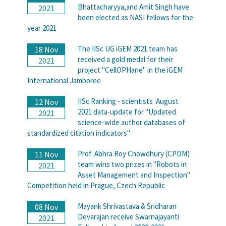
Bhattacharyya,and Amit Singh have
2021
been elected as NASI fellows for the
year 2021
The IISc UG iGEM 2021 team has
18 Nov
received a gold medal for their
2021
project "CellOPHane" in the iGEM
International Jamboree
IISc Ranking - scientists :August
12 Nov
2021 data-update for "Updated
2021
science-wide author databases of
standardized citation indicators"
Prof. Abhra Roy Chowdhury (CPDM)
11 Nov
team wins two prizes in "Robots in
2021
Asset Management and Inspection"
Competition held in Prague, Czech Republic
Mayank Shrivastava & Sridharan
08 Nov
Devarajan receive Swarnajayanti
2021