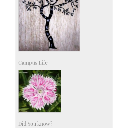
Campus Life
Did You know?