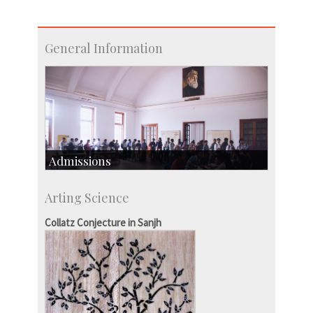
General Information
Admissions
Course Programmes
Arting Science
Research Programmes
more…
Collatz Conjecture in Sanjh