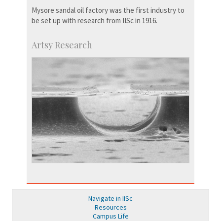
Mysore sandal oil factory was the first industry to
be set up with research from IISc in 1916.
Artsy Research
Navigate in IISc
Resources
Campus Life