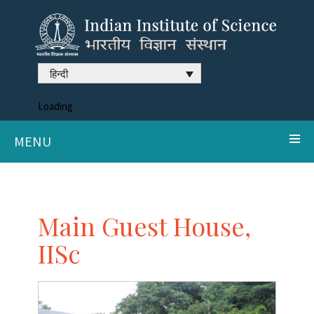
हिन्दी
Loading
MENU
Main Guest House,
IISc