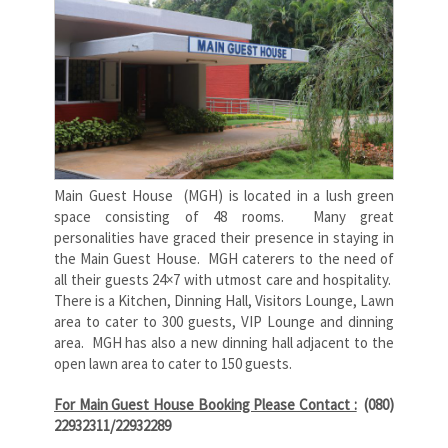
Main Guest House (MGH) is located in a lush green
space consisting of 48 rooms. Many great
personalities have graced their presence in staying in
the Main Guest House. MGH caterers to the need of
all their guests 24×7 with utmost care and hospitality.
There is a Kitchen, Dinning Hall, Visitors Lounge, Lawn
area to cater to 300 guests, VIP Lounge and dinning
area. MGH has also a new dinning hall adjacent to the
open lawn area to cater to 150 guests.
For Main Guest House Booking Please Contact :
(080)
22932311/22932289