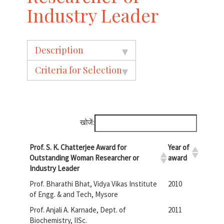
Industry Leader
Description
Criteria for Selection
खोजें:
Prof. S. K. Chatterjee Award for
Year of
Outstanding Woman Researcher or
award
Industry Leader
Prof. Bharathi Bhat, Vidya Vikas Institute
2010
of Engg. & and Tech, Mysore
Prof. Anjali A. Karnade, Dept. of
2011
Biochemistry, IISc.