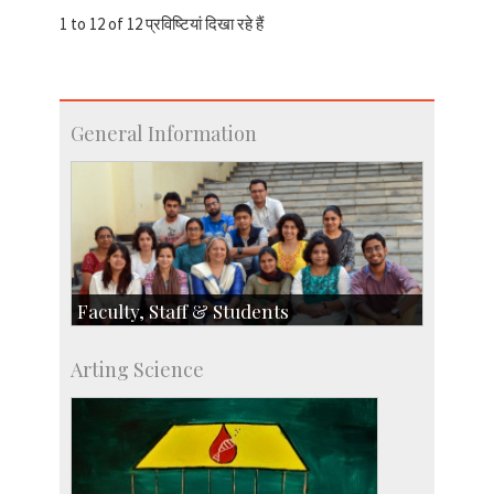
1 to 12 of 12 प्रविष्टियां दिखा रहे हैं
General Information
Faculty, Staff & Students
Faculty
Arting Science
Students
Staff