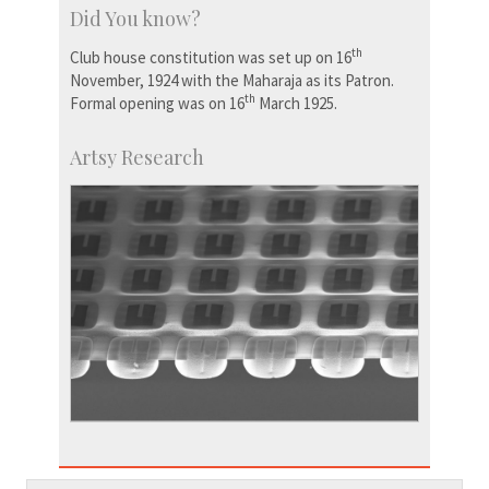
Did You know?
th
Club house constitution was set up on 16
November, 1924 with the Maharaja as its Patron.
th
Formal opening was on 16
March 1925.
Artsy Research