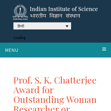
हिन्दी
Loading
MENU
Prof. S. K. Chatterjee
Award for
Outstanding Woman
Researcher or