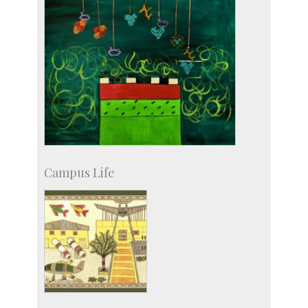
Campus Life