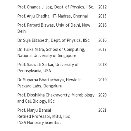
Prof. Chanda J. Jog, Dept. of Physics, IISc.
2012
Prof. Anju Chadha, IIT-Madras, Chennai
2015
Prof. Parbati Biswas, Univ. of Delhi, New
2016
Delhi
Dr. Suja Elizabeth, Dept. of Physics, IISc.
2016
Dr. Tulika Mitra, School of Computing,
2017
National University of Singapore
Prof. Saswati Sarkar, University of
2018
Pennsylvania, USA
Dr. Suparna Bhattacharya, Hewlett
2019
Packard Labs, Bengaluru
Prof. Dipshikha Chakravortty, Microbiology
2020
and Cell Biology, IISc
Prof. Manju Bansal
2021
Retired Professor, MBU, IISc
INSA Honorary Scientist