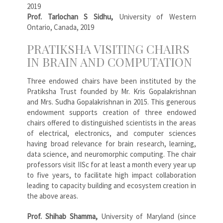
2019
Prof. Tarlochan S Sidhu,
University of Western
Ontario, Canada, 2019
PRATIKSHA VISITING CHAIRS
IN BRAIN AND COMPUTATION
Three endowed chairs have been instituted by the
Pratiksha Trust founded by Mr. Kris Gopalakrishnan
and Mrs. Sudha Gopalakrishnan in 2015. This generous
endowment supports creation of three endowed
chairs offered to distinguished scientists in the areas
of electrical, electronics, and computer sciences
having broad relevance for brain research, learning,
data science, and neuromorphic computing. The chair
professors visit IISc for at least a month every year up
to five years, to facilitate high impact collaboration
leading to capacity building and ecosystem creation in
the above areas.
Prof. Shihab Shamma,
University of Maryland (since