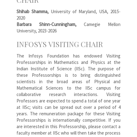
Shihab Shamma,
University of Maryland, USA, 2015-
2020
Barbara Shinn-Cunningham,
Camegie Mellon
University, 2023-2026
INFOSYS VISITING CHAIR
The Infosys Foundation has endowed Visiting
Professorships in Mathematics and Physics at the
Indian Institute of Science (IISc). The purpose of
these Professorships is to bring distinguished
scientists in the broad areas of Physical and
Mathematical Sciences to the IISc campus for
collaborative research interactions. Visiting
Professors are expected to spend a total of one year
at IISc; visits can be spread out over a period of 4
years. The remuneration package for these Visiting
Professorships is internationally competitive. If you
are interested in this Professorship, please contact a
faculty member at IISc who will then take the process