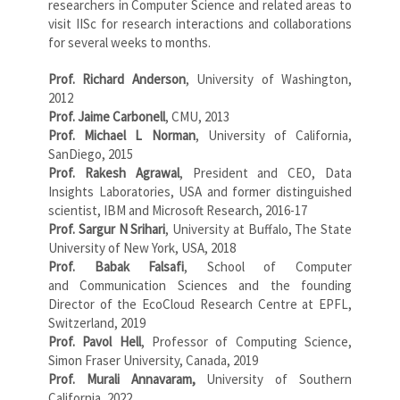
researchers in Computer Science and related areas to
visit IISc for research interactions and collaborations
for several weeks to months.
Prof. Richard Anderson
, University of Washington,
2012
Prof. Jaime Carbonell
, CMU, 2013
Prof. Michael L Norman
, University of California,
SanDiego, 2015
Prof. Rakesh Agrawal
, President and CEO, Data
Insights Laboratories, USA and former distinguished
scientist, IBM and Microsoft Research, 2016-17
Prof. Sargur N Srihari
, University at Buffalo, The State
University of New York, USA, 2018
Prof. Babak Falsafi
, School of Computer
and Communication Sciences and the founding
Director of the EcoCloud Research Centre at EPFL,
Switzerland, 2019
Prof. Pavol Hell
, Professor of Computing Science,
Simon Fraser University, Canada, 2019
Prof. Murali Annavaram,
University of Southern
California, 2022