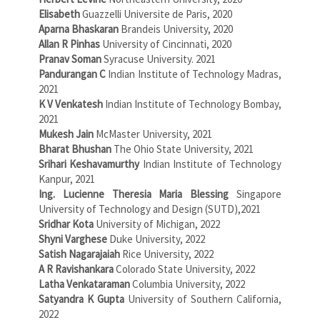
Elisabeth
Guazzelli Universite de Paris, 2020
Aparna Bhaskaran
Brandeis University, 2020
Allan R Pinhas
University of Cincinnati, 2020
Pranav Soman
Syracuse University. 2021
Pandurangan C
Indian Institute of Technology Madras,
2021
K V Venkatesh
Indian Institute of Technology Bombay,
2021
Mukesh Jain
McMaster University, 2021
Bharat Bhushan
The Ohio State University, 2021
Srihari Keshavamurthy
Indian Institute of Technology
Kanpur, 2021
Ing. Lucienne Theresia Maria Blessing
Singapore
University of Technology and Design (SUTD),2021
Sridhar Kota
University of Michigan, 2022
Shyni Varghese
Duke University, 2022
Satish Nagarajaiah
Rice University, 2022
A R Ravishankara
Colorado State University, 2022
Latha Venkataraman
Columbia University, 2022
Satyandra K Gupta
University of Southern California,
2022