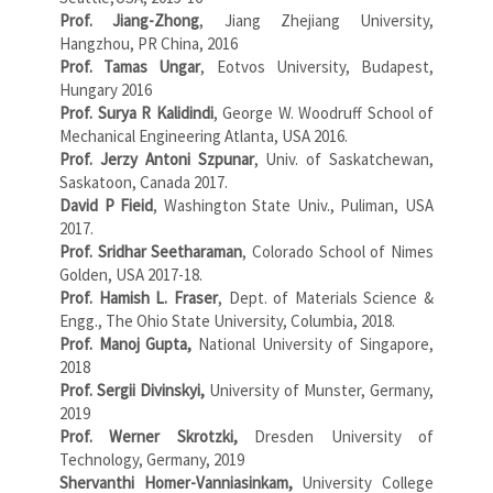
Prof. Jiang-Zhong
, Jiang Zhejiang University,
Hangzhou, PR China, 2016
Prof. Tamas Ungar
, Eotvos University, Budapest,
Hungary 2016
Prof. Surya R Kalidindi
, George W. Woodruff School of
Mechanical Engineering Atlanta, USA 2016.
Prof. Jerzy Antoni Szpunar
, Univ. of Saskatchewan,
Saskatoon, Canada 2017.
David P Fieid
, Washington State Univ., Puliman, USA
2017.
Prof. Sridhar Seetharaman
, Colorado School of Nimes
Golden, USA 2017-18.
Prof. Hamish L. Fraser
, Dept. of Materials Science &
Engg., The Ohio State University, Columbia, 2018.
Prof. Manoj Gupta,
National University of Singapore,
2018
Prof. Sergii Divinskyi,
University of Munster, Germany,
2019
Prof. Werner Skrotzki,
Dresden University of
Technology, Germany, 2019
Shervanthi Homer-Vanniasinkam,
University College