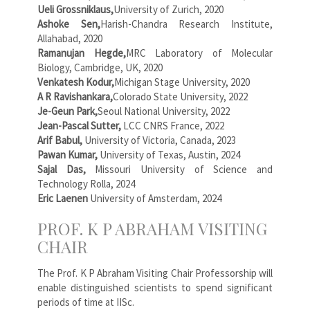
Ueli Grossniklaus,
University of Zurich, 2020
Ashoke Sen,
Harish-Chandra Research Institute,
Allahabad, 2020
Ramanujan Hegde,
MRC Laboratory of Molecular
Biology, Cambridge, UK, 2020
Venkatesh Kodur,
Michigan Stage University, 2020
A R Ravishankara,
Colorado State University, 2022
Je-Geun Park,
Seoul National University, 2022
Jean-Pascal Sutter,
LCC CNRS France, 2022
Arif Babul,
University of Victoria, Canada, 2023
Pawan Kumar,
University of Texas, Austin, 2024
Sajal Das,
Missouri University of Science and
Technology Rolla, 2024
Eric Laenen
University of Amsterdam, 2024
PROF. K P ABRAHAM VISITING
CHAIR
The Prof. K P Abraham Visiting Chair Professorship will
enable distinguished scientists to spend significant
periods of time at IISc.