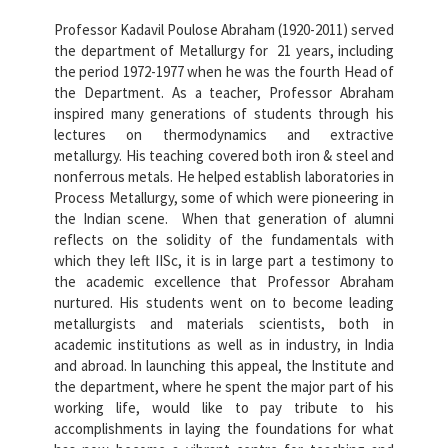
Professor Kadavil Poulose Abraham (1920-2011) served
the department of Metallurgy for 21 years, including
the period 1972-1977 when he was the fourth Head of
the Department. As a teacher, Professor Abraham
inspired many generations of students through his
lectures on thermodynamics and extractive
metallurgy. His teaching covered both iron & steel and
nonferrous metals. He helped establish laboratories in
Process Metallurgy, some of which were pioneering in
the Indian scene. When that generation of alumni
reflects on the solidity of the fundamentals with
which they left IISc, it is in large part a testimony to
the academic excellence that Professor Abraham
nurtured. His students went on to become leading
metallurgists and materials scientists, both in
academic institutions as well as in industry, in India
and abroad. In launching this appeal, the Institute and
the department, where he spent the major part of his
working life, would like to pay tribute to his
accomplishments in laying the foundations for what