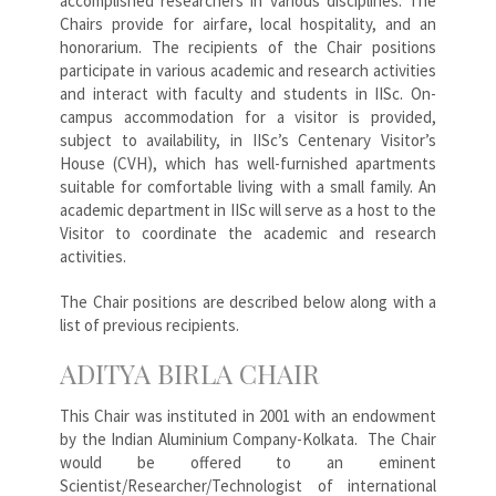
accomplished researchers in various disciplines. The
Chairs provide for airfare, local hospitality, and an
honorarium. The recipients of the Chair positions
participate in various academic and research activities
and interact with faculty and students in IISc. On-
campus accommodation for a visitor is provided,
subject to availability, in IISc’s Centenary Visitor’s
House (CVH), which has well-furnished apartments
suitable for comfortable living with a small family. An
academic department in IISc will serve as a host to the
Visitor to coordinate the academic and research
activities.
The Chair positions are described below along with a
list of previous recipients.
ADITYA BIRLA CHAIR
This Chair was instituted in 2001 with an endowment
by the Indian Aluminium Company-Kolkata. The Chair
would be offered to an eminent
Scientist/Researcher/Technologist of international