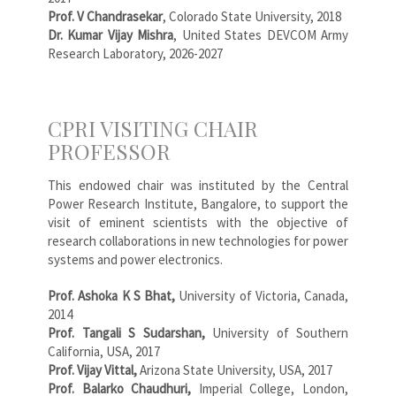
Prof. V Chandrasekar
, Colorado State University, 2018
Dr. Kumar Vijay Mishra
, United States DEVCOM Army
Research Laboratory, 2026-2027
CPRI VISITING CHAIR
PROFESSOR
This endowed chair was instituted by the Central
Power Research Institute, Bangalore, to support the
visit of eminent scientists with the objective of
research collaborations in new technologies for power
systems and power electronics.
Prof. Ashoka K S Bhat,
University of Victoria, Canada,
2014
Prof. Tangali S Sudarshan,
University of Southern
California, USA, 2017
Prof. Vijay Vittal,
Arizona State University, USA, 2017
Prof. Balarko Chaudhuri,
Imperial College, London,