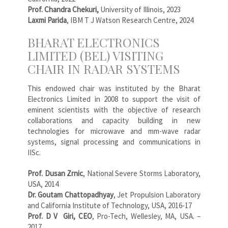
Prof. Chandra Chekuri,
University of Illinois, 2023
Laxmi Parida
, IBM T J Watson Research Centre, 2024
BHARAT ELECTRONICS
LIMITED (BEL) VISITING
CHAIR IN RADAR SYSTEMS
This endowed chair was instituted by the Bharat
Electronics Limited in 2008 to support the visit of
eminent scientists with the objective of research
collaborations and capacity building in new
technologies for microwave and mm-wave radar
systems, signal processing and communications in
IISc.
Prof. Dusan Zrnic
, National Severe Storms Laboratory,
USA, 2014
Dr. Goutam Chattopadhyay
, Jet Propulsion Laboratory
and California Institute of Technology, USA, 2016-17
Prof. D V Giri, CEO
, Pro-Tech, Wellesley, MA, USA. –
2017