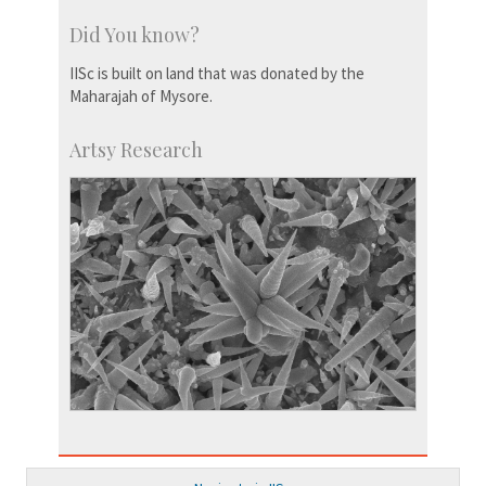
Did You know?
IISc is built on land that was donated by the
Maharajah of Mysore.
Artsy Research