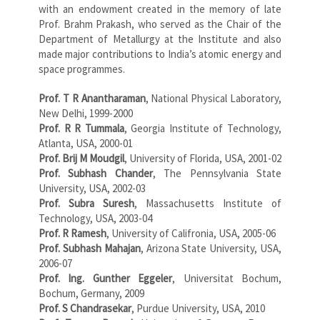
with an endowment created in the memory of late
Prof. Brahm Prakash, who served as the Chair of the
Department of Metallurgy at the Institute and also
made major contributions to India’s atomic energy and
space programmes.
Prof. T R Anantharaman
, National Physical Laboratory,
New Delhi, 1999-2000
Prof. R R Tummala
, Georgia Institute of Technology,
Atlanta, USA, 2000-01
Prof. Brij M Moudgil
, University of Florida, USA, 2001-02
Prof. Subhash Chander
, The Pennsylvania State
University, USA, 2002-03
Prof. Subra Suresh
, Massachusetts Institute of
Technology, USA, 2003-04
Prof. R Ramesh
, University of Califronia, USA, 2005-06
Prof. Subhash Mahajan
, Arizona State University, USA,
2006-07
Prof. Ing. Gunther Eggeler
, Universitat Bochum,
Bochum, Germany, 2009
Prof. S Chandrasekar
, Purdue University, USA, 2010