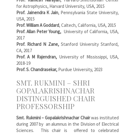
for Astrophysics, Harvard University, USA, 2015
Prof. Jainendra K Jain
, Pennsylvania State University,
USA, 2015
Prof. William A Goddard
, Caltech, California, USA, 2015
Prof. Allan Peter Young,
University of California, USA,
2017
Prof. Richard N Zane,
Stanford University Stanford,
CA, 2017
Prof. A M Rajendran,
University of Mississippi, USA,
2018-19
Prof. S. Chandrasekar,
Purdue University, 2023
SMT. RUKMINI – SHRI
GOPALAKRISHNACHAR
DISTINGUISHED CHAIR
PROFESSORSHIP
Smt. Rukmini – Gopalakrishnachar Chair
was instituted
during 2007 by an alumnus in the Division of Electrical
Sciences. This chair is offered to celebrated