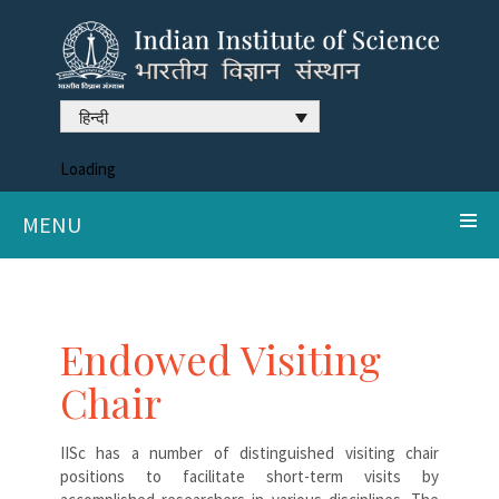
हिन्दी
Loading
MENU
Endowed Visiting
Chair
IISc has a number of distinguished visiting chair
positions to facilitate short-term visits by