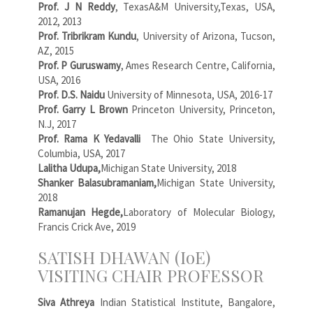
Prof. J N Reddy
, TexasA&M University,Texas, USA,
2012, 2013
Prof. Tribrikram Kundu
, University of Arizona, Tucson,
AZ, 2015
Prof. P Guruswamy
, Ames Research Centre, California,
USA, 2016
Prof. D.S. Naidu
University of Minnesota, USA, 2016-17
Prof. Garry L Brown
Princeton University, Princeton,
N.J, 2017
Prof. Rama K Yedavalli
The Ohio State University,
Columbia, USA, 2017
Lalitha Udupa,
Michigan State University, 2018
Shanker Balasubramaniam,
Michigan State University,
2018
Ramanujan Hegde,
Laboratory of Molecular Biology,
Francis Crick Ave, 2019
SATISH DHAWAN (IoE)
VISITING CHAIR PROFESSOR
Siva Athreya
Indian Statistical Institute, Bangalore,