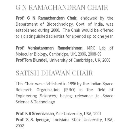
G N RAMACHANDRAN CHAIR
Prof. G N Ramachandran Chair
, endowed by the
Department of Biotechnology, Govt. of India, was
established during 2000. The Chair would be offered
to a distinguished scientist for a period up to one year.
Prof. Venkataraman Ramakrishnan
, MRC Lab of
Molecular Biology, Cambridge, UK, 2006, 2008-09
Prof.Tom Blundell
, University of Cambridge, UK, 2008
SATISH DHAWAN CHAIR
This Chair was stablished in 1996 by the Indian Space
Research Organisation (ISRO) in the field of
Engineering Sciences, having relevance to Space
Science & Technology.
Prof. K R Sreenivasan
, Yale University, USA, 2001
Prof. S S. Iyenga
r, Louisiana State University, USA,
2002