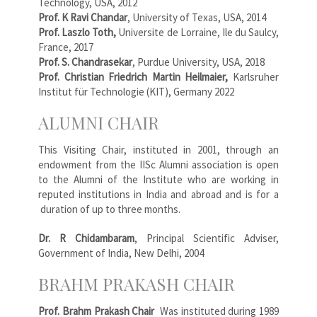
Technology, USA, 2012
Prof. K Ravi Chandar
, University of Texas, USA, 2014
Prof. Laszlo Toth,
Universite de Lorraine, Ile du Saulcy,
France, 2017
Prof. S. Chandrasekar
, Purdue University, USA, 2018
Prof. Christian Friedrich Martin Heilmaier,
Karlsruher
Institut für Technologie (KIT), Germany 2022
ALUMNI CHAIR
This Visiting Chair, instituted in 2001, through an
endowment from the IISc Alumni association is open
to the Alumni of the Institute who are working in
reputed institutions in India and abroad and is for a
duration of up to three months.
Dr. R Chidambaram
, Principal Scientific Adviser,
Government of India, New Delhi, 2004
BRAHM PRAKASH CHAIR
Prof. Brahm Prakash Chair
Was instituted during 1989