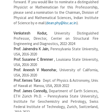
forward. If you would like to nominate a distinguished
Physicist or Mathematician for this Professorship,
please send a nomination to the Chairman, Division of
Physical and Mathematical Sciences, Indian Institute
of Science by e-mail (
dean.phy@iisc.ac.in
).
Venkatesh
Kodur,
University Distinguished
Professor, Director, Center on Structural Fire
Engineering and Diagnostics, 2022-2024
Prof. Jainendra K Jain
, Pennsylvania State University,
USA, 2016-2020
Prof. Susanne C Brenner
, Louisiana State University,
USA, 2016-2020
Prof. Aneesh V Maonoha
r, University of California,
USA, 2016-2020
Prof. Xerxes Tata
Dept. of Physics & Astronomy, Univ.
of Hawali at Manoa, USA, 2018-2022
Prof. James Connolly,
Department of Earth Sciences,
ETH Zürich Ph.D. – Pennsylvania State University),
Institute for Geochemistry and Petrology, Swiss
Federal Institute of Technology, Zurich, Switzerland,
2019-2022