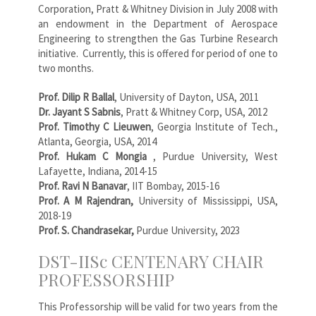
Corporation, Pratt & Whitney Division in July 2008 with
an endowment in the Department of Aerospace
Engineering to strengthen the Gas Turbine Research
initiative. Currently, this is offered for period of one to
two months.
Prof. Dilip R Ballal
, University of Dayton, USA, 2011
Dr. Jayant S Sabnis
, Pratt & Whitney Corp, USA, 2012
Prof. Timothy C Lieuwen
, Georgia Institute of Tech.,
Atlanta, Georgia, USA, 2014
Prof. Hukam C Mongia
, Purdue University, West
Lafayette, Indiana, 2014-15
Prof. Ravi N Banavar
, IIT Bombay, 2015-16
Prof. A M Rajendran,
University of Mississippi, USA,
2018-19
Prof. S. Chandrasekar,
Purdue University, 2023
DST-IISc CENTENARY CHAIR
PROFESSORSHIP
This Professorship will be valid for two years from the