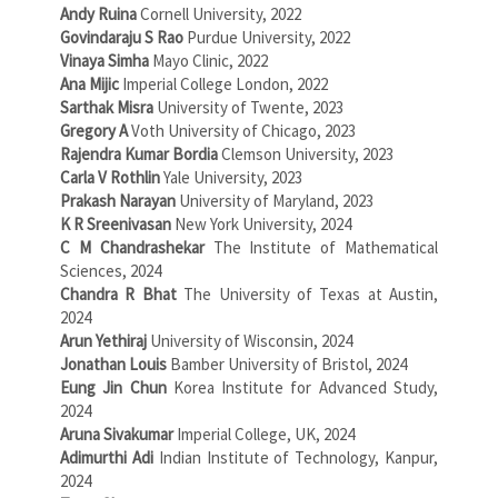
Andy Ruina
Cornell University, 2022
Govindaraju S Rao
Purdue University, 2022
Vinaya Simha
Mayo Clinic, 2022
Ana Mijic
Imperial College London, 2022
Sarthak Misra
University of Twente, 2023
Gregory A
Voth University of Chicago, 2023
Rajendra Kumar Bordia
Clemson University, 2023
Carla V Rothlin
Yale University, 2023
Prakash Narayan
University of Maryland, 2023
K R Sreenivasan
New York University, 2024
C M Chandrashekar
The Institute of Mathematical
Sciences, 2024
Chandra R Bhat
The University of Texas at Austin,
2024
Arun Yethiraj
University of Wisconsin, 2024
Jonathan Louis
Bamber University of Bristol, 2024
Eung Jin Chun
Korea Institute for Advanced Study,
2024
Aruna Sivakumar
Imperial College, UK, 2024
Adimurthi Adi
Indian Institute of Technology, Kanpur,
2024