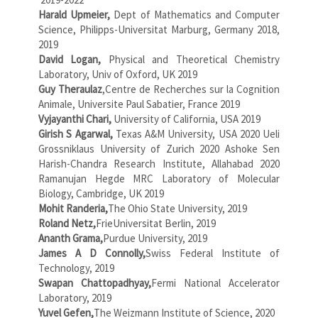
Harald Upmeier,
Dept of Mathematics and Computer
Science, Philipps-Universitat Marburg, Germany 2018,
2019
David Logan,
Physical and Theoretical Chemistry
Laboratory, Univ of Oxford, UK 2019
Guy Theraulaz
,Centre de Recherches sur la Cognition
Animale, Universite Paul Sabatier, France 2019
Vyjayanthi Chari,
University of California, USA 2019
Girish S Agarwal,
Texas A&M University, USA 2020 Ueli
Grossniklaus University of Zurich 2020 Ashoke Sen
Harish-Chandra Research Institute, Allahabad 2020
Ramanujan Hegde MRC Laboratory of Molecular
Biology, Cambridge, UK 2019
Mohit Randeria,
The Ohio State University, 2019
Roland Netz,
FrieUniversitat Berlin, 2019
Ananth Grama,
Purdue University, 2019
James A D Connolly,
Swiss Federal Institute of
Technology, 2019
Swapan Chattopadhyay,
Fermi National Accelerator
Laboratory, 2019
Yuvel Gefen,
The Weizmann Institute of Science, 2020