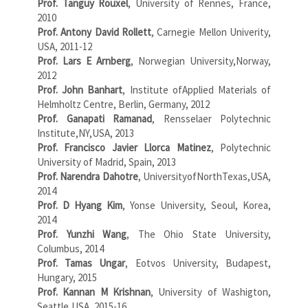
Prof. Tanguy Rouxel
, University of Rennes, France,
2010
Prof. Antony David Rollett
, Carnegie Mellon Univerity,
USA, 2011-12
Prof. Lars E Arnberg
, Norwegian University,Norway,
2012
Prof. John Banhart
, Institute ofApplied Materials of
Helmholtz Centre, Berlin, Germany, 2012
Prof. Ganapati Ramanad
, Rensselaer Polytechnic
Institute,NY,USA, 2013
Prof. Francisco Javier Llorca Matinez
, Polytechnic
University of Madrid, Spain, 2013
Prof. Narendra Dahotre
, UniversityofNorthTexas,USA,
2014
Prof. D Hyang Kim
, Yonse University, Seoul, Korea,
2014
Prof. Yunzhi Wang
, The Ohio State University,
Columbus, 2014
Prof. Tamas Ungar
, Eotvos University, Budapest,
Hungary, 2015
Prof. Kannan M Krishnan
, University of Washigton,
Seattle,USA, 2015-16