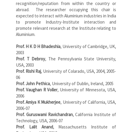
recognition/reputation from within the country or
abroad. The researcher occupying this chair is
expected to interact with Aluminium industries in India
to promote Industry-Institute interaction and
promote relevant research at the Institute relating to
Aluminium.
Prof. H K D H Bhadeshia
, University of Cambridge, UK,
2003
Prof. T Debroy
, The Pennsylvania State University,
USA, 2003
Prof. Rishi Raj
, University of Colarado, USA, 2004, 2005-
06
Prof. John Pethica
, University of Dublin, Ireland, 2005
Prof. Vaughan R Voller
, University of Minnesota, USA,
2006
Prof. Amiya K Mukherjee
, University of California, USA,
2006-07
Prof. Guruswami Ravichandran
, California Institute of
Technology, USA, 2006-07
Prof. Lalit Anand
, Massachusetts Institute of