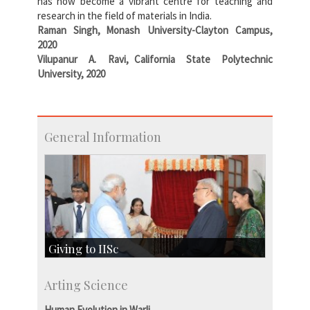
has now become a vibrant centre for teaching and
research in the field of materials in India.
Raman Singh, Monash University-Clayton Campus,
2020
Vilupanur A. Ravi, California State Polytechnic
University, 2020
General Information
Giving to IISc
Give to IISc
Arting Science
Major benefactors
Development & Alumni Affairs
Human Evolution in Warli