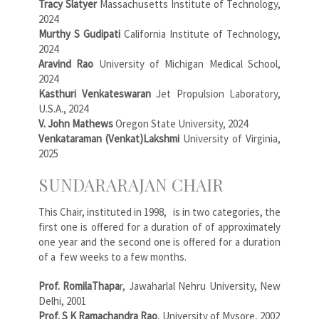
Tracy Slatyer
Massachusetts Institute of Technology,
2024
Murthy S Gudipati
California Institute of Technology,
2024
Aravind Rao
University of Michigan Medical School,
2024
Kasthuri Venkateswaran
Jet Propulsion Laboratory,
U.S.A., 2024
V. John Mathews
Oregon State University, 2024
Venkataraman (Venkat)Lakshmi
University of Virginia,
2025
SUNDARARAJAN CHAIR
This Chair, instituted in 1998, is in two categories, the
first one is offered for a duration of of approximately
one year and the second one is offered for a duration
of a few weeks to a few months.
Prof. RomilaThapa
r, Jawaharlal Nehru University, New
Delhi, 2001
Prof. S K Ramachandra Rao
, University of Mysore, 2002