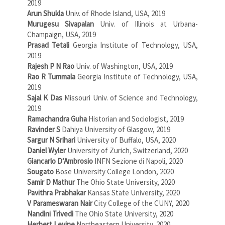
2019
Arun Shukla
Univ. of Rhode Island, USA, 2019
Murugesu Sivapalan
Univ. of Illinois at Urbana-
Champaign, USA, 2019
Prasad Tetali
Georgia Institute of Technology, USA,
2019
Rajesh P N Rao
Univ. of Washington, USA, 2019
Rao R Tummala
Georgia Institute of Technology, USA,
2019
Sajal K Das
Missouri Univ. of Science and Technology,
2019
Ramachandra Guha
Historian and Sociologist, 2019
Ravinder S
Dahiya University of Glasgow, 2019
Sargur N Srihari
University of Buffalo, USA, 2020
Daniel Wyler
University of Zurich, Switzerland, 2020
Giancarlo D’Ambrosio
INFN Sezione di Napoli, 2020
Sougato
Bose University College London, 2020
Samir D Mathur
The Ohio State University, 2020
Pavithra Prabhakar
Kansas State University, 2020
V Parameswaran Nair
City College of the CUNY, 2020
Nandini Trivedi
The Ohio State University, 2020
Herbert Levine
Northeastern University, 2020