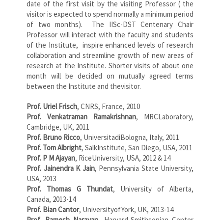
date of the first visit by the visiting Professor ( the
visitor is expected to spend normally a minimum period
of two months). The IISc-DST Centenary Chair
Professor will interact with the faculty and students
of the Institute, inspire enhanced levels of research
collaboration and streamline growth of new areas of
research at the Institute. Shorter visits of about one
month will be decided on mutually agreed terms
between the Institute and thevisitor.
Prof. Uriel Frisch
, CNRS, France, 2010
Prof. Venkatraman Ramakrishnan
, MRCLaboratory,
Cambridge, UK, 2011
Prof. Bruno Ricco
, UniversitadiBologna, Italy, 2011
Prof. Tom Albright
, SalkInstitute, San Diego, USA, 2011
Prof. P M Ajayan
, RiceUniversity, USA, 2012 & 14
Prof. Jainendra K Jain
, Pennsylvania State University,
USA, 2013
Prof. Thomas G Thundat
, University of Alberta,
Canada, 2013-14
Prof. Bian Cantor
, UniversityofYork, UK, 2013-14
Prof. Ramesh Narayan
, Harvard-Smithsonian Center