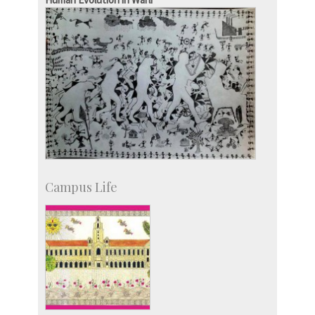
Campus Life