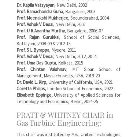
Dr. Kapila Vatsyayan
, New Delhi, 2002
Prof. Ramachandra Guha
, Bangalore, 2003
Prof. Meenakshi Mukherjee
, Secunderabad, 2004
Prof. Ashok V Desai
, New Delhi, 2005
Prof. U R Anantha Murthy
, Bangalore, 2006-07
Prof. Rajan Gurukkal
, School of Social Sciences,
Kottayam, 2008-09 & 2012-13
Prof. S L Byrappa
, Mysore, 2011
Prof. Ashok V Desa
i, New Delhi, 2012, 2014
Prof. Uma Das Gupta
, Kolkata, 2015
Prof. Chintan Vaishnav
, MIT Sloan School of
Management, Massachusetts, USA, 2019-20
Dr. David L. Kirp
, University of California, USA, 2021
Coretta Philips,
London School of Economics, 2022
Elisabeth Eppinge,
University of Applied Sciences for
Technology and Economics, Berlin, 2024-25
PRATT & WHITNEY CHAIR in
Gas Turbine Engineering:
This chair was instituted by M/s. United Technologies