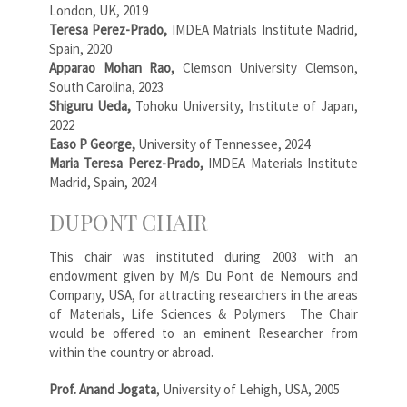
London, UK, 2019
Teresa Perez-Prado,
IMDEA Matrials Institute Madrid,
Spain, 2020
Apparao Mohan Rao,
Clemson University Clemson,
South Carolina, 2023
Shiguru Ueda,
Tohoku University, Institute of Japan,
2022
Easo P George,
University of Tennessee, 2024
Maria Teresa Perez-Prado,
IMDEA Materials Institute
Madrid, Spain, 2024
DUPONT CHAIR
This chair was instituted during 2003 with an
endowment given by M/s Du Pont de Nemours and
Company, USA, for attracting researchers in the areas
of Materials, Life Sciences & Polymers The Chair
would be offered to an eminent Researcher from
within the country or abroad.
Prof. Anand Jogata
, University of Lehigh, USA, 2005