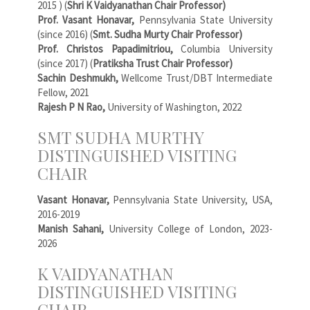
2015 ) (
Shri K Vaidyanathan Chair Professor)
Prof. Vasant Honavar,
Pennsylvania State University
(since 2016) (
Smt. Sudha Murty Chair Professor)
Prof. Christos Papadimitriou,
Columbia University
(since 2017) (
Pratiksha Trust Chair Professor)
Sachin Deshmukh,
Wellcome Trust/DBT Intermediate
Fellow, 2021
Rajesh P N Rao,
University of Washington, 2022
SMT SUDHA MURTHY
DISTINGUISHED VISITING
CHAIR
Vasant Honavar,
Pennsylvania State University, USA,
2016-2019
Manish Sahani,
University College of London, 2023-
2026
K VAIDYANATHAN
DISTINGUISHED VISITING
CHAIR