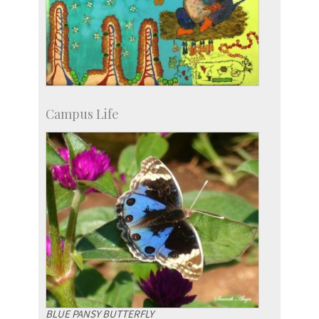
Campus Life
BLUE PANSY BUTTERFLY