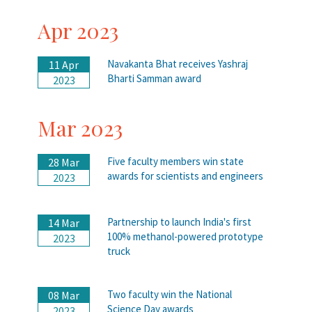
Apr 2023
Navakanta Bhat receives Yashraj
11 Apr
Bharti Samman award
2023
Mar 2023
Five faculty members win state
28 Mar
awards for scientists and engineers
2023
Partnership to launch India's first
14 Mar
100% methanol-powered prototype
2023
truck
Two faculty win the National
08 Mar
Science Day awards
2023