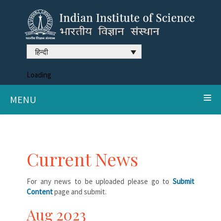
हिन्दी
Loading
MENU
Current News
For any news to be uploaded please go to
Submit
Content
page and submit.
Aug 2023