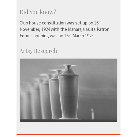
Did You know?
th
Club house constitution was set up on 16
November, 1924 with the Maharaja as its Patron.
th
Formal opening was on 16
March 1925.
Artsy Research