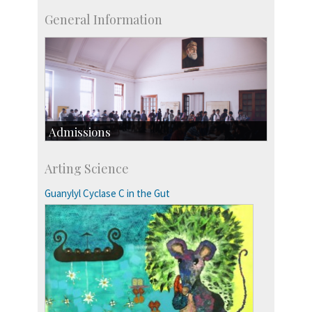
General Information
Admissions
Course Programmes
Arting Science
Research Programmes
more…
Guanylyl Cyclase C in the Gut