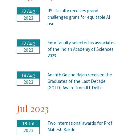
IISc faculty receives grand
22 Aug
challenges grant for equitable AI
2023
use.
Four faculty selected as associates
22 Aug
of the Indian Academy of Sciences
2023
2023
Ananth Govind Rajan received the
18 Aug
Graduates of the Last Decade
2023
(GOLD) Award from IIT Delhi
Jul 2023
Two international awards for Prof
18 Jul
Mahesh Kakde
2023