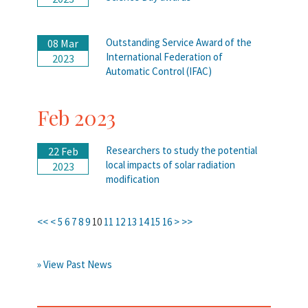
Outstanding Service Award of the
08 Mar
International Federation of
2023
Automatic Control (IFAC)
Feb 2023
Researchers to study the potential
22 Feb
local impacts of solar radiation
2023
modification
<<
<
5
6
7
8
9
10
11
12
13
14
15
16
>
>>
» View Past News