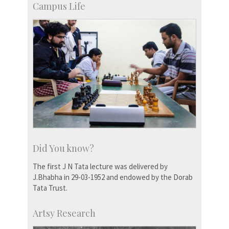
Campus Life
Did You know?
The first J N Tata lecture was delivered by
J.Bhabha in 29-03-1952 and endowed by the Dorab
Tata Trust.
Artsy Research