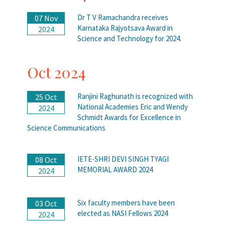
Dr T V Ramachandra receives
07 Nov
Karnataka Rajyotsava Award in
2024
Science and Technology for 2024.
Oct 2024
Ranjini Raghunath is recognized with
25 Oct
National Academies Eric and Wendy
2024
Schmidt Awards for Excellence in
Science Communications
IETE-SHRI DEVI SINGH TYAGI
08 Oct
MEMORIAL AWARD 2024
2024
Six faculty members have been
03 Oct
elected as NASI Fellows 2024
2024