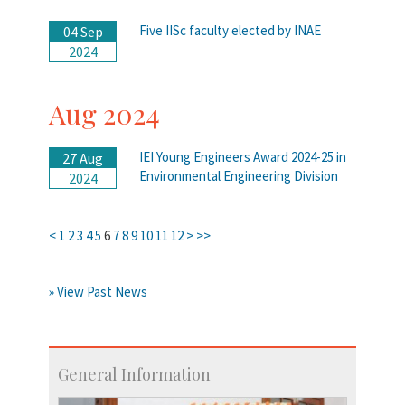
Five IISc faculty elected by INAE
04 Sep
2024
Aug 2024
IEI Young Engineers Award 2024-25 in
27 Aug
Environmental Engineering Division
2024
<
1
2
3
4
5
6
7
8
9
10
11
12
>
>>
» View Past News
General Information