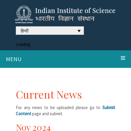
हिन्दी
Loading
MENU
Current News
For any news to be uploaded please go to
Submit
Content
page and submit.
Nov 2024