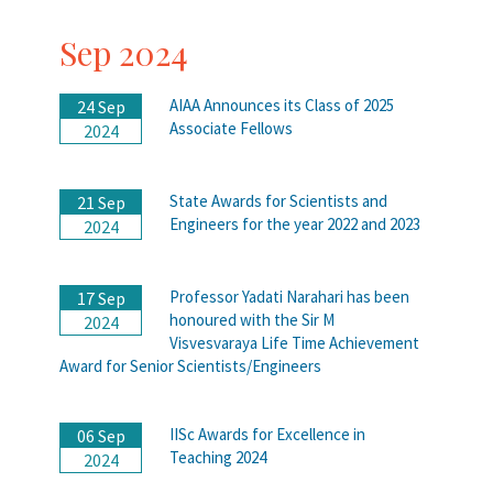
Sep 2024
AIAA Announces its Class of 2025
24 Sep
Associate Fellows
2024
State Awards for Scientists and
21 Sep
Engineers for the year 2022 and 2023
2024
Professor Yadati Narahari has been
17 Sep
honoured with the Sir M
2024
Visvesvaraya Life Time Achievement
Award for Senior Scientists/Engineers
IISc Awards for Excellence in
06 Sep
Teaching 2024
2024