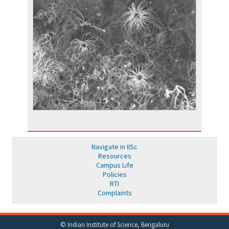
Navigate in IISc
Resources
Campus Life
Policies
RTI
Complaints
© Indian Institute of Science, Bengaluru