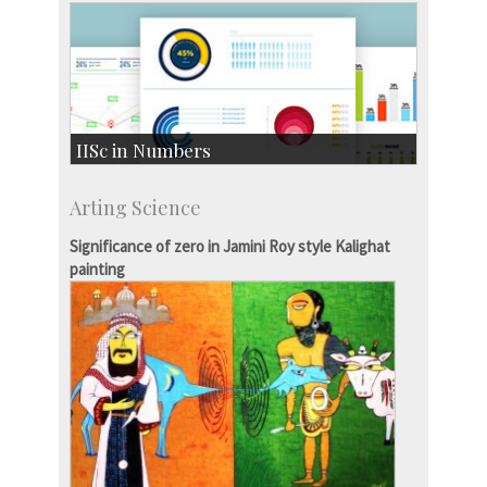
IISc in Numbers
Faculty Members: 433
Arting Science
Students: 3754
Courses: 1068
Significance of zero in Jamini Roy style Kalighat
Accolades
painting
more…