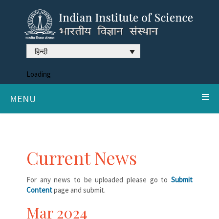
हिन्दी
Loading
MENU
Current News
For any news to be uploaded please go to
Submit
Content
page and submit.
Mar 2024