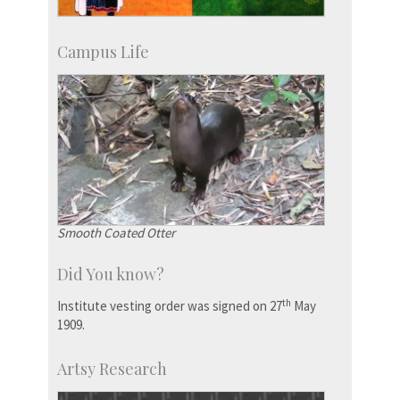
Campus Life
Smooth Coated Otter
Did You know?
th
Institute vesting order was signed on 27
May
1909.
Artsy Research