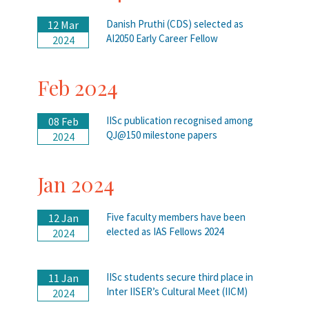
Danish Pruthi (CDS) selected as
12 Mar
AI2050 Early Career Fellow
2024
Feb 2024
IISc publication recognised among
08 Feb
QJ@150 milestone papers
2024
Jan 2024
Five faculty members have been
12 Jan
elected as IAS Fellows 2024
2024
IISc students secure third place in
11 Jan
Inter IISER’s Cultural Meet (IICM)
2024