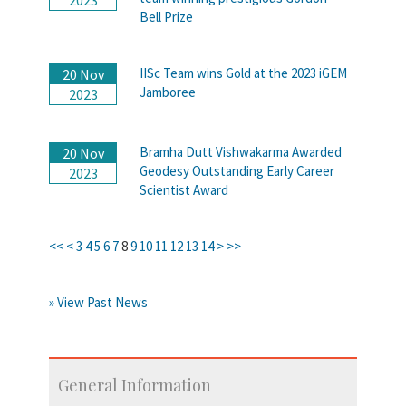
Bell Prize
IISc Team wins Gold at the 2023 iGEM
20 Nov
Jamboree
2023
Bramha Dutt Vishwakarma Awarded
20 Nov
Geodesy Outstanding Early Career
2023
Scientist Award
<<
<
3
4
5
6
7
8
9
10
11
12
13
14
>
>>
» View Past News
General Information