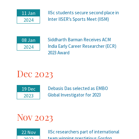
IISc students secure second place in
11 Jan
Inter IISER’s Sports Meet (IISM)
2024
Siddharth Barman Receives ACM
08 Jan
India Early Career Researcher (ECR)
2024
2023 Award
Dec 2023
Debasis Das selected as EMBO
19 Dec
Global Investigator for 2023
2023
Nov 2023
IISc researchers part of international
22 Nov
team winning prestigious Gordon
2023