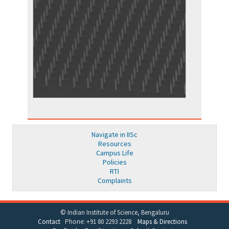
Navigate in IISc
Resources
Campus Life
Policies
RTI
Complaints
© Indian Institute of Science, Bengaluru
Contact
Phone: +91 80 2293 2228
Maps & Directions