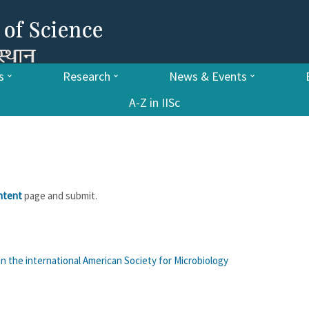
s
Research
News & Events
A-Z in IISc
ntent
page and submit.
in the international American Society for Microbiology