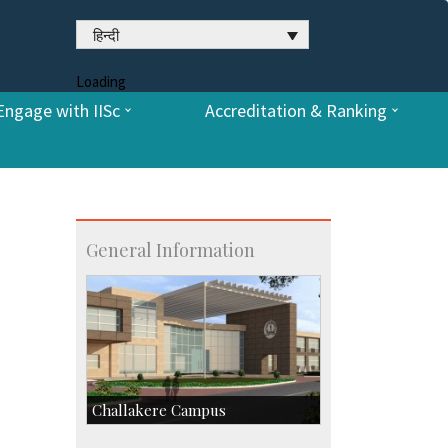
हिन्दी
Loading
Engage with IISc
Accreditation & Ranking
General Information
Challakere Campus
Skill Development Centre