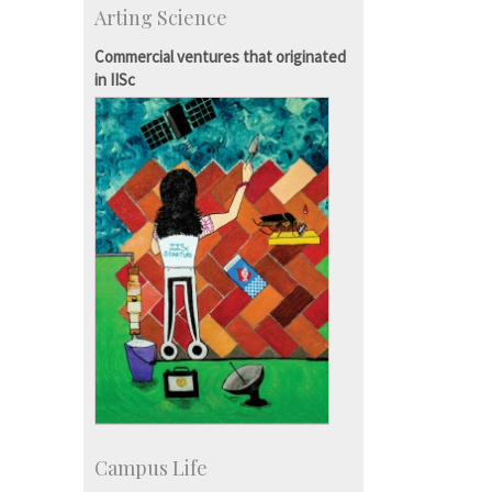
Arting Science
Talent Development Centre
Campus Development
Commercial ventures that originated
in IISc
Campus Life