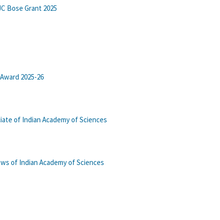
JC Bose Grant 2025
 Award 2025-26
iate of Indian Academy of Sciences
lows of Indian Academy of Sciences