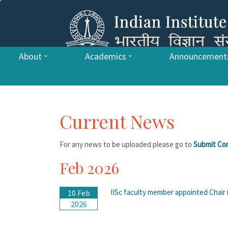
About
Academics
Announcement
Current News
For any news to be uploaded please go to
Submit Co
Feb 2026
IISc faculty member appointed Chair 
10 Feb
2026