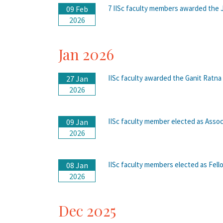
7 IISc faculty members awarded the 
09 Feb
2026
Jan 2026
IISc faculty awarded the Ganit Ratna
27 Jan
2026
IISc faculty member elected as Assoc
09 Jan
2026
IISc faculty members elected as Fel
08 Jan
2026
Dec 2025