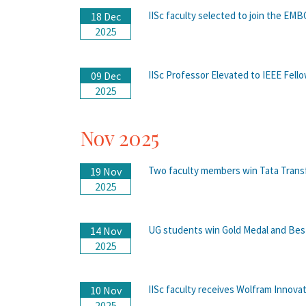
IISc faculty selected to join the EM
18 Dec
2025
IISc Professor Elevated to IEEE Fello
09 Dec
2025
Nov 2025
Two faculty members win Tata Trans
19 Nov
2025
UG students win Gold Medal and Bes
14 Nov
2025
IISc faculty receives Wolfram Innova
10 Nov
2025