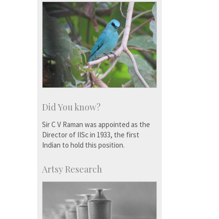
Did You know?
Sir C V Raman was appointed as the
Director of IISc in 1933, the first
Indian to hold this position.
Artsy Research