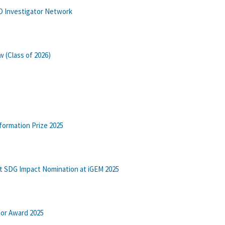
BO Investigator Network
w (Class of 2026)
formation Prize 2025
t SDG Impact Nomination at iGEM 2025
tor Award 2025