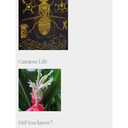
Campus Life
Did You know?