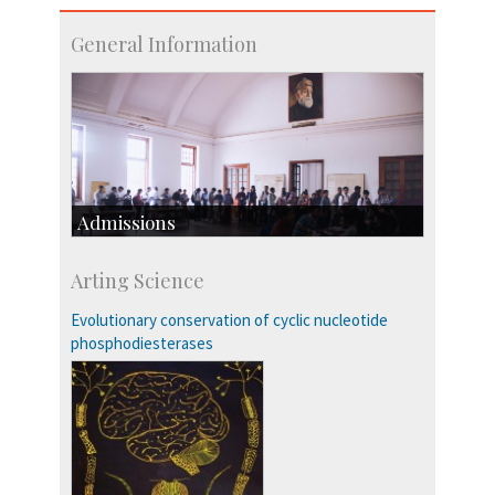
General Information
Admissions
Course Programmes
Arting Science
Research Programmes
more…
Evolutionary conservation of cyclic nucleotide
phosphodiesterases