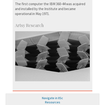
The first computer the IBM 360-44 was acquired
and installed by the Institute and became
operational in May 1971.
Artsy Research
Navigate in IISc
Resources