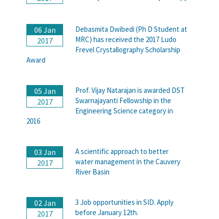
Debasmita Dwibedi (Ph D Student at
06 Jan
MRC) has received the 2017 Ludo
2017
Frevel Crystallography Scholarship
Award
Prof. Vijay Natarajan is awarded DST
05 Jan
Swarnajayanti Fellowship in the
2017
Engineering Science category in
2016
A scientific approach to better
03 Jan
water management in the Cauvery
2017
River Basin
3 Job opportunities in SID. Apply
02 Jan
before January 12th.
2017