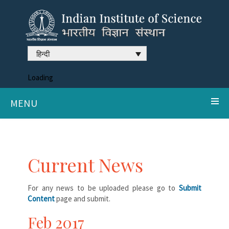
हिन्दी
Loading
MENU
Current News
For any news to be uploaded please go to
Submit
Content
page and submit.
Feb 2017