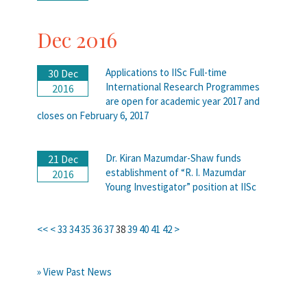
Dec 2016
Applications to IISc Full-time
30 Dec
International Research Programmes
2016
are open for academic year 2017 and
closes on February 6, 2017
Dr. Kiran Mazumdar-Shaw funds
21 Dec
establishment of “R. I. Mazumdar
2016
Young Investigator” position at IISc
<<
<
33
34
35
36
37
38
39
40
41
42
>
» View Past News