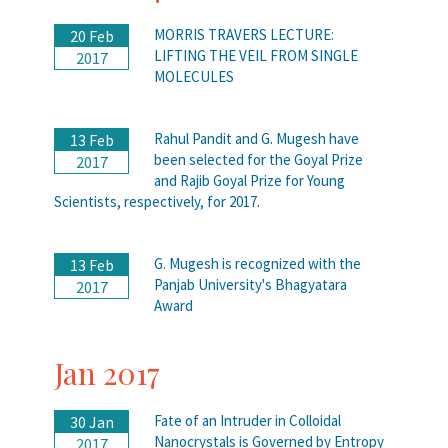
MORRIS TRAVERS LECTURE:
20 Feb
LIFTING THE VEIL FROM SINGLE
2017
MOLECULES
Rahul Pandit and G. Mugesh have
13 Feb
been selected for the Goyal Prize
2017
and Rajib Goyal Prize for Young
Scientists, respectively, for 2017.
G. Mugesh is recognized with the
13 Feb
Panjab University's Bhagyatara
2017
Award
Jan 2017
Fate of an Intruder in Colloidal
30 Jan
Nanocrystals is Governed by Entropy
2017