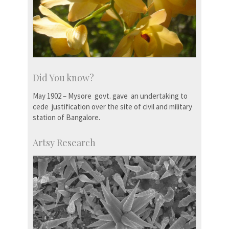
Did You know?
May 1902 – Mysore govt. gave an undertaking to
cede justification over the site of civil and military
station of Bangalore.
Artsy Research