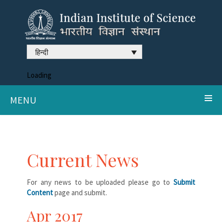
हिन्दी
Loading
MENU
Current News
For any news to be uploaded please go to
Submit
Content
page and submit.
Apr 2017