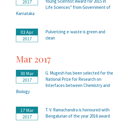
Young Scientist Award for 2015 in
2017
Life Sciences" from Government of
Karnataka
Pulverizing e-waste is green and
03 Apr
clean
2017
Mar 2017
G. Mugesh has been selected for the
30 Mar
National Prize for Research on
2017
Interfaces between Chemistry and
Biology
T. V. Ramachandra is honoured with
17 Mar
Bengalurian of the year 2016 award
2017