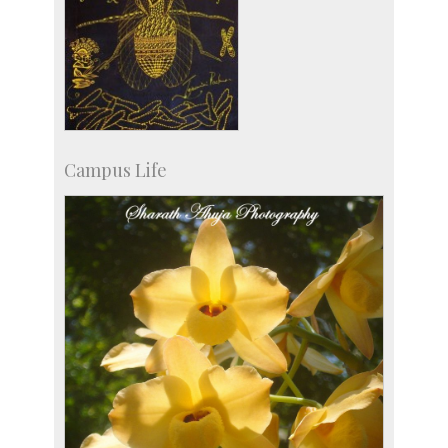
Campus Life