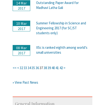
Outstanding Paper Award for
14 Mar
Madhavi Latha Gali
2017
Summer Fellowship in Science and
10 Mar
Engineering 2017 (for SC/ST
2017
students only)
IISc is ranked eighth among world's
08 Mar
small universities
2017
<<
<
32
33
34
35
36
37
38
39
40
41
42
>
» View Past News
General Information