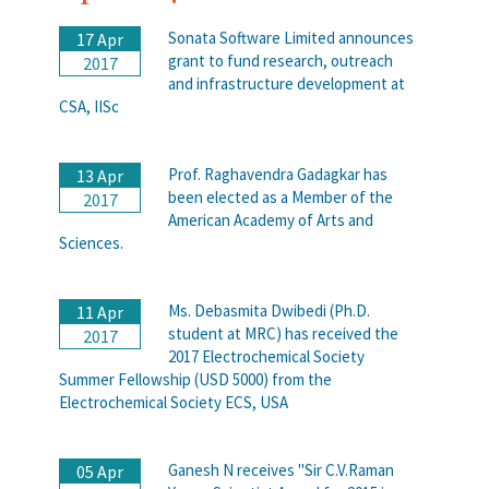
Sonata Software Limited announces
17 Apr
grant to fund research, outreach
2017
and infrastructure development at
CSA, IISc
Prof. Raghavendra Gadagkar has
13 Apr
been elected as a Member of the
2017
American Academy of Arts and
Sciences.
Ms. Debasmita Dwibedi (Ph.D.
11 Apr
student at MRC) has received the
2017
2017 Electrochemical Society
Summer Fellowship (USD 5000) from the
Electrochemical Society ECS, USA
Ganesh N receives "Sir C.V.Raman
05 Apr