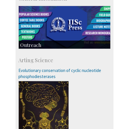
Outreach
IIScPress
Arting Science
Centre for Continuing Education
KVPY
Evolutionary conservation of cyclic nucleotide
Social Events
phosphodiesterases