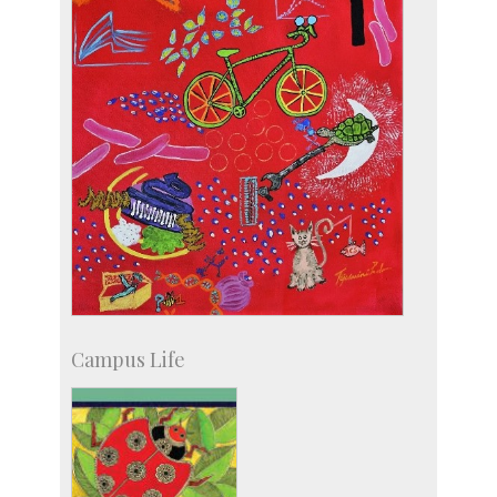
Campus Life