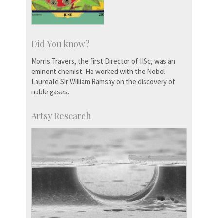
Did You know?
Morris Travers, the first Director of IISc, was an
eminent chemist. He worked with the Nobel
Laureate Sir William Ramsay on the discovery of
noble gases.
Artsy Research