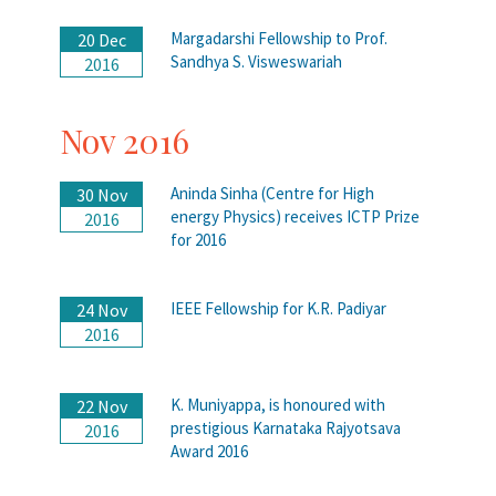
Margadarshi Fellowship to Prof.
20 Dec
Sandhya S. Visweswariah
2016
Nov 2016
Aninda Sinha (Centre for High
30 Nov
energy Physics) receives ICTP Prize
2016
for 2016
IEEE Fellowship for K.R. Padiyar
24 Nov
2016
K. Muniyappa, is honoured with
22 Nov
prestigious Karnataka Rajyotsava
2016
Award 2016