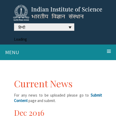
हिन्दी
Loading
MENU
Current News
For any news to be uploaded please go to
Submit
Content
page and submit.
Dec 2016