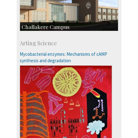
Challakere Campus
Skill Development Centre
Arting Science
Talent Development Centre
Campus Development
Mycobacterial enzymes: Mechanisms of cAMP
synthesis and degradation