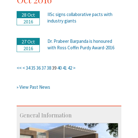
IISc signs collaborative pacts with
28 Oct
industry giants
2016
Dr. Prabeer Barpanda is honoured
27 Oct
with Ross Coffin Purdy Award-2016
2016
<<
<
34
35
36
37
38
39
40
41
42
>
» View Past News
General Information