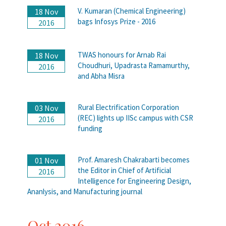
V. Kumaran (Chemical Engineering)
18 Nov
bags Infosys Prize - 2016
2016
TWAS honours for Arnab Rai
18 Nov
Choudhuri, Upadrasta Ramamurthy,
2016
and Abha Misra
Rural Electrification Corporation
03 Nov
(REC) lights up IISc campus with CSR
2016
funding
Prof. Amaresh Chakrabarti becomes
01 Nov
the Editor in Chief of Artificial
2016
Intelligence for Engineering Design,
Ananlysis, and Manufacturing journal
Oct 2016