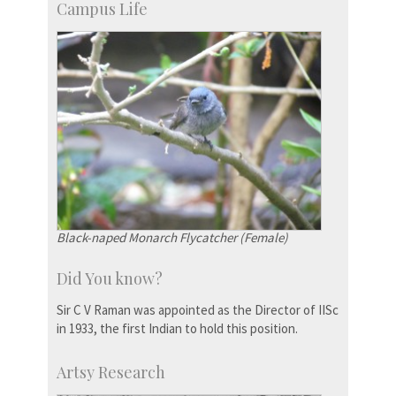
Campus Life
Black-naped Monarch Flycatcher (Female)
Did You know?
Sir C V Raman was appointed as the Director of IISc
in 1933, the first Indian to hold this position.
Artsy Research