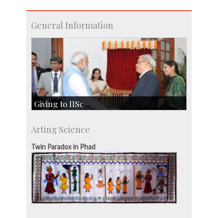
General Information
Giving to IISc
Give to IISc
Arting Science
Major benefactors
Development & Alumni Affairs
Twin Paradox in Phad