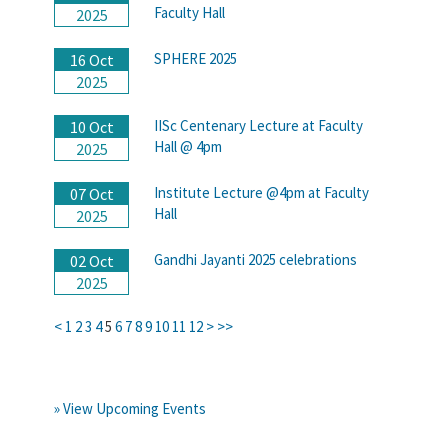
Faculty Hall
2025
SPHERE 2025
16 Oct
2025
IISc Centenary Lecture at Faculty
10 Oct
Hall @ 4pm
2025
Institute Lecture @4pm at Faculty
07 Oct
Hall
2025
Gandhi Jayanti 2025 celebrations
02 Oct
2025
<
1
2
3
4
5
6
7
8
9
10
11
12
>
>>
» View Upcoming Events