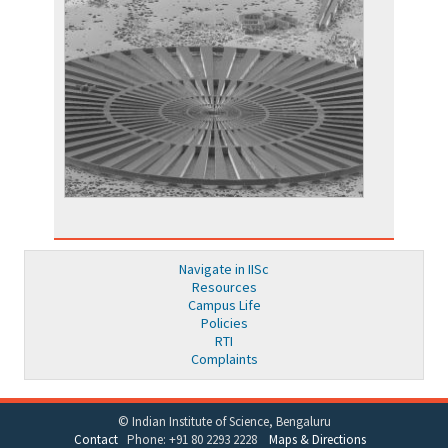
Navigate in IISc
Resources
Campus Life
Policies
RTI
Complaints
© Indian Institute of Science, Bengaluru
Contact
Phone: +91 80 2293 2228
Maps & Directions