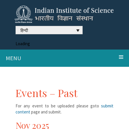
हिन्दी
Loading
MENU
Events – Past
For any event to be uploaded please goto
submit
content
page and submit.
Nov 2025