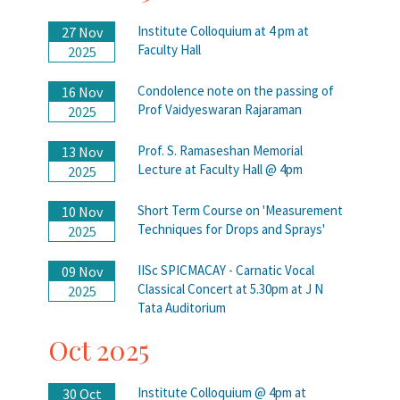
Institute Colloquium at 4 pm at
27 Nov
Faculty Hall
2025
Condolence note on the passing of
16 Nov
Prof Vaidyeswaran Rajaraman
2025
Prof. S. Ramaseshan Memorial
13 Nov
Lecture at Faculty Hall @ 4pm
2025
Short Term Course on 'Measurement
10 Nov
Techniques for Drops and Sprays'
2025
IISc SPICMACAY - Carnatic Vocal
09 Nov
Classical Concert at 5.30pm at J N
2025
Tata Auditorium
Oct 2025
Institute Colloquium @ 4pm at
30 Oct