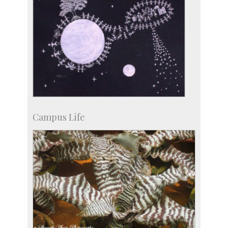
Campus Life