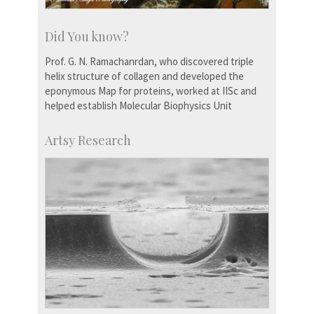
Did You know?
Prof. G. N. Ramachanrdan, who discovered triple
helix structure of collagen and developed the
eponymous Map for proteins, worked at IISc and
helped establish Molecular Biophysics Unit
Artsy Research