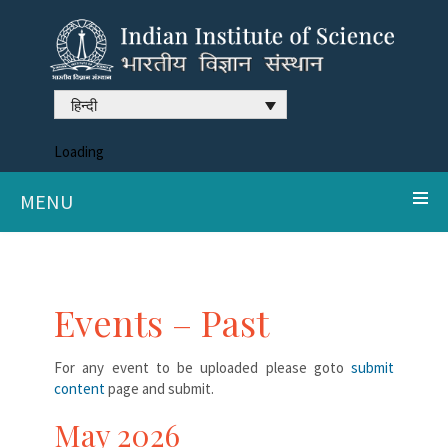
हिन्दी
Loading
MENU
Events – Past
For any event to be uploaded please goto
submit
content
page and submit.
May 2026