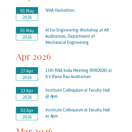
NHA Hackathon
01 May
2026
AI for Engineering-Workshop at AR
01 May
Auditorium, Department of
2026
Mechanical Engineering
Apr 2026
13th RNA India Meeting (RIM2026) at
27 Apr
A V Rama Rao Auditorium
2026
Institute Colloquium at Faculty Hall
23 Apr
@ 4pm
2026
Institute Colloquium at Faculty Hall
02 Apr
at 4pm
2026
Mar 2026