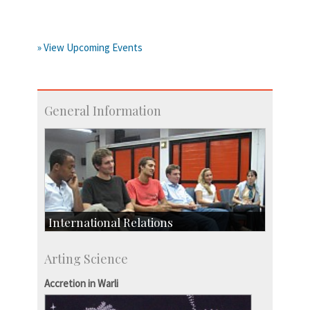
» View Upcoming Events
General Information
International Relations
Collaborative Research
Arting Science
Exchange Programmes
Accretion in Warli