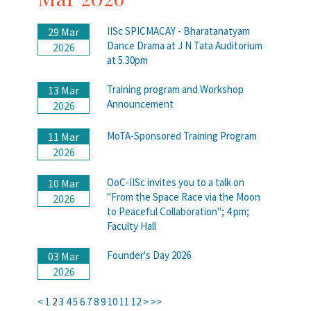
IISc SPICMACAY - Bharatanatyam
29 Mar
Dance Drama at J N Tata Auditorium
2026
at 5.30pm
Training program and Workshop
13 Mar
Announcement
2026
MoTA-Sponsored Training Program
11 Mar
2026
OoC-IISc invites you to a talk on
10 Mar
"From the Space Race via the Moon
2026
to Peaceful Collaboration"; 4 pm;
Faculty Hall
Founder's Day 2026
03 Mar
2026
<
1
2
3
4
5
6
7
8
9
10
11
12
>
>>