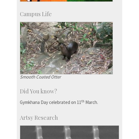
Campus Life
Smooth Coated Otter
Did You know?
th
Gymkhana Day celebrated on 11
March.
Artsy Research