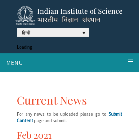
हिन्दी
Loading
MENU
Current News
For any news to be uploaded please go to
Submit
Content
page and submit.
Feb 2021