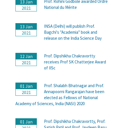
Prof. Rohini Godbole awarded Ordre
13 Jan
National du Mérite
2021
INSA (Delhi) will publish Prof.
13 Jan
Bagchi's "Academia" book and
2021
release on the India Science Day
Prof. Dipshikha Chakravortty
12 Jan
receives Prof SK Chatterjee Award
2021
of IISc
Prof. Shalabh Bhatnagar and Prof.
01 Jan
Annapoorni Rangarajan have been
2021
elected as Fellows of National
Academy of Sciences, India (NASI) 2020
Prof. Dipshikha Chakravortty, Prof.
01 Jan
Satish Patil and Prof. Jaydeep Basu
2021