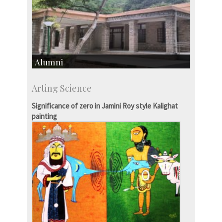
Alumni
Development & Alumni Affairs
Arting Science
IISc’s Alumni Portal
Significance of zero in Jamini Roy style Kalighat
painting