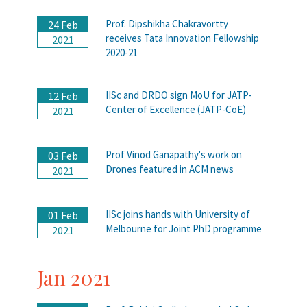
Prof. Dipshikha Chakravortty
24 Feb
receives Tata Innovation Fellowship
2021
2020-21
IISc and DRDO sign MoU for JATP-
12 Feb
Center of Excellence (JATP-CoE)
2021
Prof Vinod Ganapathy's work on
03 Feb
Drones featured in ACM news
2021
IISc joins hands with University of
01 Feb
Melbourne for Joint PhD programme
2021
Jan 2021