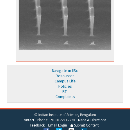
Navigate in IISc
Resources
Campus Life
Policies
RTI
Complaints
© Indian Institute of Science, Bengaluru
Contact
Phone: +91 80 2293 2228
Maps & Directions
Feedback
Email Login
Submit Content