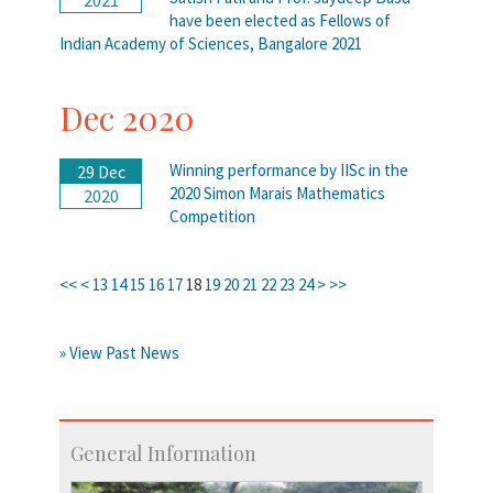
have been elected as Fellows of
Indian Academy of Sciences, Bangalore 2021
Dec 2020
Winning performance by IISc in the
29 Dec
2020 Simon Marais Mathematics
2020
Competition
<<
<
13
14
15
16
17
18
19
20
21
22
23
24
>
>>
» View Past News
General Information