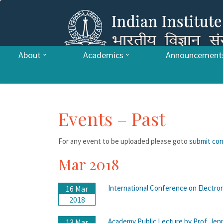
About
Academics
Announcement
Events – Past
For any event to be uploaded please goto
submit co
Mar 2018
International Conference on Electr
16 Mar
2018
Academy Public Lecture by Prof. Jenni
13 Mar