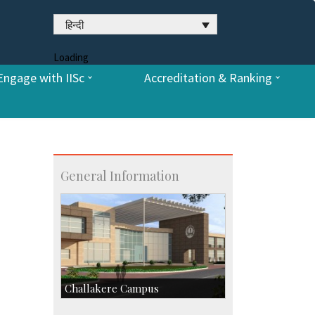
हिन्दी
Loading
Engage with IISc
Accreditation & Ranking
General Information
Challakere Campus
Skill Development Centre