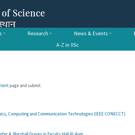
s
Research
News & Events
A-Z in IISc
ntent
page and submit.
onics, Computing and Communication Technologies (IEEE CONECCT)
fer A. Marshall Graves in Faculty Hall @ 4 pm