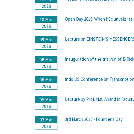
2018
Open Day 2018: When IISc unveils its 
10 Mar
2018
Lecture on EINSTEIN’S MESSENGERS b
09 Mar
2018
Inauguration of the trial run of E-Ri
08 Mar
2018
Indo US Conference on Transcription
06 Mar
2018
Lecture by Prof. N.K. Anand in Facult
05 Mar
2018
3rd March 2018 - Founder's Day
03 Mar
2018