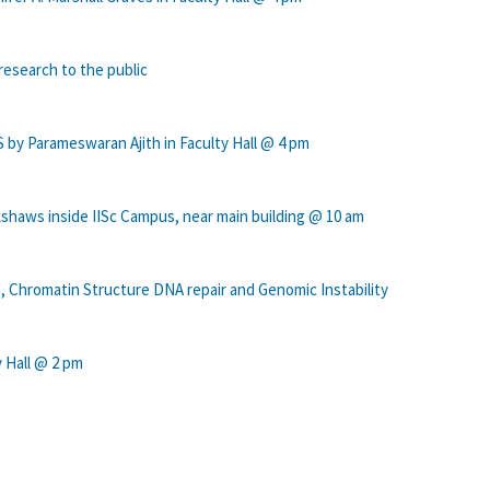
research to the public
y Parameswaran Ajith in Faculty Hall @ 4 pm
ckshaws inside IISc Campus, near main building @ 10 am
, Chromatin Structure DNA repair and Genomic Instability
y Hall @ 2 pm