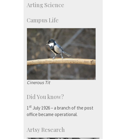
Arting Science
Talent Development Centre
Campus Development
Campus Life
Cinerous Tit
Did You know?
st
1
July 1926 – a branch of the post
office became operational.
Artsy Research