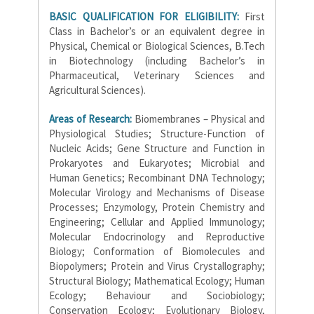
BASIC QUALIFICATION FOR ELIGIBILITY:
First
Class in Bachelor’s or an equivalent degree in
Physical, Chemical or Biological Sciences, B.Tech
in Biotechnology (including Bachelor’s in
Pharmaceutical, Veterinary Sciences and
Agricultural Sciences).
Areas of Research:
Biomembranes – Physical and
Physiological Studies; Structure-Function of
Nucleic Acids; Gene Structure and Function in
Prokaryotes and Eukaryotes; Microbial and
Human Genetics; Recombinant DNA Technology;
Molecular Virology and Mechanisms of Disease
Processes; Enzymology, Protein Chemistry and
Engineering; Cellular and Applied Immunology;
Molecular Endocrinology and Reproductive
Biology; Conformation of Biomolecules and
Biopolymers; Protein and Virus Crystallography;
Structural Biology; Mathematical Ecology; Human
Ecology; Behaviour and Sociobiology;
Conservation Ecology; Evolutionary Biology,