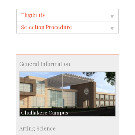
Eligibility
Selection Procedure
General Information
Challakere Campus
Skill Development Centre
Arting Science
Talent Development Centre