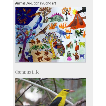
Campus Development
Animal Evolution in Gond art
Campus Life