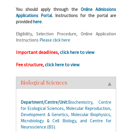
You should apply through the
Online Admissions
Applications Portal
. Instructions for the portal are
provided
here
.
Eligibility, Selection Procedure, Online Application
Instructions
Please click here
Important deadlines,
click here to view
Fee structure,
click here to view
.
Biological Sciences
Department/Centre/Unit:
Biochemistry, Centre
for Ecological Sciences, Molecular Reproduction,
Development & Genetics, Molecular Biophysics,
Microbiology & Cell Biology, and Centre for
Neuroscience (BS).