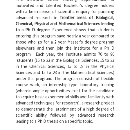
motivated and talented Bachelor’s degree holders
with a keen sense of scientific enquiry for pursuing
advanced research in
frontier areas of Biological,
Chemical, Physical and Mathematical Sciences leading
to a Ph D degree
. Experience shows that students
entering this program save nearly a year compared to
those who go for a 2 year Master’s degree program
elsewhere and then join the Institute for a Ph D
program. Each year, the Institute admits 70 to 90
students (15 to 23 in the Biological Sciences, 15 to 23
in the Chemical Sciences, 15 to 23 in the Physical
Sciences and 15 to 23 in the Mathematical Sciences)
under this program. The program consists of flexible
course work, an internship-type laboratory training
(wherein ample opportunities exist for the candidate
to acquire basic experimental skills and familiarity with
advanced techniques for research), a research project
to demonstrate the attainment of a high degree of
scientific ability followed by advanced research
leading to a Ph D thesis on a specific topic.