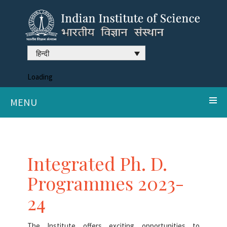
हिन्दी
Loading
MENU
Integrated Ph. D.
Programmes 2023-
24
The Institute offers exciting opportunities to