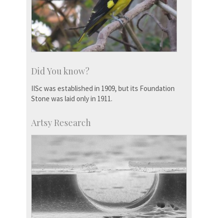
Did You know?
IISc was established in 1909, but its Foundation
Stone was laid only in 1911.
Artsy Research