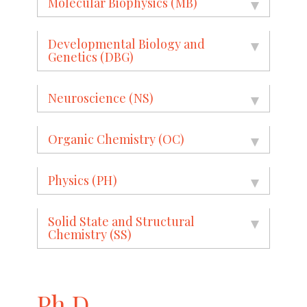
Molecular Biophysics (MB)
Developmental Biology and
Genetics (DBG)
Neuroscience (NS)
Organic Chemistry (OC)
Physics (PH)
Solid State and Structural
Chemistry (SS)
Ph.D.