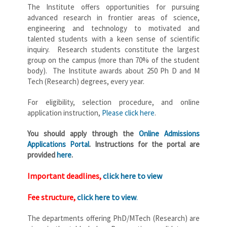
The Institute offers opportunities for pursuing
advanced research in frontier areas of science,
engineering and technology to motivated and
talented students with a keen sense of scientific
inquiry. Research students constitute the largest
group on the campus (more than 70% of the student
body). The Institute awards about 250 Ph D and M
Tech (Research) degrees, every year.
For eligibility, selection procedure, and online
application instruction,
Please click here
.
You should apply through the
Online Admissions
Applications Portal
. Instructions for the portal are
provided
here
.
Important deadlines,
click here to view
Fee structure,
click here to view
.
The departments offering PhD/MTech (Research) are