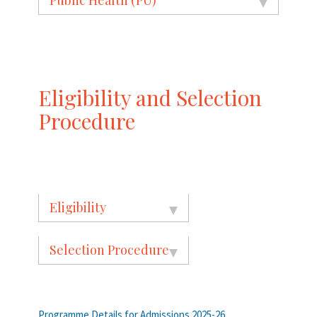
Eligibility and Selection
Procedure
Eligibility
Selection Procedure
Programme Details for Admissions 2025-26