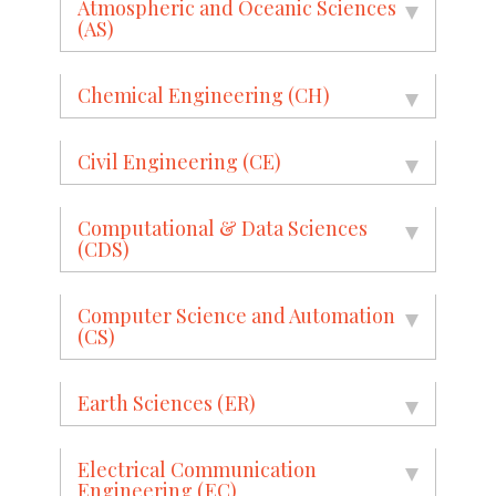
Atmospheric and Oceanic Sciences
(AS)
Chemical Engineering (CH)
Civil Engineering (CE)
Computational & Data Sciences
(CDS)
Computer Science and Automation
(CS)
Earth Sciences (ER)
Electrical Communication
Engineering (EC)