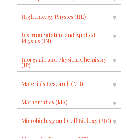
High Energy Physics (HE)
Instrumentation and Applied
Physics (IN)
Inorganic and Physical Chemistry
(IP)
Materials Research (MR)
Mathematics (MA)
Microbiology and Cell Biology (MC)