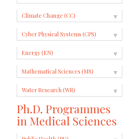
Climate Change (CC)
Cyber Physical Systems (CPS)
Energy (EN)
Mathematical Sciences (MS)
Water Research (WR)
Ph.D. Programmes
in Medical Sciences
Public Health (PU)