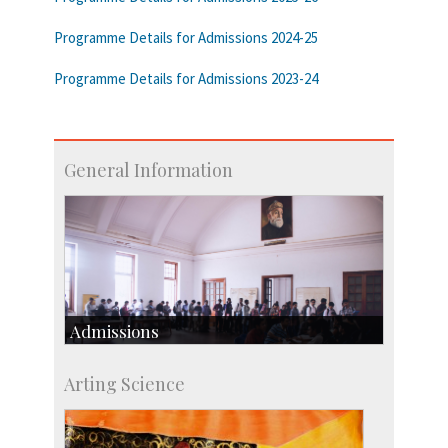
Programme Details for Admissions 2024-25
Programme Details for Admissions 2023-24
General Information
Admissions
Course Programmes
Arting Science
Research Programmes
more…