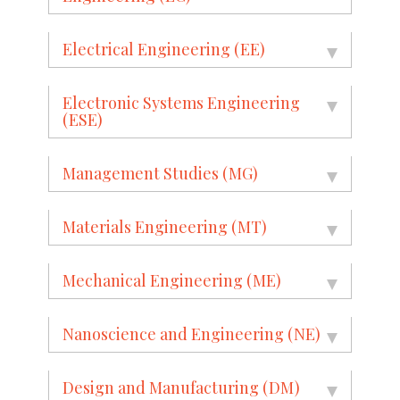
Electrical Engineering (EE)
Electronic Systems Engineering
(ESE)
Management Studies (MG)
Materials Engineering (MT)
Mechanical Engineering (ME)
Nanoscience and Engineering (NE)
Design and Manufacturing (DM)