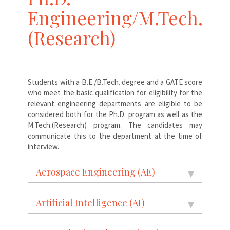
Engineering/M.Tech.
(Research)
Students with a B.E./B.Tech. degree and a GATE score
who meet the basic qualification for eligibility for the
relevant engineering departments are eligible to be
considered both for the Ph.D. program as well as the
M.Tech.(Research) program. The candidates may
communicate this to the department at the time of
interview.
Aerospace Engineering (AE)
Artificial Intelligence (AI)