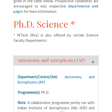
given in the table below. Prospective candidates are
encouraged to visit respective
departmental web
page
s for more information.
Ph.D. Science *
* M.Tech (Res) is also offered by certain Science
Faculty Departments.
Astronomy and Astrophysics (AP)
Department/Centre/Unit:
Astronomy and
Astrophysics (AP)
Programme(s):
Ph.D.
Note:
A collaborative programme jointly run with
Indian Institute of Astrophysics (IIA): ISRO and