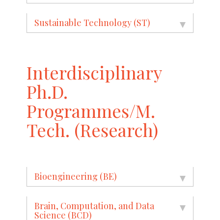
Sustainable Technology (ST)
Interdisciplinary
Ph.D.
Programmes/M.
Tech. (Research)
Bioengineering (BE)
Brain, Computation, and Data
Science (BCD)