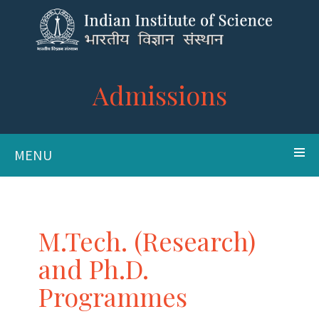
Admissions
MENU
M.Tech. (Research)
and Ph.D.
Programmes