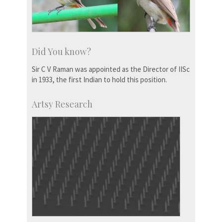
Did You know?
Sir C V Raman was appointed as the Director of IISc
in 1933, the first Indian to hold this position.
Artsy Research