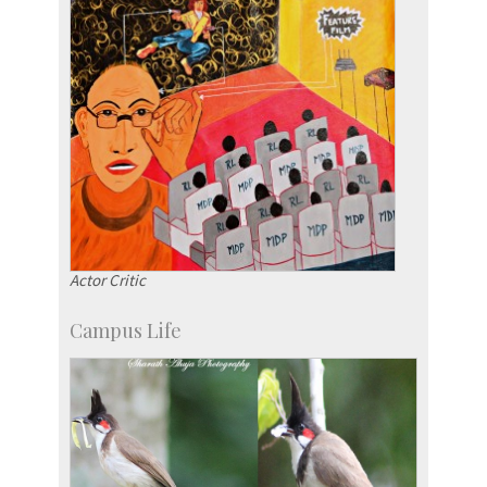
Actor Critic
Campus Life