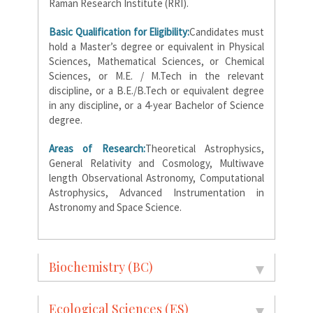
Raman Research Institute (RRI).
Basic Qualification for Eligibility:
Candidates must
hold a Master’s degree or equivalent in Physical
Sciences, Mathematical Sciences, or Chemical
Sciences, or M.E. / M.Tech in the relevant
discipline, or a B.E./B.Tech or equivalent degree
in any discipline, or a 4-year Bachelor of Science
degree.
Areas of Research:
Theoretical Astrophysics,
General Relativity and Cosmology, Multiwave
length Observational Astronomy, Computational
Astrophysics, Advanced Instrumentation in
Astronomy and Space Science.
Biochemistry (BC)
Ecological Sciences (ES)