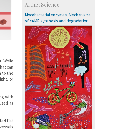
Arting Science
Research Programmes
more…
Mycobacterial enzymes: Mechanisms
of cAMP synthesis and degradation
t. While
that can
n to the
ight, or
ong with
 used as
ted flat
 vessels