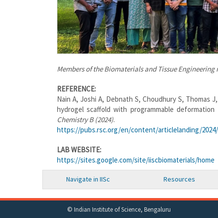
Members of the Biomaterials and Tissue Engineering r
REFERENCE:
Nain A, Joshi A, Debnath S, Choudhury S, Thomas J,
hydrogel scaffold with programmable deformation f
Chemistry B (2024)
.
https://pubs.rsc.org/en/content/articlelanding/2024
LAB WEBSITE:
https://sites.google.com/site/iiscbiomaterials/home
Navigate in IISc
Resources
© Indian Institute of Science, Bengaluru