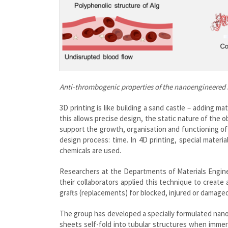
Anti-thrombogenic
properties of the nanoengineered 
3D printing is like building a sand castle – adding mate
this allows precise design, the static nature of the o
support the growth, organisation and functioning of 
design process: time. In 4D printing, special materi
chemicals are used.
Researchers at the Departments of Materials Engine
their collaborators applied this technique to create 
grafts (replacements) for blocked, injured or damage
The group has developed a specially formulated nanoe
sheets self-fold into tubular structures when immer