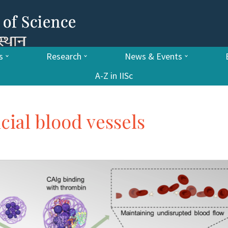
s
Research
News & Events
A-Z in IISc
icial blood vessels