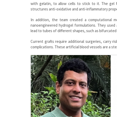
with gelatin, to allow cells to stick to it. The ge
structures anti-oxidative and anti-inflammatory proper
In addition, the team created a computational m
nanoengineered hydrogel formulations. They used a
lead to tubes of different shapes, such as bifurcate
Current grafts require additional surgeries, carry r
complications. These artificial blood vessels are a st