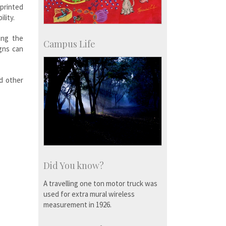
 printed
lity.
ing the
Campus Life
gns can
nd other
Did You know?
A travelling one ton motor truck was
used for extra mural wireless
measurement in 1926.