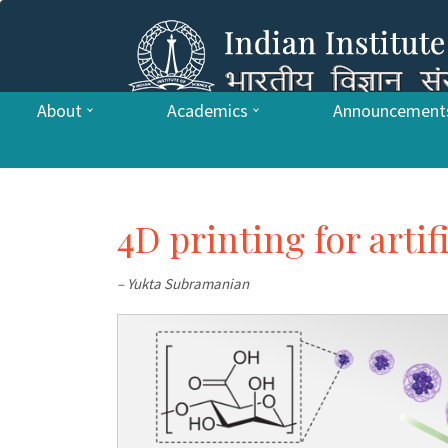
About
Academics
Announcement
4D printing for artif
– Yukta Subramanian