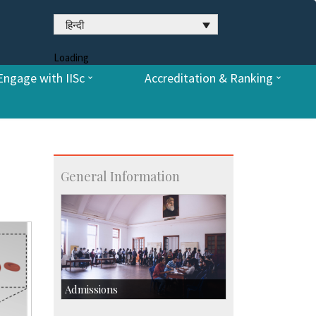
हिन्दी
Loading
Engage with IISc
Accreditation & Ranking
General Information
Admissions
Course Programmes