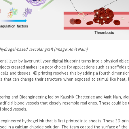
hydrogel-based vascular graft (Image: Amit Nain)
rial layer by layer until your digital blueprint turns into a physical objec
bjects created makes it a poor choice for applications such as scaffolds 
cells and tissues. 4D printing resolves this by adding a fourth dimensio
als that can change their structure when exposed to stimuli like heat, l
ering and Bioengineering led by Kaushik Chatterjee and Amit Nain, al
artificial blood vessels that closely resemble real ones. These could be
d blood vessels.
ngineered hydrogel ink that is first printed into sheets. These 3D-prin
sed in a calcium chloride solution. The team coated the surface of the