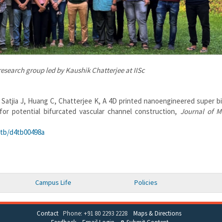
esearch group led by Kaushik Chatterjee at IISc
 Satjia J, Huang C, Chatterjee K, A 4D printed nanoengineered super b
or potential bifurcated vascular channel construction,
Journal of M
/tb/d4tb00498a
Campus Life
Policies
Contact
Phone: +91 80 2293 2228
Maps & Directions