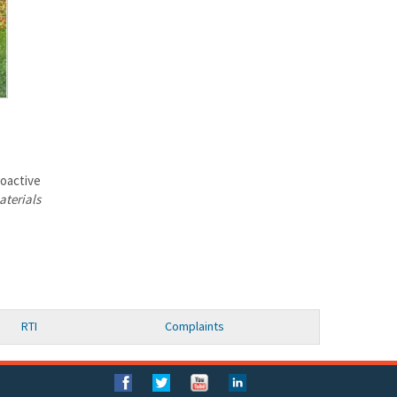
ioactive
aterials
RTI
Complaints