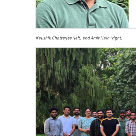
Kaushik Chatterjee (left) and Amit Nain (right)