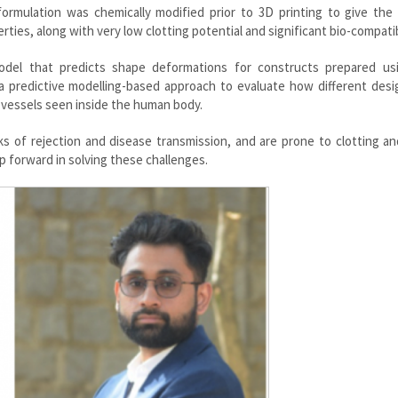
l formulation was chemically modified prior to 3D printing to give the
ties, along with very low clotting potential and significant bio-compatibi
odel that predicts shape deformations for constructs prepared us
 predictive modelling-based approach to evaluate how different desi
d vessels seen inside the human body.
isks of rejection and disease transmission, and are prone to clotting a
ep forward in solving these challenges.