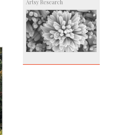
Artsy Research