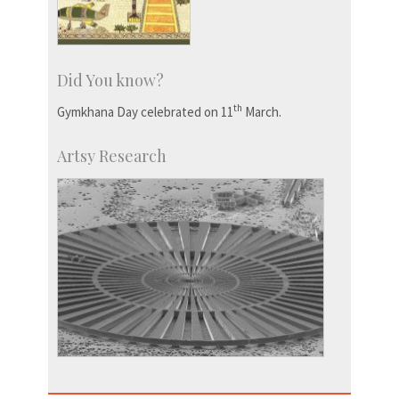
Did You know?
th
Gymkhana Day celebrated on 11
March.
Artsy Research