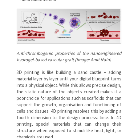
Anti-thrombogenic
properties of the nanoengineered
hydrogel-based vascular graft (Image: Amit Nain)
3D printing is like building a sand castle – adding
material layer by layer until your digital blueprint turns
into a physical object. While this allows precise design,
the static nature of the objects created makes it a
poor choice for applications such as scaffolds that can
support the growth, organisation and functioning of
cells and tissues. 4D printing resolves this by adding a
fourth dimension to the design process: time. In 4D
printing, special materials that can change their
structure when exposed to stimuli like heat, light, or
chemicals are used.