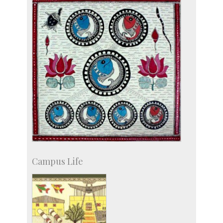
Campus Life