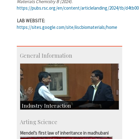
Materials Chemistry B (2024)
.
https://pubs.rsc.org/en/content/articlelanding/2024/tb/d4tb0
LAB WEBSITE:
https://sites.google.com/site/iiscbiomaterials/home
General Information
Industry Interaction
CSIC-Scientific & Industrial Consultancy
Arting Science
SID-Innovation & Development
IPTeL-Intellectual Property and Technology
Mendel’s first law of inheritance in madhubani
Licensing