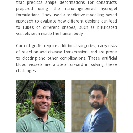
that predicts shape deformations for constructs
prepared using the nanoengineered hydrogel
formulations. They used a predictive modelling-based
approach to evaluate how different designs can lead
to tubes of different shapes, such as bifurcated
vessels seen inside the human body.
Current grafts require additional surgeries, carry risks
of rejection and disease transmission, and are prone
to clotting and other complications. These artificial
blood vessels are a step forward in solving these
challenges.