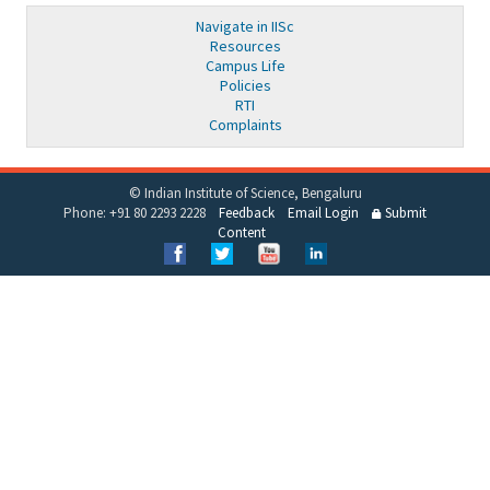
Navigate in IISc
Resources
Campus Life
Policies
RTI
Complaints
© Indian Institute of Science, Bengaluru
Phone: +91 80 2293 2228
Feedback
Email Login
Submit
Content