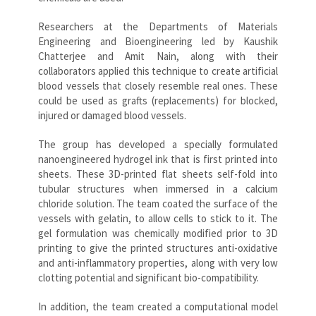
Researchers at the Departments of Materials
Engineering and Bioengineering led by Kaushik
Chatterjee and Amit Nain, along with their
collaborators applied this technique to create artificial
blood vessels that closely resemble real ones. These
could be used as grafts (replacements) for blocked,
injured or damaged blood vessels.
The group has developed a specially formulated
nanoengineered hydrogel ink that is first printed into
sheets. These 3D-printed flat sheets self-fold into
tubular structures when immersed in a calcium
chloride solution. The team coated the surface of the
vessels with gelatin, to allow cells to stick to it. The
gel formulation was chemically modified prior to 3D
printing to give the printed structures anti-oxidative
and anti-inflammatory properties, along with very low
clotting potential and significant bio-compatibility.
In addition, the team created a computational model