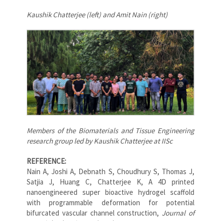
Kaushik Chatterjee (left) and Amit Nain (right)
Members of the Biomaterials and Tissue Engineering
research group led by Kaushik Chatterjee at IISc
REFERENCE:
Nain A, Joshi A, Debnath S, Choudhury S, Thomas J,
Satjia J, Huang C, Chatterjee K, A 4D printed
nanoengineered super bioactive hydrogel scaffold
with programmable deformation for potential
bifurcated vascular channel construction,
Journal of