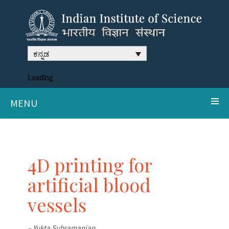
ಕನ್ನಡ
Loading
MENU
4D printing for
artificial blood
vessels
– Yukta Subramanian