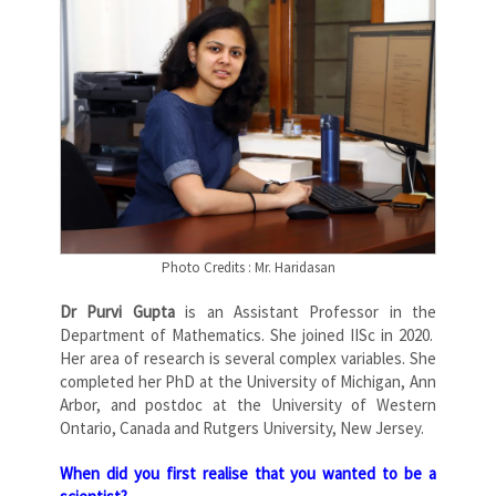
Photo Credits : Mr. Haridasan
Dr Purvi Gupta
is an Assistant Professor in the
Department of Mathematics. She joined IISc in 2020.
Her area of research is several complex variables. She
completed her PhD at the University of Michigan, Ann
Arbor, and postdoc at the University of Western
Ontario, Canada and Rutgers University, New Jersey.
When did you first realise that you wanted to be a