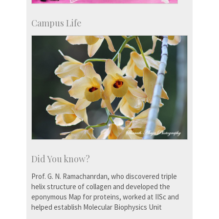
Campus Life
Did You know?
Prof. G. N. Ramachanrdan, who discovered triple
helix structure of collagen and developed the
eponymous Map for proteins, worked at IISc and
helped establish Molecular Biophysics Unit