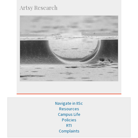
Artsy Research
Navigate in IISc
Resources
Campus Life
Policies
RTI
Complaints