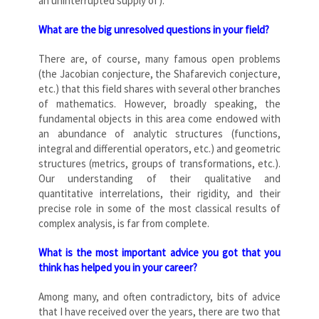
an uninterrupted supply of).
What are the big unresolved questions in your field?
There are, of course, many famous open problems
(the Jacobian conjecture, the Shafarevich conjecture,
etc.) that this field shares with several other branches
of mathematics. However, broadly speaking, the
fundamental objects in this area come endowed with
an abundance of analytic structures (functions,
integral and differential operators, etc.) and geometric
structures (metrics, groups of transformations, etc.).
Our understanding of their qualitative and
quantitative interrelations, their rigidity, and their
precise role in some of the most classical results of
complex analysis, is far from complete.
What is the most important advice you got that you
think has helped you in your career?
Among many, and often contradictory, bits of advice
that I have received over the years, there are two that