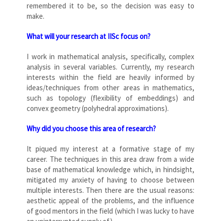
remembered it to be, so the decision was easy to
make.
What will your research at IISc focus on?
I work in mathematical analysis, specifically, complex
analysis in several variables. Currently, my research
interests within the field are heavily informed by
ideas/techniques from other areas in mathematics,
such as topology (flexibility of embeddings) and
convex geometry (polyhedral approximations).
Why did you choose this area of research?
It piqued my interest at a formative stage of my
career. The techniques in this area draw from a wide
base of mathematical knowledge which, in hindsight,
mitigated my anxiety of having to choose between
multiple interests. Then there are the usual reasons:
aesthetic appeal of the problems, and the influence
of good mentors in the field (which I was lucky to have