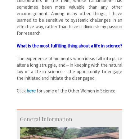
collaborators in the field, whose camaraderie has
sometimes been more valuable than any other
encouragement. Among many other things, I have
learned to be sensitive to systemic challenges in an
effective way, rather than have it diminish my passion
for research.
What is the most fulfilling thing about a life in science?
The experience of moments when ideas fall into place
after a long struggle, and ‒ in keeping with the natural
law of a life in science ‒ the opportunity to engage
the initiated and initiate the disengaged.
Click
here
for some of the Other Women in Science
General Information