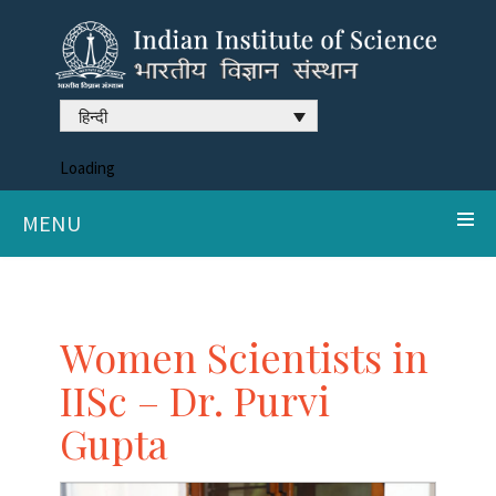
हिन्दी
Loading
MENU
Women Scientists in
IISc – Dr. Purvi
Gupta