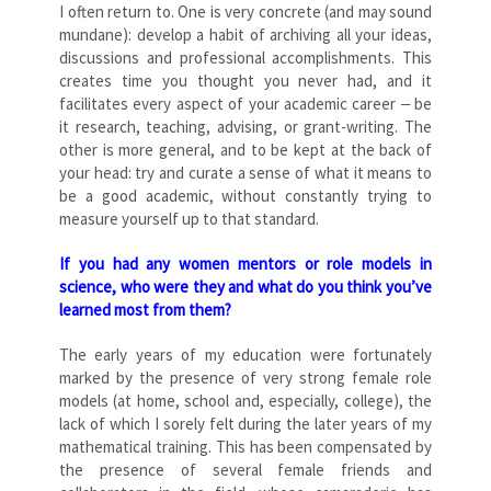
I often return to. One is very concrete (and may sound
mundane): develop a habit of archiving all your ideas,
discussions and professional accomplishments. This
creates time you thought you never had, and it
facilitates every aspect of your academic career ‒ be
it research, teaching, advising, or grant-writing. The
other is more general, and to be kept at the back of
your head: try and curate a sense of what it means to
be a good academic, without constantly trying to
measure yourself up to that standard.
If you had any women mentors or role models in
science, who were they and what do you think you’ve
learned most from them?
The early years of my education were fortunately
marked by the presence of very strong female role
models (at home, school and, especially, college), the
lack of which I sorely felt during the later years of my
mathematical training. This has been compensated by
the presence of several female friends and