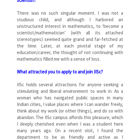
scientist?
There was no such singular moment. I was not a
studious child, and although I harbored an
unstructured interest in mathematics, to ‘become a
scientist/mathematician’ (with all its attached
stereotypes) seemed quite grand and far-fetched at
the time. Later, at each pivotal stage of my
education/career, the thought of not continuing with
mathematics filled me with a sense of loss.
What attracted you to apply to and join IISc?
IISc holds several attractions for anyone seeking a
stimulating and liberal environment to work in. As a
woman who has navigated public spaces in many
Indian cities, I value places where I can wander freely,
think about my work (or other things), and do so with
abandon. The IISc campus affords this pleasure, which
I deeply cherished even when I was a student here
many years ago. On a recent visit, I found the
department to be as friendly and active as I