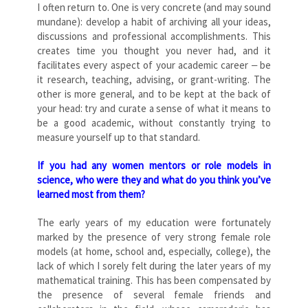
I often return to. One is very concrete (and may sound
mundane): develop a habit of archiving all your ideas,
discussions and professional accomplishments. This
creates time you thought you never had, and it
facilitates every aspect of your academic career ‒ be
it research, teaching, advising, or grant-writing. The
other is more general, and to be kept at the back of
your head: try and curate a sense of what it means to
be a good academic, without constantly trying to
measure yourself up to that standard.
If you had any women mentors or role models in
science, who were they and what do you think you’ve
learned most from them?
The early years of my education were fortunately
marked by the presence of very strong female role
models (at home, school and, especially, college), the
lack of which I sorely felt during the later years of my
mathematical training. This has been compensated by
the presence of several female friends and