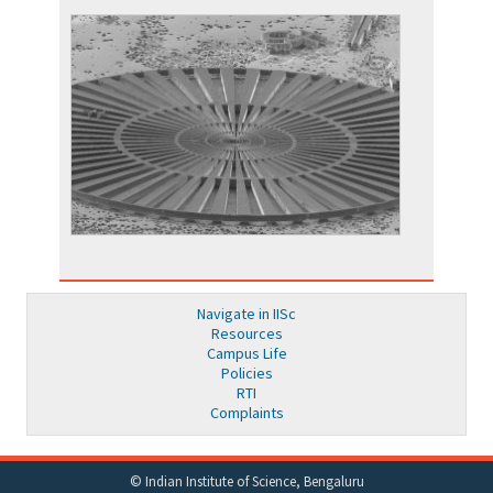
Navigate in IISc
Resources
Campus Life
Policies
RTI
Complaints
© Indian Institute of Science, Bengaluru