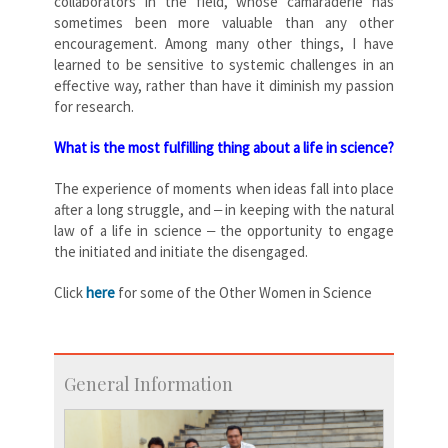
collaborators in the field, whose camaraderie has
sometimes been more valuable than any other
encouragement. Among many other things, I have
learned to be sensitive to systemic challenges in an
effective way, rather than have it diminish my passion
for research.
What is the most fulfilling thing about a life in science?
The experience of moments when ideas fall into place
after a long struggle, and ‒ in keeping with the natural
law of a life in science ‒ the opportunity to engage
the initiated and initiate the disengaged.
Click
here
for some of the Other Women in Science
General Information