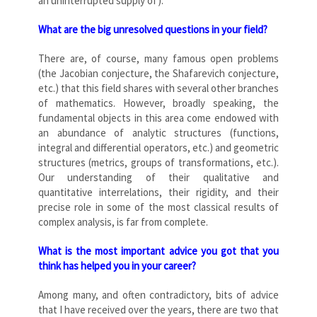
an uninterrupted supply of).
What are the big unresolved questions in your field?
There are, of course, many famous open problems
(the Jacobian conjecture, the Shafarevich conjecture,
etc.) that this field shares with several other branches
of mathematics. However, broadly speaking, the
fundamental objects in this area come endowed with
an abundance of analytic structures (functions,
integral and differential operators, etc.) and geometric
structures (metrics, groups of transformations, etc.).
Our understanding of their qualitative and
quantitative interrelations, their rigidity, and their
precise role in some of the most classical results of
complex analysis, is far from complete.
What is the most important advice you got that you
think has helped you in your career?
Among many, and often contradictory, bits of advice
that I have received over the years, there are two that