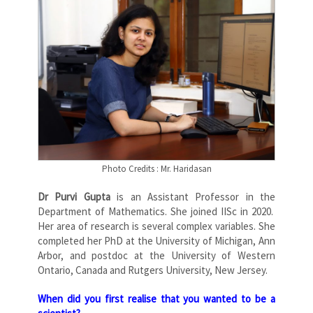
Photo Credits : Mr. Haridasan
Dr Purvi Gupta
is an Assistant Professor in the
Department of Mathematics. She joined IISc in 2020.
Her area of research is several complex variables. She
completed her PhD at the University of Michigan, Ann
Arbor, and postdoc at the University of Western
Ontario, Canada and Rutgers University, New Jersey.
When did you first realise that you wanted to be a