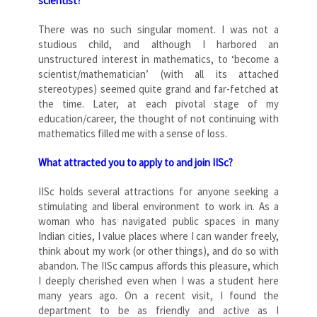
scientist?
There was no such singular moment. I was not a
studious child, and although I harbored an
unstructured interest in mathematics, to ‘become a
scientist/mathematician’ (with all its attached
stereotypes) seemed quite grand and far-fetched at
the time. Later, at each pivotal stage of my
education/career, the thought of not continuing with
mathematics filled me with a sense of loss.
What attracted you to apply to and join IISc?
IISc holds several attractions for anyone seeking a
stimulating and liberal environment to work in. As a
woman who has navigated public spaces in many
Indian cities, I value places where I can wander freely,
think about my work (or other things), and do so with
abandon. The IISc campus affords this pleasure, which
I deeply cherished even when I was a student here
many years ago. On a recent visit, I found the
department to be as friendly and active as I