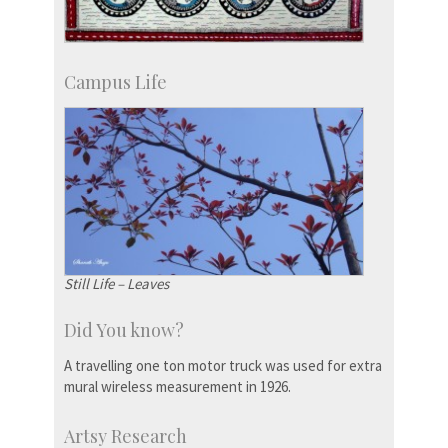
Campus Life
Still Life – Leaves
Did You know?
A travelling one ton motor truck was used for extra
mural wireless measurement in 1926.
Artsy Research