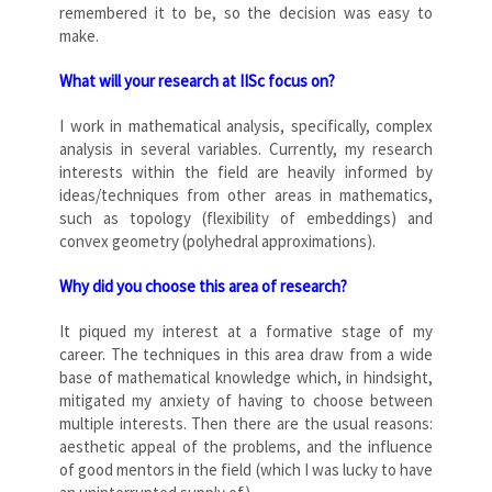
remembered it to be, so the decision was easy to
make.
What will your research at IISc focus on?
I work in mathematical analysis, specifically, complex
analysis in several variables. Currently, my research
interests within the field are heavily informed by
ideas/techniques from other areas in mathematics,
such as topology (flexibility of embeddings) and
convex geometry (polyhedral approximations).
Why did you choose this area of research?
It piqued my interest at a formative stage of my
career. The techniques in this area draw from a wide
base of mathematical knowledge which, in hindsight,
mitigated my anxiety of having to choose between
multiple interests. Then there are the usual reasons:
aesthetic appeal of the problems, and the influence
of good mentors in the field (which I was lucky to have