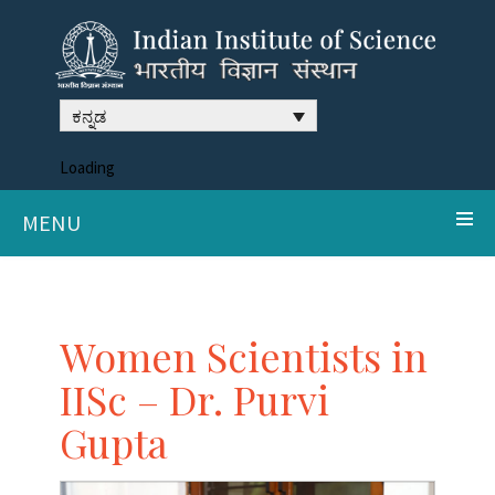
ಕನ್ನಡ
Loading
MENU
Women Scientists in
IISc – Dr. Purvi
Gupta