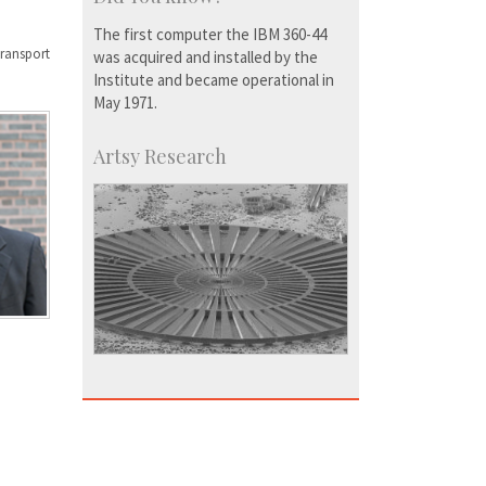
The first computer the IBM 360-44
transport
was acquired and installed by the
Institute and became operational in
May 1971.
Artsy Research