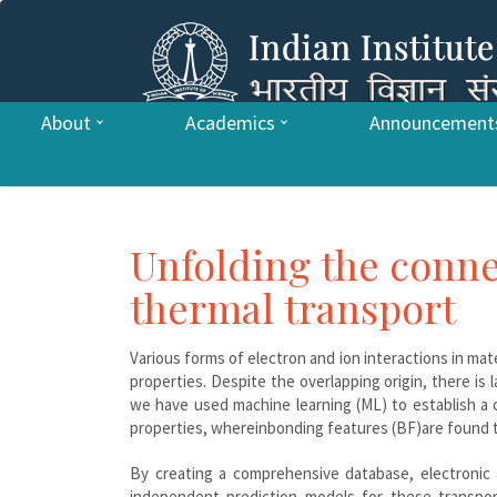
About
Academics
Announcement
Unfolding the conne
thermal transport
Various forms of electron and ion interactions in mat
properties. Despite the overlapping origin, there is
we have used machine learning (ML) to establish a
properties, whereinbonding features (BF)are found to
By creating a comprehensive database, electronic a
independent prediction models for these transpor