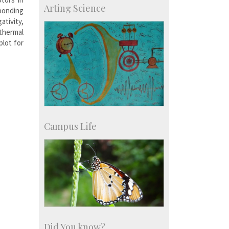
Arting Science
 bonding
Major benefactors
Development & Alumni Affairs
ativity,
thermal
plot for
Campus Life
Did You know?