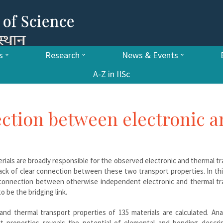
s
Research
News & Events
A-Z in IISc
ction between electronic 
erials are broadly responsible for the observed electronic and thermal t
 lack of clear connection between these two transport properties. In th
 connection between otherwise independent electronic and thermal tr
 be the bridging link.
nd thermal transport properties of 135 materials are calculated. Ana
t properties reveals the potential of elemental and bonding descrip