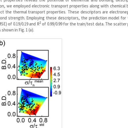
ion, we employed electronic transport properties along with chemical
ict the thermal transport properties. These descriptors are electroneg
ond strength. Employing these descriptors, the prediction model for 
2
SE) of 0.19/0.19 and R
of 0.99/0.99 for the train/test data. The scatter 
shown in Fig. 1 (a).