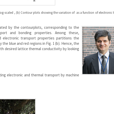
d log-scaled , (b) Contour plots showing the variation of as a function of electronic 
iated by the contourplots, corresponding to the
sport and bonding properties. Among these,
electronic transport properties partitions the
 the blue and red regions in Fig. 1 (b). Hence, the
h desired lattice thermal conductivity by looking
ting electronic and thermal transport by machine