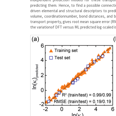
predicting them. Hence, to find a possible connect
driven elemental and structural descriptors to pred
volume, coordinationnumber, bond distances, and b
transport property, gives root mean square error (RM
the variationof DFT versus ML predicted log-scaled is 