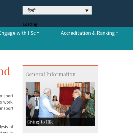
हिन्दी
Loading
Engage with IISc
Accreditation & Ranking
and
General Information
ransport
is work,
ansport
Giving to IISc
lysis of
tors in
Give to IISc