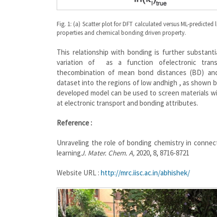
Fig. 1: (a) Scatter plot for DFT calculated versus ML-predicte
properties and chemical bonding driven property.
This relationship with bonding is further substant
variation of as a function ofelectronic tran
thecombination of mean bond distances (BD) and 
dataset into the regions of low andhigh , as shown by
developed model can be used to screen materials wit
at electronic transport and bonding attributes.
Reference :
Unraveling the role of bonding chemistry in connec
learning
J. Mater. Chem. A,
2020, 8, 8716-8721
Website URL :
http://mrc.iisc.ac.in/abhishek/