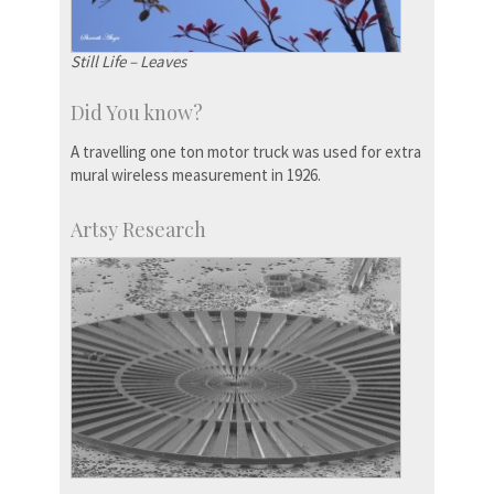
Still Life – Leaves
Did You know?
A travelling one ton motor truck was used for extra
mural wireless measurement in 1926.
Artsy Research