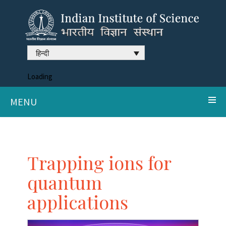
हिन्दी
Loading
MENU
Trapping ions for
quantum
applications