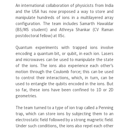
An international collaboration of physicists from India
and the USA has now proposed a way to store and
manipulate hundreds of ions in a multilayered array
configuration. The team includes Samarth Hawaldar
(BS/MS student) and Athreya Shankar (CV Raman
postdoctoral fellow) at IISc.
Quantum experiments with trapped ions involve
encoding a quantum bit, or qubit, in each ion. Lasers
and microwaves can be used to manipulate the state
of the ions. The ions also experience each other’s
motion through the Coulomb force; this can be used
to control their interactions, which, in turn, can be
used to entangle the qubits encoded in the ions. But
so far, these ions have been confined to 1D or 2D
geometries.
The team turned to a type of ion trap called a Penning
trap, which can store ions by subjecting them to an
electrostatic field followed by a strong magnetic field.
Under such conditions, the ions also repel each other