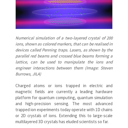
Numerical simulation of a two-layered crystal of 200
ions, shown as colored markers, that can be realised in
devices called Penning traps. Lasers, as shown by the
parallel red beams and crossed blue beams forming a
lattice, can be used to manipulate the ions and
engineer interactions between them (Image: Steven
Burrows, JILA)
Charged atoms or ions trapped in electric and
magnetic fields are currently a leading hardware
platform for quantum computing, quantum simulation
and high-precision sensing. The most advanced
trapped ion experiments today operate with 1D chains
or 2D crystals of ions. Extending this to large-scale
multilayered 3D crystals has eluded scientists so far.