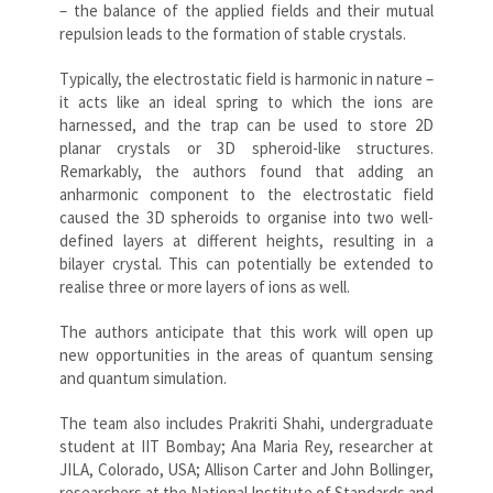
– the balance of the applied fields and their mutual
repulsion leads to the formation of stable crystals.
Typically, the electrostatic field is harmonic in nature –
it acts like an ideal spring to which the ions are
harnessed, and the trap can be used to store 2D
planar crystals or 3D spheroid-like structures.
Remarkably, the authors found that adding an
anharmonic component to the electrostatic field
caused the 3D spheroids to organise into two well-
defined layers at different heights, resulting in a
bilayer crystal. This can potentially be extended to
realise three or more layers of ions as well.
The authors anticipate that this work will open up
new opportunities in the areas of quantum sensing
and quantum simulation.
The team also includes Prakriti Shahi, undergraduate
student at IIT Bombay; Ana Maria Rey, researcher at
JILA, Colorado, USA; Allison Carter and John Bollinger,
researchers at the National Institute of Standards and