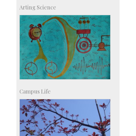
IIScPress
Arting Science
Centre for Continuing Education
KVPY
Social Events
Campus Life