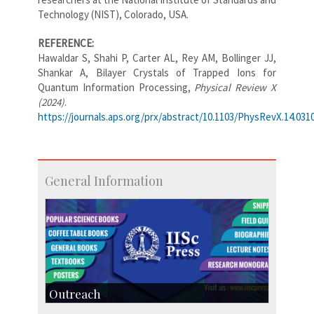
Technology (NIST), Colorado, USA.
REFERENCE:
Hawaldar S, Shahi P, Carter AL, Rey AM, Bollinger JJ,
Shankar A, Bilayer Crystals of Trapped Ions for
Quantum Information Processing,
Physical Review X
(2024)
.
https://journals.aps.org/prx/abstract/10.1103/PhysRevX.14.031
General Information
Outreach