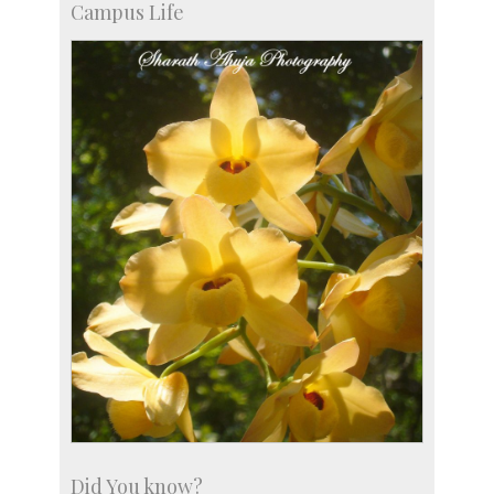
Campus Life
Accolades
more…
Did You know?