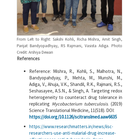
From Left to Right: Sakshi Kohli, Richa Mishra, Amit Singh,
Parijat Bandyopadhyay, RS Rajmani, Vasista Adiga. Photo
Credit: Arshiya Dewan
References
Reference: Mishra, R., Kohli, S., Malhotra, N.,
Bandyopahdyay, P., Mehta, M., Munshi, M.,
Adiga, V., Ahuja, V.K., Shandil, R.K., Rajmani, R.S.,
Seshasayee, A.S.N., & Singh, A. Targeting redox
heterogeneity to counteract drug tolerance in
replicating
Mycobacterium tuberculosis
. (2019)
Science Translational Medicine, 11(518). DOI:
https://doi.org/10.1126/scitranslmed.aaw6635
https://www.researchmatters.in/news/iisc-
researchers-use-anti-malarial-drug-increase-