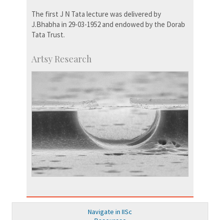
The first J N Tata lecture was delivered by
J.Bhabha in 29-03-1952 and endowed by the Dorab
Tata Trust.
Artsy Research
Navigate in IISc