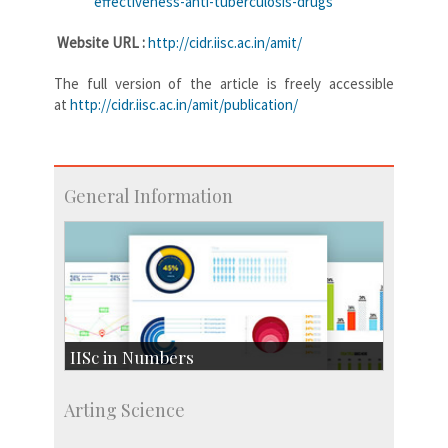
effectiveness-anti-tuberculosis-drugs
Website URL :
http://cidr.iisc.ac.in/amit/
The full version of the article is freely accessible
at
http://cidr.iisc.ac.in/
amit/publication/
General Information
IISc in Numbers
Faculty Members: 433
Arting Science
Students: 3754
Courses: 1068