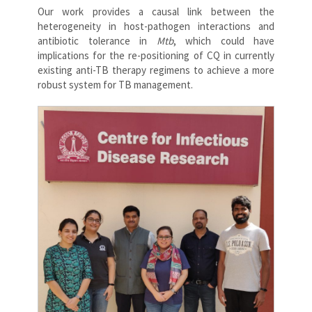
Our work provides a causal link between the
heterogeneity in host-pathogen interactions and
antibiotic tolerance in
Mtb
, which could have
implications for the re-positioning of CQ in currently
existing anti-TB therapy regimens to achieve a more
robust system for TB management.