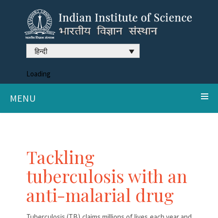
हिन्दी
Loading
MENU
Tackling
tuberculosis with an
anti-malarial drug
Tuberculosis (TB) claims millions of lives each year and