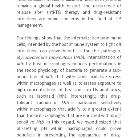
remains a global health hazard. The occurrence of
relapse after anti-TB therapy and drug-resistant
infections are prime concerns in the field of TB
management.
Our findings show that the internalization by immune
cells, intended by the host immune system to fight off
infections, can prove beneficial for the pathogen,
Mycobacterium tuberculosis
(
Mtb
). Internalization of
Mtb
by host macrophages induces perturbations in
the redox physiology of bacteria to generate a sub-
population of
Mtb
that withstands oxidative stress
within macrophages as well as tolerates exposure to
high concentrations of first-line anti-TB antibiotics,
such as isoniazid (Inh). Interestingly, this drug-
tolerant fraction of
Mtb
is harboured selectively
within macrophages that acidify to a greater extent
than those macrophages that are enriched with drug-
sensitive
Mtb
. In this regard, we hypothesized that
off-setting pH within macrophages could prove
beneficial in preventing the appearance of drug-