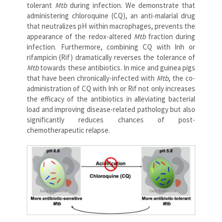
tolerant
Mtb
during infection. We demonstrate that
administering chloroquine (CQ), an anti-malarial drug
that neutralizes pH within macrophages, prevents the
appearance of the redox-altered
Mtb
fraction during
infection. Furthermore, combining CQ with Inh or
rifampicin (Rif) dramatically reverses the tolerance of
Mtb
towards these antibiotics. In mice and guinea pigs
that have been chronically-infected with
Mtb
, the co-
administration of CQ with Inh or Rif not only increases
the efficacy of the antibiotics in alleviating bacterial
load and improving disease-related pathology but also
significantly reduces chances of post-
chemotherapeutic relapse.