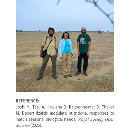
REFERENCE:
Joshi M, Tatu A, Hawlena D, Raubenheimer D, Thaker
M, Desert lizards modulate nutritional responses to
match seasonal biological needs,
Royal Society Open
Science
(2026).