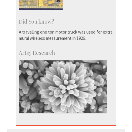
Did You know?
A travelling one ton motor truck was used for extra
mural wireless measurement in 1926.
Artsy Research