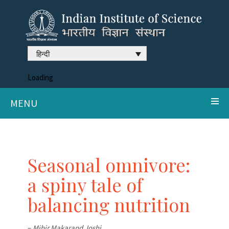
हिन्दी
Loading
MENU
Seasonal omnivore:
a spiny tale of
balancing nutrition
–
Mihir Makarand Joshi