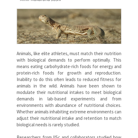
Animals, like elite athletes, must match their nutrition
with biological demands to perform optimally. This
means eating carbohydrate-rich foods for energy and
protein-rich foods for growth and reproduction.
Inability to do this often leads to reduced fitness for
animals in the wild. Animals have been shown to
modulate their nutritional intakes to meet biological
demands in lab-based experiments and from
environments with abundance of nutritional choices.
Whether animals inhabiting extreme environments can
adjust their nutritional intake and retention to match
biological needs is rarely studied.
Researchers from IISc and collaborators studied how