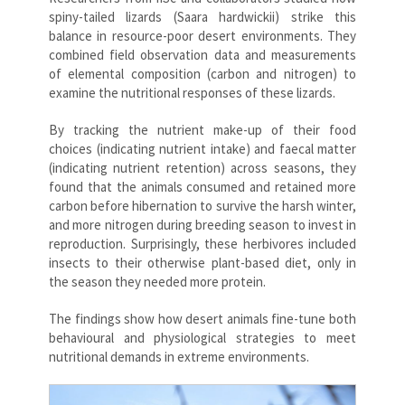
spiny-tailed lizards (Saara hardwickii) strike this
balance in resource-poor desert environments. They
combined field observation data and measurements
of elemental composition (carbon and nitrogen) to
examine the nutritional responses of these lizards.
By tracking the nutrient make-up of their food
choices (indicating nutrient intake) and faecal matter
(indicating nutrient retention) across seasons, they
found that the animals consumed and retained more
carbon before hibernation to survive the harsh winter,
and more nitrogen during breeding season to invest in
reproduction. Surprisingly, these herbivores included
insects to their otherwise plant-based diet, only in
the season they needed more protein.
The findings show how desert animals fine-tune both
behavioural and physiological strategies to meet
nutritional demands in extreme environments.