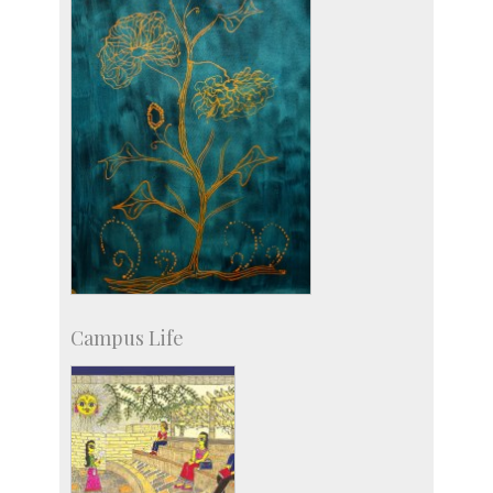
Campus Life