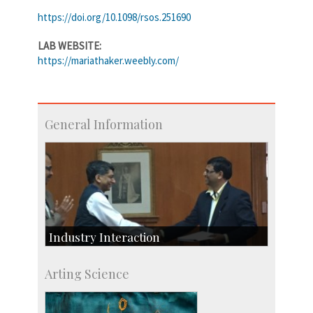
https://doi.org/10.1098/rsos.251690
LAB WEBSITE:
https://mariathaker.weebly.com/
General Information
Industry Interaction
CSIC-Scientific & Industrial Consultancy
Arting Science
SID-Innovation & Development
IPTeL-Intellectual Property and Technology
Licensing