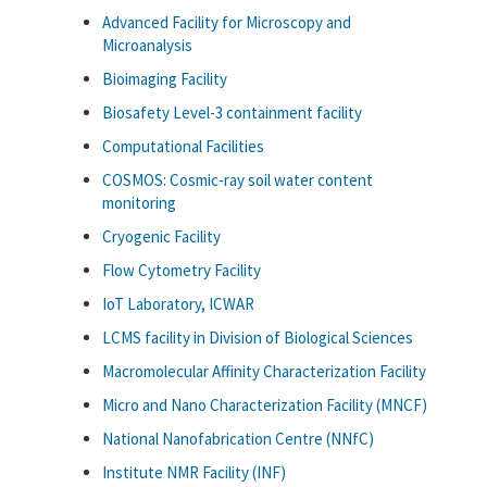
Advanced Facility for Microscopy and
Microanalysis
Bioimaging Facility
Biosafety Level-3 containment facility
Computational Facilities
COSMOS: Cosmic-ray soil water content
monitoring
Cryogenic Facility
Flow Cytometry Facility
IoT Laboratory, ICWAR
LCMS facility in Division of Biological Sciences
Macromolecular Affinity Characterization Facility
Micro and Nano Characterization Facility (MNCF)
National Nanofabrication Centre (NNfC)
Institute NMR Facility (INF)