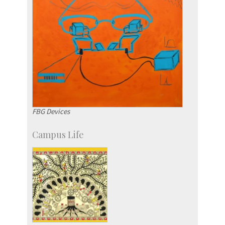
FBG Devices
Campus Life