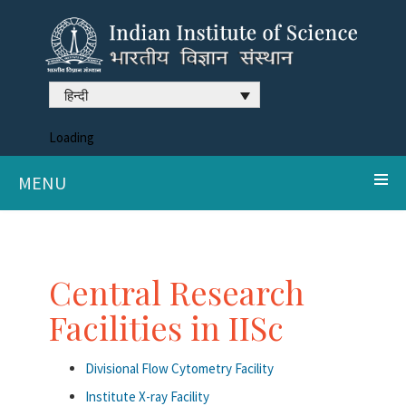
हिन्दी
Loading
MENU
Central Research
Facilities in IISc
Divisional Flow Cytometry Facility
Institute X-ray Facility