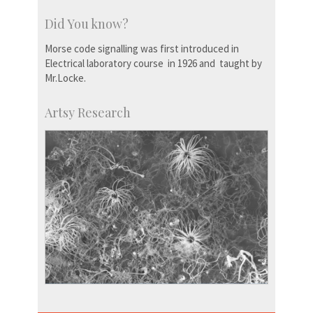
Did You know?
Morse code signalling was first introduced in
Electrical laboratory course in 1926 and taught by
Mr.Locke.
Artsy Research