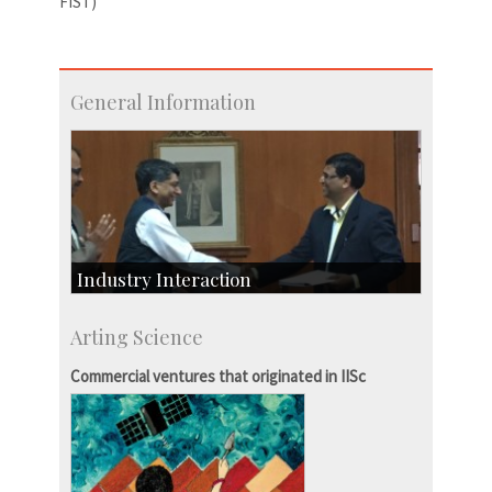
FIST)
General Information
Industry Interaction
CSIC-Scientific & Industrial Consultancy
Arting Science
SID-Innovation & Development
IPTeL-Intellectual Property and Technology
Commercial ventures that originated in IISc
Licensing