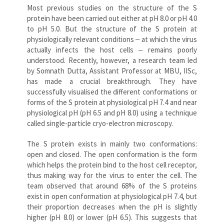
Most previous studies on the structure of the S
protein have been carried out either at pH 8.0 or pH 4.0
to pH 5.0. But the structure of the S protein at
physiologically relevant conditions ‒ at which the virus
actually infects the host cells ‒ remains poorly
understood. Recently, however, a research team led
by Somnath Dutta, Assistant Professor at MBU, IISc,
has made a crucial breakthrough. They have
successfully visualised the different conformations or
forms of the S protein at physiological pH 7.4 and near
physiological pH (pH 6.5 and pH 8.0) using a technique
called single-particle cryo-electron microscopy.
The S protein exists in mainly two conformations:
open and closed. The open conformation is the form
which helps the protein bind to the host cell receptor,
thus making way for the virus to enter the cell. The
team observed that around 68% of the S proteins
exist in open conformation at physiological pH 7.4, but
their proportion decreases when the pH is slightly
higher (pH 8.0) or lower (pH 6.5). This suggests that