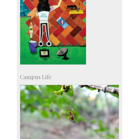
Campus Life