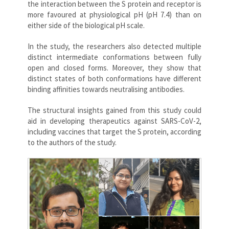
the interaction between the S protein and receptor is
more favoured at physiological pH (pH 7.4) than on
either side of the biological pH scale.
In the study, the researchers also detected multiple
distinct intermediate conformations between fully
open and closed forms. Moreover, they show that
distinct states of both conformations have different
binding affinities towards neutralising antibodies.
The structural insights gained from this study could
aid in developing therapeutics against SARS-CoV-2,
including vaccines that target the S protein, according
to the authors of the study.