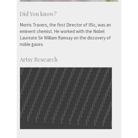
Did You know?
Morris Travers, the first Director of IISc, was an
eminent chemist. He worked with the Nobel
Laureate Sir William Ramsay on the discovery of
noble gases.
Artsy Research