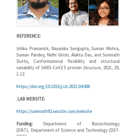
REFERENCE:
Ishika Pramanick, Nayanika Sengupta, Suman Mishra,
Suman Pandey, Nidhi Girish, Alakta Das, and Somnath
Dutta, Conformational flexibility and structural
variability of SARS-CoV2 S protein
Structure,
2021, 29,
1-12.
https://doi.org/10.1016/j.str.2021.04.006
LAB WEBSITE:
https://somnath92.wixsite.com/website
Funding:
Department of Biotechnology
(DBT), Department of Science and Technology (DST-