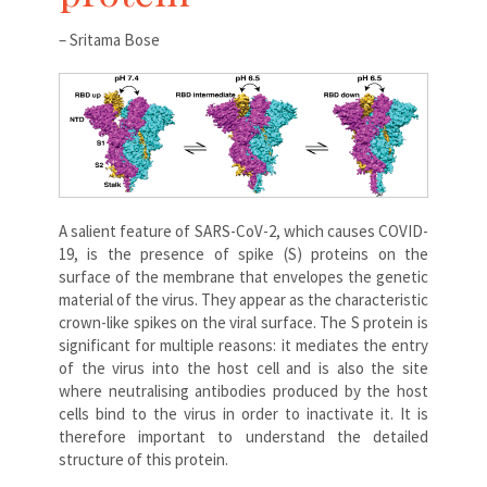
– Sritama Bose
A salient feature of SARS-CoV-2, which causes COVID-
19, is the presence of spike (S) proteins on the
surface of the membrane that envelopes the genetic
material of the virus. They appear as the characteristic
crown-like spikes on the viral surface. The S protein is
significant for multiple reasons: it mediates the entry
of the virus into the host cell and is also the site
where neutralising antibodies produced by the host
cells bind to the virus in order to inactivate it. It is
therefore important to understand the detailed
structure of this protein.