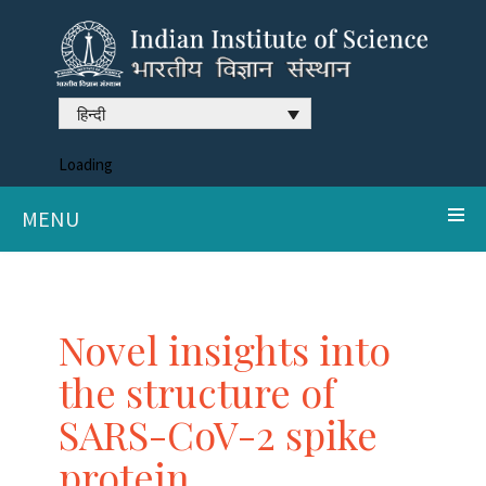
हिन्दी
Loading
MENU
Novel insights into
the structure of
SARS-CoV-2 spike
protein