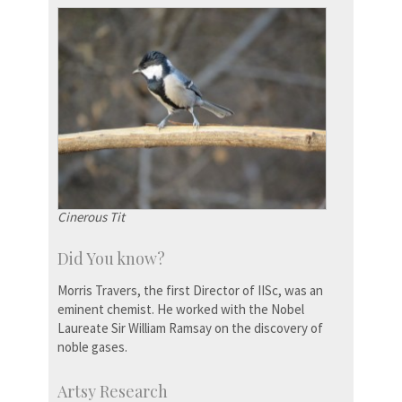
Cinerous Tit
Did You know?
Morris Travers, the first Director of IISc, was an
eminent chemist. He worked with the Nobel
Laureate Sir William Ramsay on the discovery of
noble gases.
Artsy Research