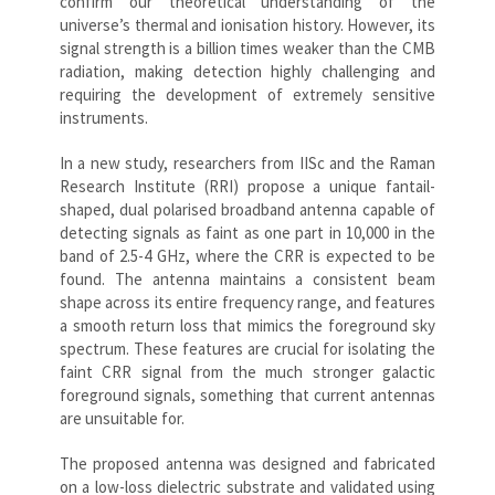
confirm our theoretical understanding of the
universe’s thermal and ionisation history. However, its
signal strength is a billion times weaker than the CMB
radiation, making detection highly challenging and
requiring the development of extremely sensitive
instruments.
In a new study, researchers from IISc and the Raman
Research Institute (RRI) propose a unique fantail-
shaped, dual polarised broadband antenna capable of
detecting signals as faint as one part in 10,000 in the
band of 2.5-4 GHz, where the CRR is expected to be
found. The antenna maintains a consistent beam
shape across its entire frequency range, and features
a smooth return loss that mimics the foreground sky
spectrum. These features are crucial for isolating the
faint CRR signal from the much stronger galactic
foreground signals, something that current antennas
are unsuitable for.
The proposed antenna was designed and fabricated
on a low-loss dielectric substrate and validated using