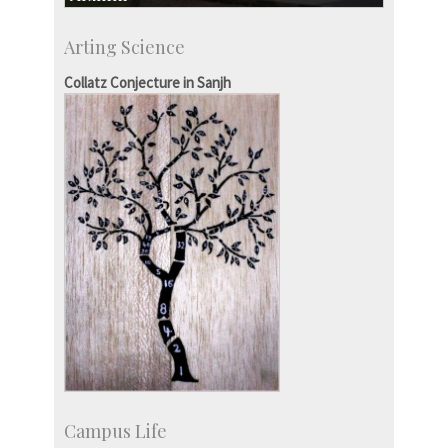
Development & Alumni Affairs
Arting Science
IISc’s Alumni Portal
Collatz Conjecture in Sanjh
Campus Life