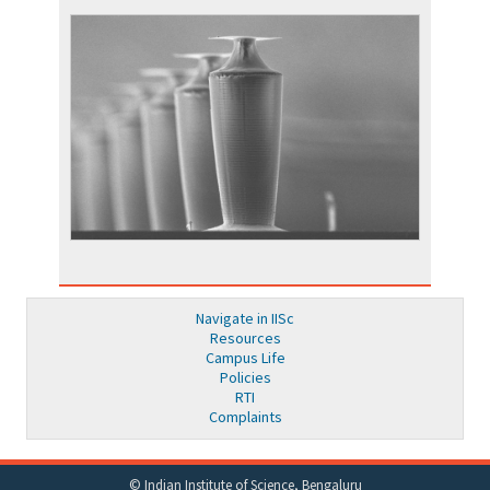
Navigate in IISc
Resources
Campus Life
Policies
RTI
Complaints
© Indian Institute of Science, Bengaluru