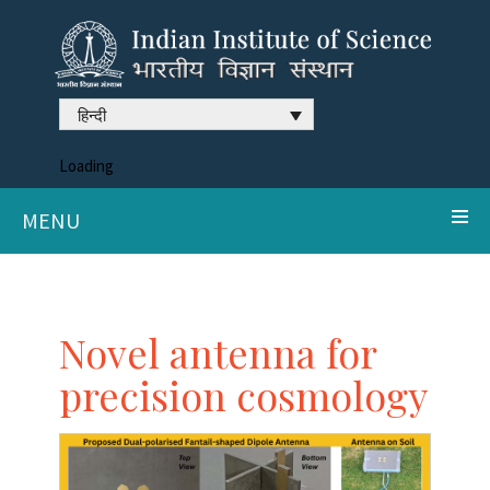
हिन्दी
Loading
MENU
Novel antenna for
precision cosmology