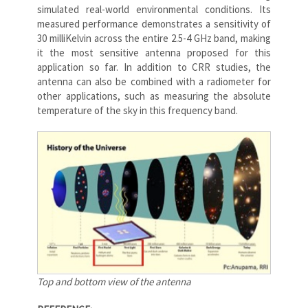
simulated real-world environmental conditions. Its
measured performance demonstrates a sensitivity of
30 milliKelvin across the entire 2.5-4 GHz band, making
it the most sensitive antenna proposed for this
application so far. In addition to CRR studies, the
antenna can also be combined with a radiometer for
other applications, such as measuring the absolute
temperature of the sky in this frequency band.
Top and bottom view of the antenna