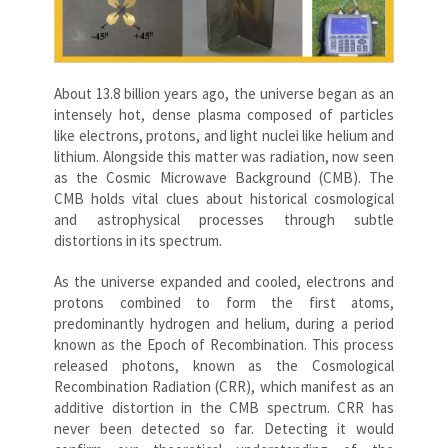
About 13.8 billion years ago, the universe began as an
intensely hot, dense plasma composed of particles
like electrons, protons, and light nuclei like helium and
lithium. Alongside this matter was radiation, now seen
as the Cosmic Microwave Background (CMB). The
CMB holds vital clues about historical cosmological
and astrophysical processes through subtle
distortions in its spectrum.
As the universe expanded and cooled, electrons and
protons combined to form the first atoms,
predominantly hydrogen and helium, during a period
known as the Epoch of Recombination. This process
released photons, known as the Cosmological
Recombination Radiation (CRR), which manifest as an
additive distortion in the CMB spectrum. CRR has
never been detected so far. Detecting it would