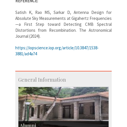
REFERENCE:
Satish K, Rao MS, Sarkar D, Antenna Design for
Absolute Sky Measurements at Gigahertz Frequencies
—a First Step toward Detecting CMB Spectral
Distortions from Recombination. The Astronomical
Journal (2024).
https://iopscience.iop.org/article/10.3847/1538-
3881/ad4a74
General Information
Alumni