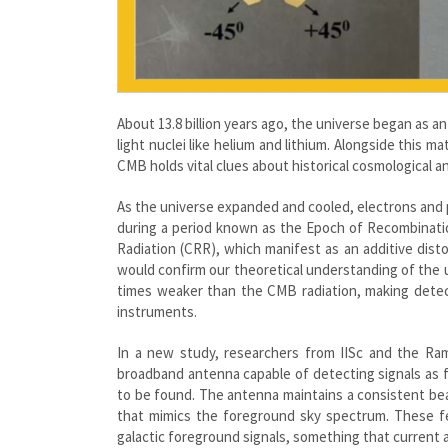
About 13.8 billion years ago, the universe began as a
light nuclei like helium and lithium. Alongside thi
CMB holds vital clues about historical cosmological a
As the universe expanded and cooled, electrons and
during a period known as the Epoch of Recombinati
Radiation (CRR), which manifest as an additive dis
would confirm our theoretical understanding of the uni
times weaker than the CMB radiation, making detect
instruments.
In a new study, researchers from IISc and the Ram
broadband antenna capable of detecting signals as f
to be found. The antenna maintains a consistent be
that mimics the foreground sky spectrum. These fea
galactic foreground signals, something that current 