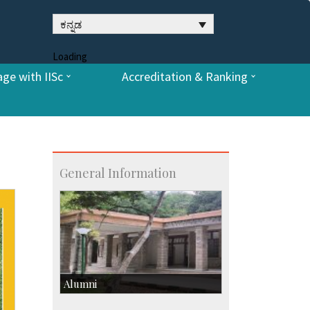
ಕನ್ನಡ
Loading
ge with IISc
Accreditation & Ranking
General Information
Alumni
Development & Alumni Affairs