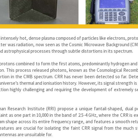
n intensely hot, dense plasma composed of particles like electrons, prot
s matter was radiation, now seen as the Cosmic Microwave Background (C
nd astrophysical processes through subtle distortions in its spectrum.
 protons combined to form the first atoms, predominantly hydrogen and
on. This process released photons, known as the Cosmological Recomb
tortion in the CMB spectrum. CRR has never been detected so far. Dete
verse’s thermal and ionisation history. However, its signal strength is a
ion highly challenging and requiring the development of extremely se
an Research Institute (RRI) propose a unique fantail-shaped, dual po
aint as one part in 10,000 in the band of 2.5-4 GHz, where the CRR is 
am shape across its entire frequency range, and features a smooth ret
tures are crucial for isolating the faint CRR signal from the much s
antennas are unsuitable for.