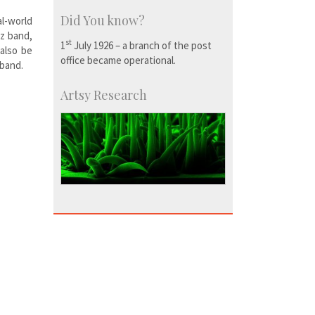
Did You know?
l-world
Hz band,
st
1
July 1926 – a branch of the post
 also be
office became operational.
 band.
Artsy Research