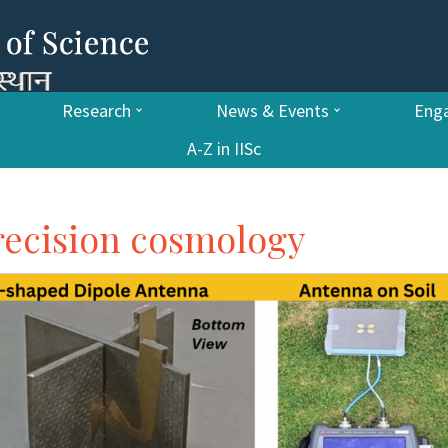
Research
News & Events
Enga
A-Z in IISc
recision cosmology