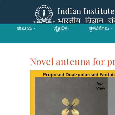
ಪರಿಚಯ
ಶೈಕ್ಷಣಿಕ
ಪ್ರಕಟಣೆಗಳು
Novel antenna for p