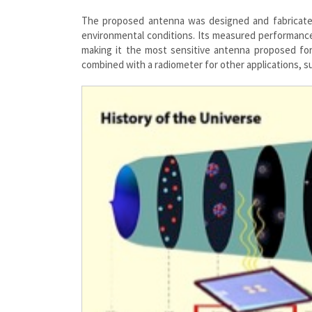
The proposed antenna was designed and fabricated 
environmental conditions. Its measured performance 
making it the most sensitive antenna proposed for 
combined with a radiometer for other applications, s