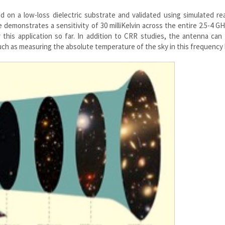
on a low-loss dielectric substrate and validated using simulated rea
demonstrates a sensitivity of 30 milliKelvin across the entire 2.5-4 G
this application so far. In addition to CRR studies, the antenna can
uch as measuring the absolute temperature of the sky in this frequency