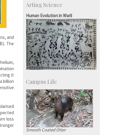
Arting Science
IISc’s Alumni Portal
Human Evolution in Warli
ons, and
MB). The
 helium,
ination
cting it
Campus Life
 billion
nsitive
larised
expected
urn loss
tronger
Smooth Coated Otter