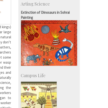
Arting Science
IISc’s Alumni Portal
Extinction of Dinosaurs in Sohrai
Painting
d kings)
ar large
 natural
ey don’t
matters,
earchers
get some
er wasp
nd their
ges and
Campus Life
turally
Science,
ing the
workers
egan to
a worker
sitively