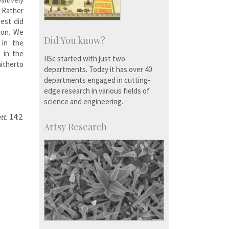
. Rather
est did
ion. We
Did You know?
 in the
s in the
IISc started with just two
hitherto
departments. Today it has over 40
departments engaged in cutting-
edge research in various fields of
science and engineering.
ett.
14:2.
Artsy Research