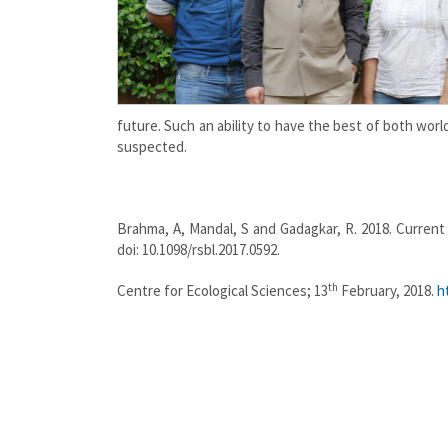
future. Such an ability to have the best of both wor
suspected.
Brahma, A, Mandal, S and Gadagkar, R. 2018. Current 
doi: 10.1098/rsbl.2017.0592.
th
Centre for Ecological Sciences; 13
February, 2018.
h