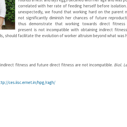
correlated with her rate of feeding herself before isolation
unexpectedly, we found that working hard on the parent n
not significantly diminish her chances of future reproduct
thus demonstrate that working towards direct fitness
present is not incompatible with obtaining indirect fitnes
lds, should facilitate the evolution of worker altruism beyond what was 
indirect fitness and future direct fitness are not incompatible.
Biol. L
ttp://ces.iisc.ernet.in/hpg/ragh/