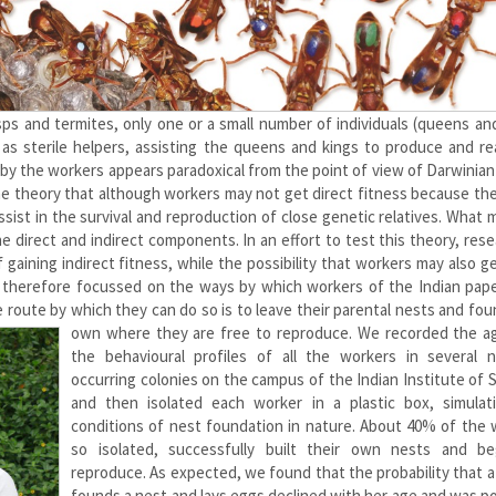
sps and termites, only one or a small number of individuals (queens an
 as sterile helpers, assisting the queens and kings to produce and re
 by the workers appears paradoxical from the point of view of Darwinian
the theory that although workers may not get direct fitness because th
sist in the survival and reproduction of close genetic relatives. What 
he direct and indirect components. In an effort to test this theory, res
gaining indirect fitness, while the possibility that workers may also 
e therefore focussed on the ways by which workers of the Indian pap
 route by which they can do so is to leave their parental nests and fou
own
where they are free to reproduce. We recorded the a
the behavioural profiles of all the workers in several na
occurring colonies on the campus of the Indian Institute of 
and then isolated each worker in a plastic box, simulat
conditions of nest foundation in nature. About 40% of the 
so isolated, successfully built their own nests and b
reproduce. As expected, we found that the probability that 
founds a nest and lays eggs declined with her age and was po