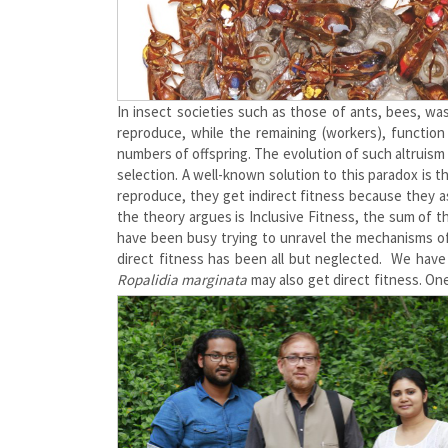
In insect societies such as those of ants, bees, wa
reproduce, while the remaining (workers), function
numbers of offspring. The evolution of such altruism
selection. A well-known solution to this paradox is 
reproduce, they get indirect fitness because they as
the theory argues is Inclusive Fitness, the sum of t
have been busy trying to unravel the mechanisms of 
direct fitness has been all but neglected. We hav
Ropalidia marginata
may also get direct fitness. One