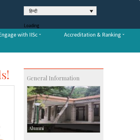
हिन्दी
Loading
Engage with IISc
Accreditation & Ranking
s!
General Information
Alumni
Development & Alumni Affairs