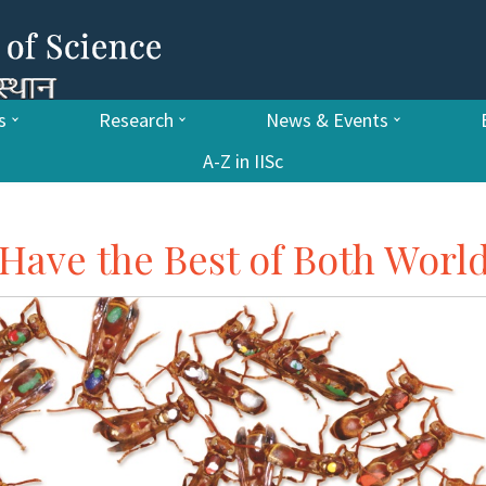
s
Research
News & Events
A-Z in IISc
Have the Best of Both World