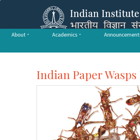
About
Academics
Announcement
Indian Paper Wasps 