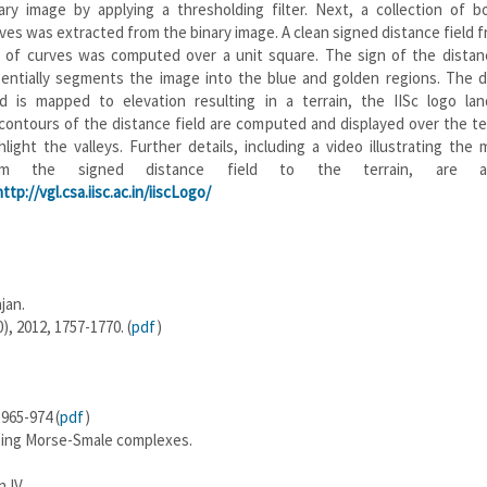
ary image by applying a thresholding filter. Next, a collection of b
ves was extracted from the binary image. A clean signed distance field 
 of curves was computed over a unit square. The sign of the distanc
entially segments the image into the blue and golden regions. The d
ld is mapped to elevation resulting in a terrain, the IISc logo lan
contours of the distance field are computed and displayed over the te
hlight the valleys. Further details, including a video illustrating the
om the signed distance field to the terrain, are ava
http://vgl.csa.iisc.ac.in/iiscLogo/
jan.
), 2012, 1757-1770. (
pdf
)
965-974 (
pdf
)
using Morse-Smale complexes.
 IV.