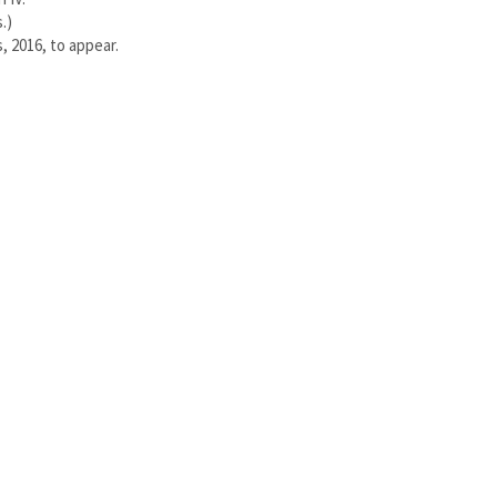
.)
, 2016, to appear.