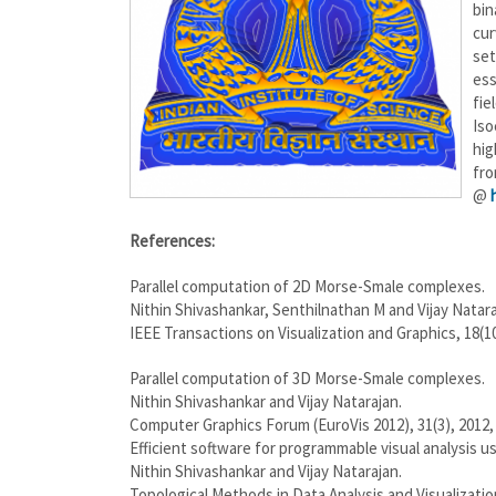
bin
cur
set
ess
fie
Iso
hig
fr
@
References:
Parallel computation of 2D Morse-Smale complexes.
Nithin Shivashankar, Senthilnathan M and Vijay Natara
IEEE Transactions on Visualization and Graphics, 18(10
Parallel computation of 3D Morse-Smale complexes.
Nithin Shivashankar and Vijay Natarajan.
Computer Graphics Forum (EuroVis 2012), 31(3), 2012, 
Efficient software for programmable visual analysis 
Nithin Shivashankar and Vijay Natarajan.
Topological Methods in Data Analysis and Visualization