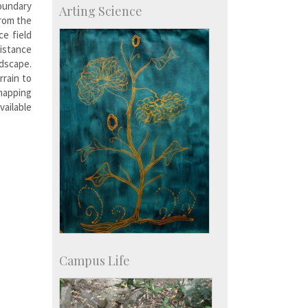
oundary
Arting Science
Talent Development Centre
from the
Campus Development
e field
istance
dscape.
rrain to
 mapping
ilable
Campus Life