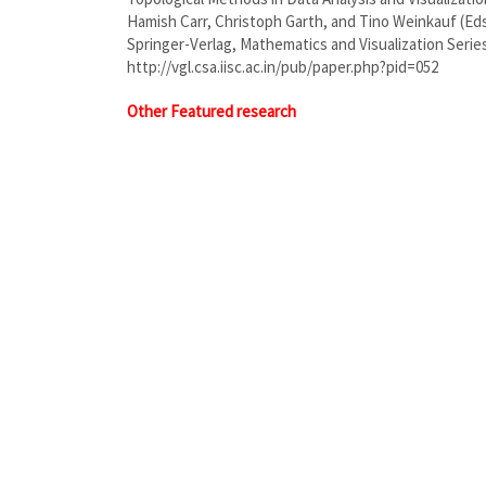
Hamish Carr, Christoph Garth, and Tino Weinkauf (Eds
Springer-Verlag, Mathematics and Visualization Series
http://vgl.csa.iisc.ac.in/pub/paper.php?pid=052
Other Featured research