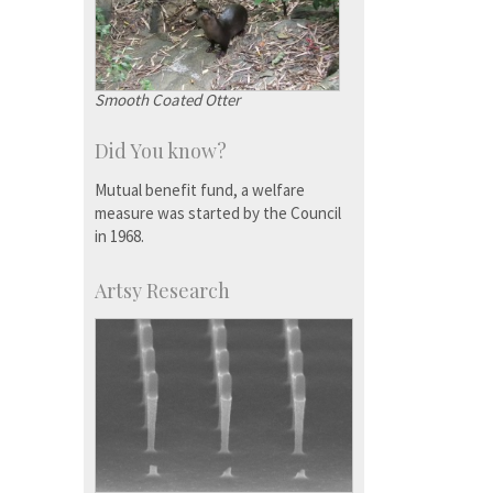
Smooth Coated Otter
Did You know?
Mutual benefit fund, a welfare
measure was started by the Council
in 1968.
Artsy Research