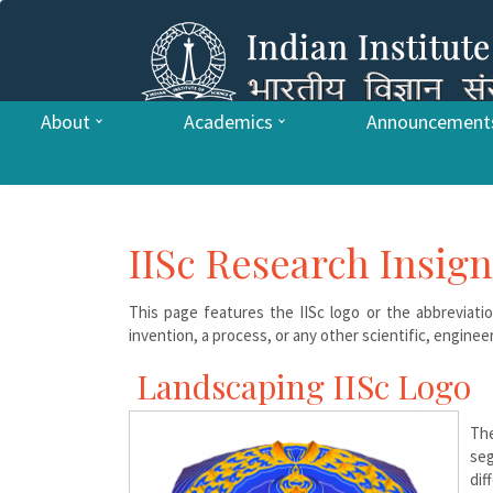
About
Academics
Announcement
IISc Research Insign
This page features the IISc logo or the abbreviatio
invention, a process, or any other scientific, engineer
Landscaping IISc Logo
Th
seg
dif