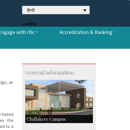
हिन्दी
Loading
Engage with IISc
Accreditation & Ranking
General Information
sign, an
-based
Challakere Campus
tes the
ted to a
Skill Development Centre