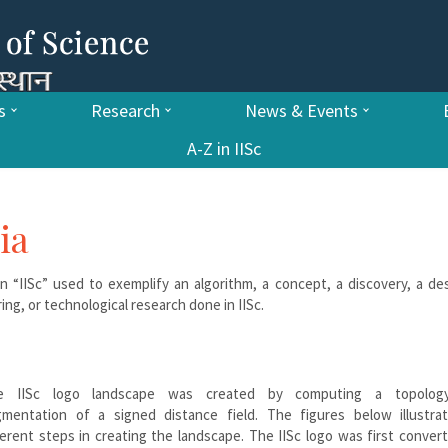
s
Research
News & Events
A-Z in IISc
ia
n “IISc” used to exemplify an algorithm, a concept, a discovery, a de
ing, or technological research done in IISc.
e IISc logo landscape was created by computing a topology
mentation of a signed distance field. The figures below illustra
ferent steps in creating the landscape. The IISc logo was first conver