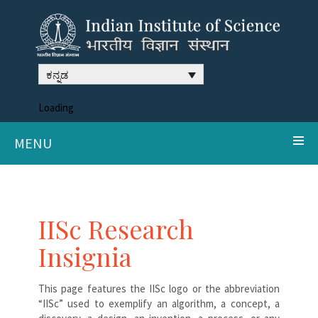
ಕನ್ನಡ
Loading
MENU
IISc Research
Insignia
This page features the IISc logo or the abbreviation
“IISc” used to exemplify an algorithm, a concept, a