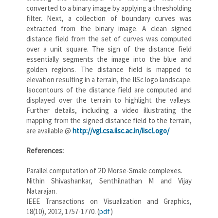
converted to a binary image by applying a thresholding
filter. Next, a collection of boundary curves was
extracted from the binary image. A clean signed
distance field from the set of curves was computed
over a unit square. The sign of the distance field
essentially segments the image into the blue and
golden regions. The distance field is mapped to
elevation resulting in a terrain, the IISc logo landscape.
Isocontours of the distance field are computed and
displayed over the terrain to highlight the valleys.
Further details, including a video illustrating the
mapping from the signed distance field to the terrain,
are available @
http://vgl.csa.iisc.ac.in/iiscLogo/
References:
Parallel computation of 2D Morse-Smale complexes.
Nithin Shivashankar, Senthilnathan M and Vijay
Natarajan.
IEEE Transactions on Visualization and Graphics,
18(10), 2012, 1757-1770. (
pdf
)