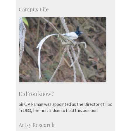
Campus Life
Did You know?
Sir C V Raman was appointed as the Director of IISc
in 1933, the first Indian to hold this position.
Artsy Research