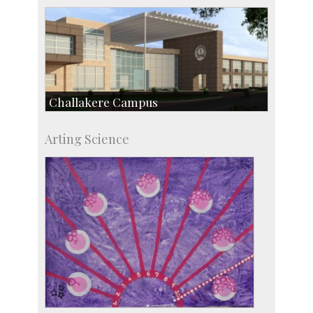
Challakere Campus
Skill Development Centre
Arting Science
Talent Development Centre
Campus Development