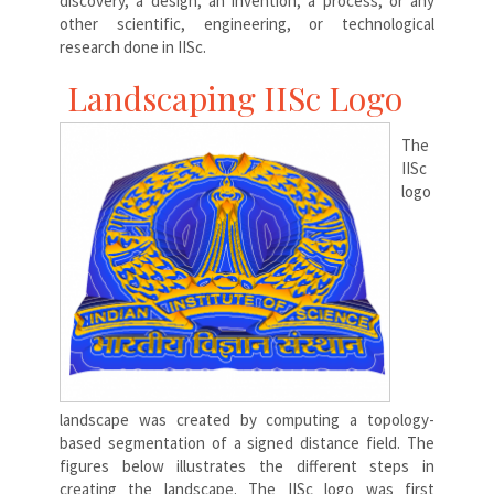
discovery, a design, an invention, a process, or any
other scientific, engineering, or technological
research done in IISc.
Landscaping IISc Logo
The
IISc
logo
landscape was created by computing a topology-
based segmentation of a signed distance field. The
figures below illustrates the different steps in
creating the landscape. The IISc logo was first