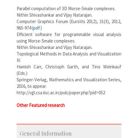
Parallel computation of 3D Morse-Smale complexes.
Nithin Shivashankar and Vijay Natarajan.
Computer Graphics Forum (EuroVis 2012), 31(3), 2012,
965-974 (
pdf
)
Efficient software for programmable visual analysis
using Morse-Smale complexes.
Nithin Shivashankar and Vijay Natarajan.
Topological Methods in Data Analysis and Visualization
IV.
Hamish Carr, Christoph Garth, and Tino Weinkauf
(Eds.)
Springer-Verlag, Mathematics and Visualization Series,
2016, to appear.
http://vgl.csa.iisc.ac.in/pub/paper.php?pid=052
Other Featured research
General Information