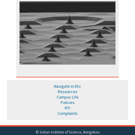
Navigate in IISc
Resources
Campus Life
Policies
RTI
Complaints
© Indian Institute of Science, Bengaluru