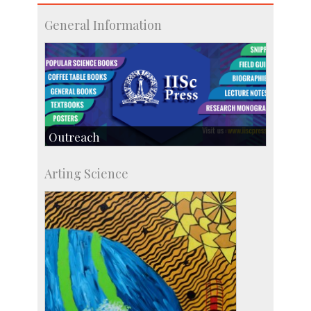
General Information
Outreach
IIScPress
Arting Science
Centre for Continuing Education
KVPY
Social Events