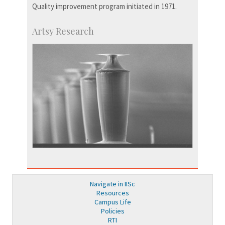
Quality improvement program initiated in 1971.
Artsy Research
Navigate in IISc
Resources
Campus Life
Policies
RTI