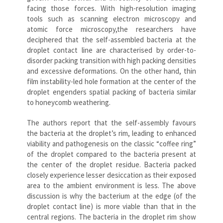
facing those forces. With high-resolution imaging
tools such as scanning electron microscopy and
atomic force microscopy,the researchers have
deciphered that the self-assembled bacteria at the
droplet contact line are characterised by order-to-
disorder packing transition with high packing densities
and excessive deformations. On the other hand, thin
film instability-led hole formation at the center of the
droplet engenders spatial packing of bacteria similar
to honeycomb weathering.
The authors report that the self-assembly favours
the bacteria at the droplet’s rim, leading to enhanced
viability and pathogenesis on the classic “coffee ring”
of the droplet compared to the bacteria present at
the center of the droplet residue. Bacteria packed
closely experience lesser desiccation as their exposed
area to the ambient environment is less. The above
discussion is why the bacterium at the edge (of the
droplet contact line) is more viable than that in the
central regions. The bacteria in the droplet rim show