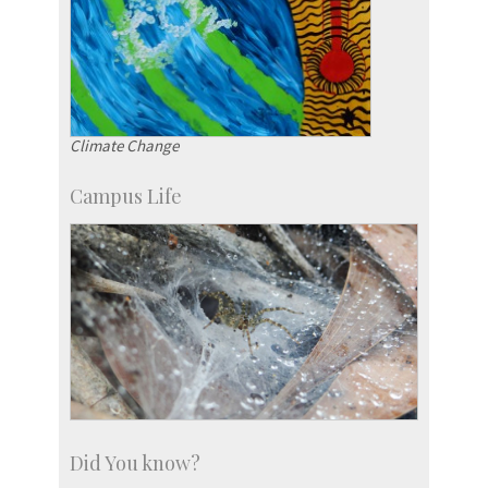
Climate Change
Campus Life
Did You know?