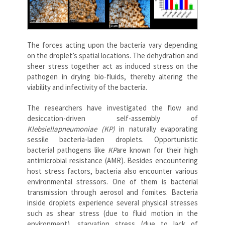
The forces acting upon the bacteria vary depending
on the droplet’s spatial locations. The dehydration and
sheer stress together act as induced stress on the
pathogen in drying bio-fluids, thereby altering the
viability and infectivity of the bacteria.
The researchers have investigated the flow and
desiccation-driven self-assembly of
Klebsiellapneumoniae (KP)
in naturally evaporating
sessile bacteria-laden droplets. Opportunistic
bacterial pathogens like
KP
are known for their high
antimicrobial resistance (AMR). Besides encountering
host stress factors, bacteria also encounter various
environmental stressors. One of them is bacterial
transmission through aerosol and fomites. Bacteria
inside droplets experience several physical stresses
such as shear stress (due to fluid motion in the
environment), starvation stress (due to lack of