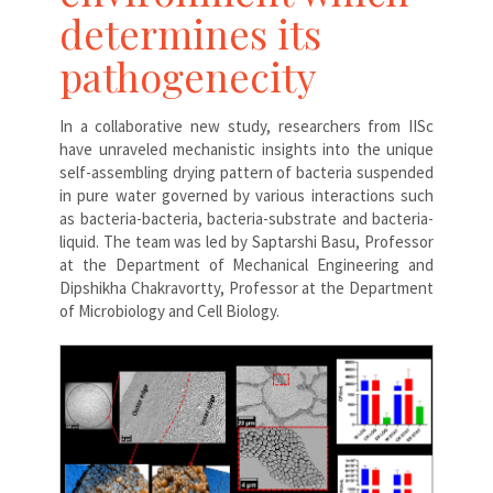
determines its
pathogenecity
In a collaborative new study, researchers from IISc
have unraveled mechanistic insights into the unique
self-assembling drying pattern of bacteria suspended
in pure water governed by various interactions such
as bacteria-bacteria, bacteria-substrate and bacteria-
liquid. The team was led by Saptarshi Basu, Professor
at the Department of Mechanical Engineering and
Dipshikha Chakravortty, Professor at the Department
of Microbiology and Cell Biology.