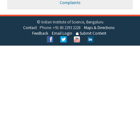
Complaints
© Indian Institute of Science, Bengaluru
Contact
Phone: +91 80 2293 2228
Maps & Directions
Feedback
Email Login
Submit Content