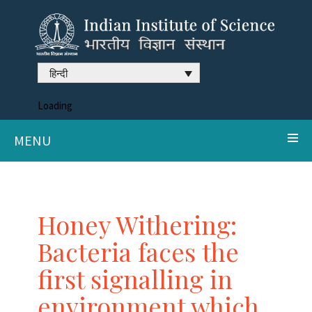
हिन्दी
Loading
MENU
Honey Withering:
Bacteria faces the
first signalling in
environment which