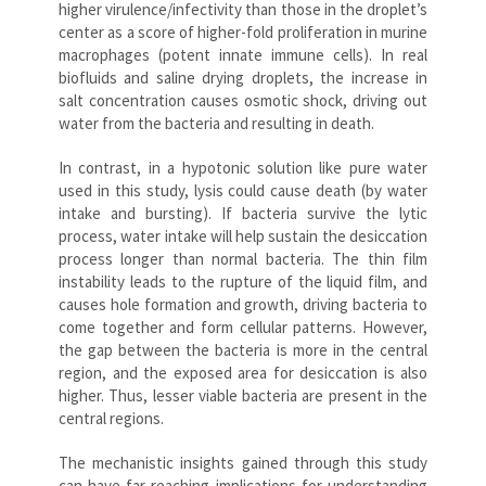
higher virulence/infectivity than those in the droplet’s
center as a score of higher-fold proliferation in murine
macrophages (potent innate immune cells). In real
biofluids and saline drying droplets, the increase in
salt concentration causes osmotic shock, driving out
water from the bacteria and resulting in death.
In contrast, in a hypotonic solution like pure water
used in this study, lysis could cause death (by water
intake and bursting). If bacteria survive the lytic
process, water intake will help sustain the desiccation
process longer than normal bacteria. The thin film
instability leads to the rupture of the liquid film, and
causes hole formation and growth, driving bacteria to
come together and form cellular patterns. However,
the gap between the bacteria is more in the central
region, and the exposed area for desiccation is also
higher. Thus, lesser viable bacteria are present in the
central regions.
The mechanistic insights gained through this study
can have far-reaching implications for understanding