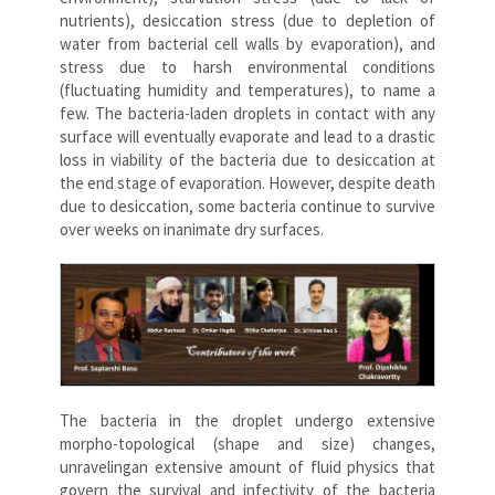
nutrients), desiccation stress (due to depletion of
water from bacterial cell walls by evaporation), and
stress due to harsh environmental conditions
(fluctuating humidity and temperatures), to name a
few. The bacteria-laden droplets in contact with any
surface will eventually evaporate and lead to a drastic
loss in viability of the bacteria due to desiccation at
the end stage of evaporation. However, despite death
due to desiccation, some bacteria continue to survive
over weeks on inanimate dry surfaces.
The bacteria in the droplet undergo extensive
morpho-topological (shape and size) changes,
unravelingan extensive amount of fluid physics that
govern the survival and infectivity of the bacteria