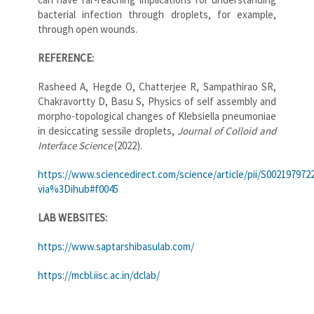
bacterial infection through droplets, for example,
through open wounds.
REFERENCE:
Rasheed A, Hegde O, Chatterjee R, Sampathirao SR,
Chakravortty D, Basu S, Physics of self assembly and
morpho-topological changes of Klebsiella pneumoniae
in desiccating sessile droplets,
Journal of Colloid and
Interface Science
(2022).
https://www.sciencedirect.com/science/article/pii/S002197972
via%3Dihub#f0045
LAB WEBSITES:
https://www.saptarshibasulab.com/
https://mcbl.iisc.ac.in/dclab/