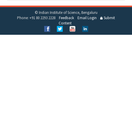
© Indian Institute of Science, Bengaluru
Phone: +91 80 2293 2228
Feedback
Email Login
Submit
Content