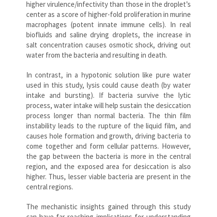
higher virulence/infectivity than those in the droplet’s
center as a score of higher-fold proliferation in murine
macrophages (potent innate immune cells). In real
biofluids and saline drying droplets, the increase in
salt concentration causes osmotic shock, driving out
water from the bacteria and resulting in death.
In contrast, in a hypotonic solution like pure water
used in this study, lysis could cause death (by water
intake and bursting). If bacteria survive the lytic
process, water intake will help sustain the desiccation
process longer than normal bacteria. The thin film
instability leads to the rupture of the liquid film, and
causes hole formation and growth, driving bacteria to
come together and form cellular patterns. However,
the gap between the bacteria is more in the central
region, and the exposed area for desiccation is also
higher. Thus, lesser viable bacteria are present in the
central regions.
The mechanistic insights gained through this study
can have far-reaching implications for understanding