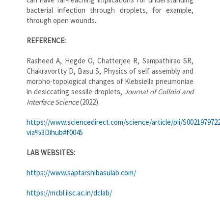
bacterial infection through droplets, for example,
through open wounds.
REFERENCE:
Rasheed A, Hegde O, Chatterjee R, Sampathirao SR,
Chakravortty D, Basu S, Physics of self assembly and
morpho-topological changes of Klebsiella pneumoniae
in desiccating sessile droplets,
Journal of Colloid and
Interface Science
(2022).
https://www.sciencedirect.com/science/article/pii/S002197972
via%3Dihub#f0045
LAB WEBSITES:
https://www.saptarshibasulab.com/
https://mcbl.iisc.ac.in/dclab/