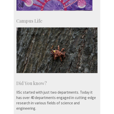
Campus Life
Did You know?
IISc started with just two departments. Today it
has over 40 departments engaged in cutting-edge
research in various fields of science and
engineering.