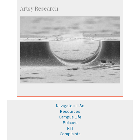
Artsy Research
Navigate in IISc
Resources
Campus Life
Policies
RTI
Complaints