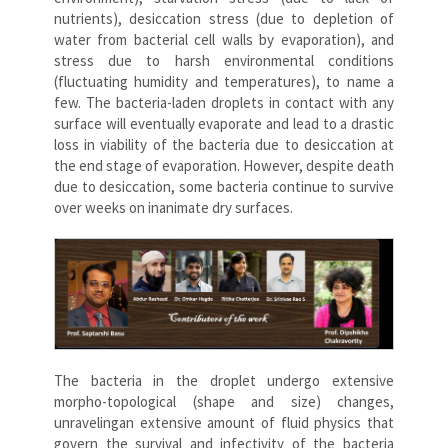
nutrients), desiccation stress (due to depletion of
water from bacterial cell walls by evaporation), and
stress due to harsh environmental conditions
(fluctuating humidity and temperatures), to name a
few. The bacteria-laden droplets in contact with any
surface will eventually evaporate and lead to a drastic
loss in viability of the bacteria due to desiccation at
the end stage of evaporation. However, despite death
due to desiccation, some bacteria continue to survive
over weeks on inanimate dry surfaces.
The bacteria in the droplet undergo extensive
morpho-topological (shape and size) changes,
unravelingan extensive amount of fluid physics that
govern the survival and infectivity of the bacteria