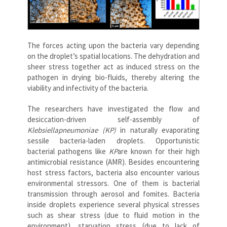
The forces acting upon the bacteria vary depending
on the droplet’s spatial locations. The dehydration and
sheer stress together act as induced stress on the
pathogen in drying bio-fluids, thereby altering the
viability and infectivity of the bacteria.
The researchers have investigated the flow and
desiccation-driven self-assembly of
Klebsiellapneumoniae (KP)
in naturally evaporating
sessile bacteria-laden droplets. Opportunistic
bacterial pathogens like
KP
are known for their high
antimicrobial resistance (AMR). Besides encountering
host stress factors, bacteria also encounter various
environmental stressors. One of them is bacterial
transmission through aerosol and fomites. Bacteria
inside droplets experience several physical stresses
such as shear stress (due to fluid motion in the
environment), starvation stress (due to lack of