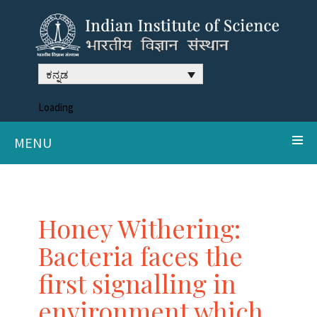
ಕನ್ನಡ
Loading
MENU
Honey Withering:
Bacteria faces the
first signalling in
environment which