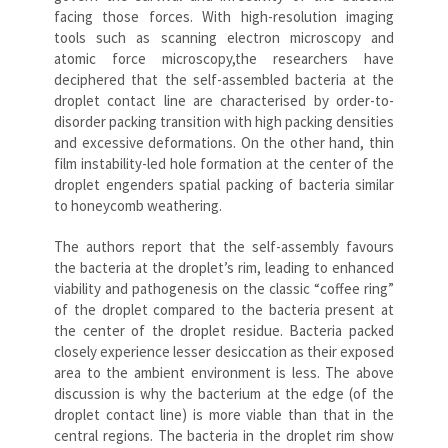
facing those forces. With high-resolution imaging
tools such as scanning electron microscopy and
atomic force microscopy,the researchers have
deciphered that the self-assembled bacteria at the
droplet contact line are characterised by order-to-
disorder packing transition with high packing densities
and excessive deformations. On the other hand, thin
film instability-led hole formation at the center of the
droplet engenders spatial packing of bacteria similar
to honeycomb weathering.
The authors report that the self-assembly favours
the bacteria at the droplet’s rim, leading to enhanced
viability and pathogenesis on the classic “coffee ring”
of the droplet compared to the bacteria present at
the center of the droplet residue. Bacteria packed
closely experience lesser desiccation as their exposed
area to the ambient environment is less. The above
discussion is why the bacterium at the edge (of the
droplet contact line) is more viable than that in the
central regions. The bacteria in the droplet rim show