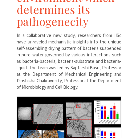
determines its
pathogenecity
In a collaborative new study, researchers from IISc
have unraveled mechanistic insights into the unique
self-assembling drying pattern of bacteria suspended
in pure water governed by various interactions such
as bacteria-bacteria, bacteria-substrate and bacteria-
liquid. The team was led by Saptarshi Basu, Professor
at the Department of Mechanical Engineering and
Dipshikha Chakravortty, Professor at the Department
of Microbiology and Cell Biology.