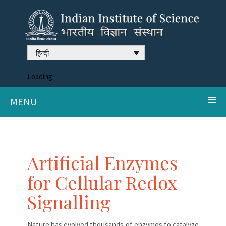
हिन्दी
Loading
MENU
Artificial Enzymes
for Cellular Redox
Signalling
Nature has evolved thousands of enzymes to catalyze