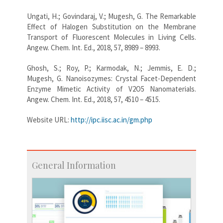
Ungati, H.; Govindaraj, V.; Mugesh, G. The Remarkable
Effect of Halogen Substitution on the Membrane
Transport of Fluorescent Molecules in Living Cells.
Angew. Chem. Int. Ed., 2018, 57, 8989 – 8993.
Ghosh, S.; Roy, P.; Karmodak, N.; Jemmis, E. D.;
Mugesh, G. Nanoisozymes: Crystal Facet-Dependent
Enzyme Mimetic Activity of V2O5 Nanomaterials.
Angew. Chem. Int. Ed., 2018, 57, 4510 – 4515.
Website URL:
http://ipc.iisc.ac.in/gm.php
General Information