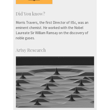
Did You know?
Morris Travers, the first Director of IISc, was an
eminent chemist. He worked with the Nobel
Laureate Sir William Ramsay on the discovery of
noble gases.
Artsy Research