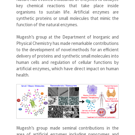
key chemical reactions that take place inside
organisms to sustain life. Artificial enzymes are
synthetic proteins or small molecules that mimic the
function of the natural enzymes.
Mugesh’s group at the Department of Inorganic and
Physical Chemistry has made remarkable contributions
to the development of novel methods for an efficient
delivery of proteins and synthetic small molecules into
human cells and regulation of cellular functions by
artificial enzymes, which have direct impact on human
health.
Mugesh’s group made seminal contributions in the
area of artificial enzymes including nanozymes and