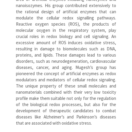
nanoisozymes. His group contributed extensively to
the rational design of artificial enzymes that can
modulate the cellular redox signalling pathways.
Reactive oxygen species (ROS), the products of
molecular oxygen in the respiratory system, play
crucial roles in redox biology and cell signaling. An
excessive amount of ROS induces oxidative stress,
resulting in damage to biomolecules such as DNA,
proteins, and lipids. These damages lead to various
disorders, such as neurodegeneration, cardiovascular
diseases, cancer, and aging. Mugesh’s group has
pioneered the concept of artificial enzymes as redox
modulators and mediators of cellular redox signaling.
The unique property of these small molecules and
nanomaterials combined with their very low toxicity
profile make them suitable not only for the regulation
of the biological redox processes, but also for the
development of therapeutic candidates to combat
diseases like Alzheimer’s and Parkinson’s diseases
that are associated with oxidative stress.