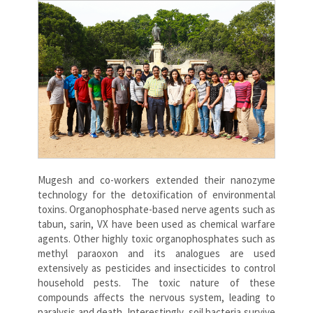
Mugesh and co-workers extended their nanozyme
technology for the detoxification of environmental
toxins. Organophosphate-based nerve agents such as
tabun, sarin, VX have been used as chemical warfare
agents. Other highly toxic organophosphates such as
methyl paraoxon and its analogues are used
extensively as pesticides and insecticides to control
household pests. The toxic nature of these
compounds affects the nervous system, leading to
paralysis and death. Interestingly, soil bacteria survive