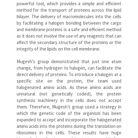
powerful tool, which provides a simple and efficient
method for the transport of proteins across the lipid
bilayer. The delivery of macromolecules into the cells
by facilitating a halogen bonding between the cargo
and membrane proteins is a safe and efficient method
as it does not involve the use of any reagents that can
affect the secondary structure of the proteins or the
integrity of the lipids on the cell membrane.
Mugesh’s group demonstrated that just one atom
change, from hydrogen to halogen, can facilitate the
direct delivery of proteins. To introduce a halogen at a
specific site on the protein, the team used
halogenated amino acids. As these amino acids are
unnatural (not genetically coded), the protein
synthesis machinery in the cells does not accept
them. Therefore, Mugesh’s group used a strategy in
which the genetic code of the organism has been
expanded to accept and incorporate the halogenated
amino acids into the proteins during the translation on
ribosomes in the cells. These results have huge