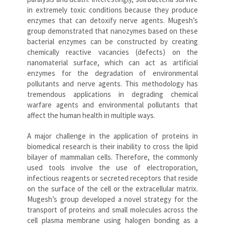
in extremely toxic conditions because they produce
enzymes that can detoxify nerve agents. Mugesh’s
group demonstrated that nanozymes based on these
bacterial enzymes can be constructed by creating
chemically reactive vacancies (defects) on the
nanomaterial surface, which can act as artificial
enzymes for the degradation of environmental
pollutants and nerve agents. This methodology has
tremendous applications in degrading chemical
warfare agents and environmental pollutants that
affect the human health in multiple ways.
A major challenge in the application of proteins in
biomedical research is their inability to cross the lipid
bilayer of mammalian cells. Therefore, the commonly
used tools involve the use of electroporation,
infectious reagents or secreted receptors that reside
on the surface of the cell or the extracellular matrix.
Mugesh’s group developed a novel strategy for the
transport of proteins and small molecules across the
cell plasma membrane using halogen bonding as a