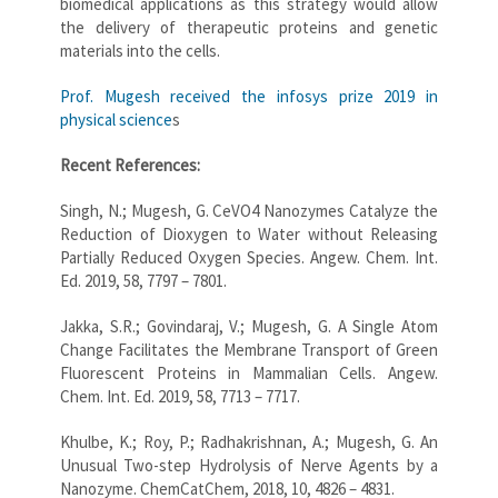
biomedical applications as this strategy would allow
the delivery of therapeutic proteins and genetic
materials into the cells.
Prof. Mugesh received the infosys prize 2019 in
physical science
s
Recent References:
Singh, N.; Mugesh, G. CeVO4 Nanozymes Catalyze the
Reduction of Dioxygen to Water without Releasing
Partially Reduced Oxygen Species. Angew. Chem. Int.
Ed. 2019, 58, 7797 – 7801.
Jakka, S.R.; Govindaraj, V.; Mugesh, G. A Single Atom
Change Facilitates the Membrane Transport of Green
Fluorescent Proteins in Mammalian Cells. Angew.
Chem. Int. Ed. 2019, 58, 7713 – 7717.
Khulbe, K.; Roy, P.; Radhakrishnan, A.; Mugesh, G. An
Unusual Two-step Hydrolysis of Nerve Agents by a
Nanozyme. ChemCatChem, 2018, 10, 4826 – 4831.