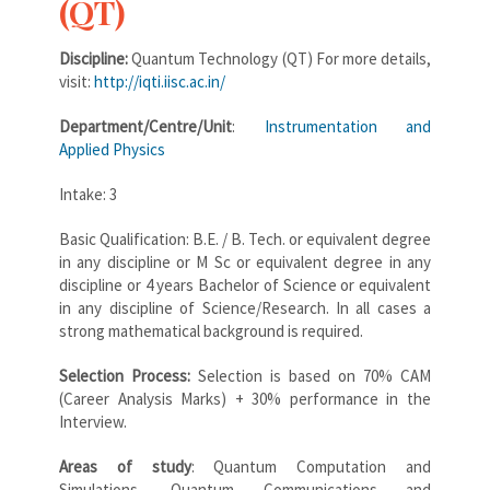
(QT)
Discipline:
Quantum Technology (QT) For more details,
visit:
http://iqti.iisc.ac.in/
Department/Centre/Unit
:
Instrumentation and
Applied Physics
Intake: 3
Basic Qualification: B.E. / B. Tech. or equivalent degree
in any discipline or M Sc or equivalent degree in any
discipline or 4 years Bachelor of Science or equivalent
in any discipline of Science/Research. In all cases a
strong mathematical background is required.
Selection Process:
Selection is based on 70% CAM
(Career Analysis Marks) + 30% performance in the
Interview.
Areas of study
: Quantum Computation and
Simulations, Quantum Communications and