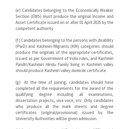
(e) Candidates belonging to the Economically Weaker
Section (EWS) must produce the original Income and
Asset Certificate issued on or after 01 April 2025 by the
competent authority
(f) Candidates belonging to the persons with disability
(PwD) and Kashmiri-Migrants (KM) categories should
produce the originals of the appropriate certificates,
issued as per Government of India rules, and Kashmiri
Pandit/Kashmiri Hindu Family living in Kashmiri valley
should produce Kashmiri valley domicile certificate
(g) At the time of joining, candidates should have
completed all the requirements for the award of the
qualifying degree including all examinations,
dissertation projects, viva-voce, etc. Only candidates
who produce all the mark sheets and degree
certificates (original/provisional) issued by the
University Authorities will be given admission.