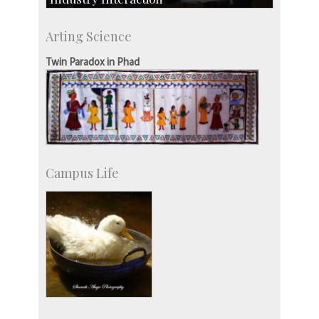
CSIC-Scientific & Industrial Consultancy
Arting Science
SID-Innovation & Development
IPTeL-Intellectual Property and Technology
Twin Paradox in Phad
Licensing
Campus Life