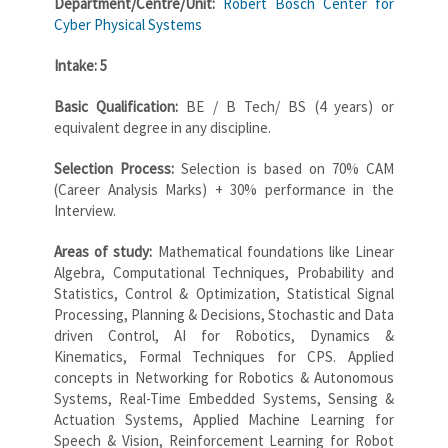
Department/Centre/Unit:
Robert Bosch Center for
Cyber Physical Systems
Intake: 5
Basic Qualification:
BE / B Tech/ BS (4 years) or
equivalent degree in any discipline.
Selection Process:
Selection is based on 70% CAM
(Career Analysis Marks) + 30% performance in the
Interview.
Areas of study:
Mathematical foundations like Linear
Algebra, Computational Techniques, Probability and
Statistics, Control & Optimization, Statistical Signal
Processing, Planning & Decisions, Stochastic and Data
driven Control, AI for Robotics, Dynamics &
Kinematics, Formal Techniques for CPS. Applied
concepts in Networking for Robotics & Autonomous
Systems, Real-Time Embedded Systems, Sensing &
Actuation Systems, Applied Machine Learning for
Speech & Vision, Reinforcement Learning for Robot