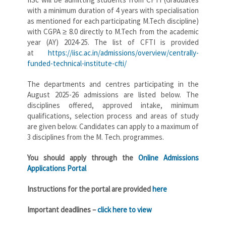
with a minimum duration of 4 years with specialisation
as mentioned for each participating M.Tech discipline)
with CGPA ≥ 8.0 directly to M.Tech from the academic
year (AY) 2024-25. The list of CFTI is provided
at
https://iisc.ac.in/admissions/overview/centrally-
funded-technical-institute-cfti/
The departments and centres participating in the
August 2025-26 admissions are listed below. The
disciplines offered, approved intake, minimum
qualifications, selection process and areas of study
are given below. Candidates can apply to a maximum of
3 disciplines from the M. Tech. programmes.
You should apply through the
Online Admissions
Applications Portal
Instructions for the portal are provided
here
Important deadlines –
click here to view