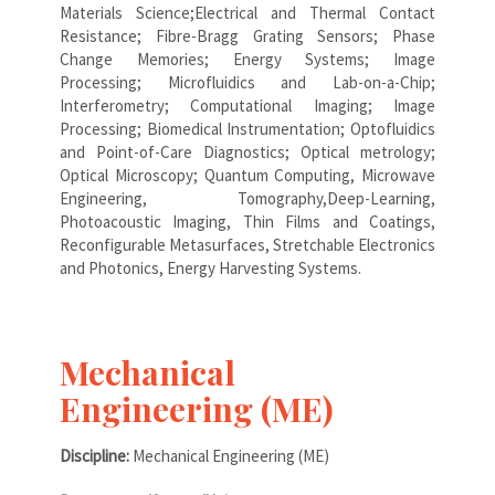
Materials Science;Electrical and Thermal Contact
Resistance; Fibre-Bragg Grating Sensors; Phase
Change Memories; Energy Systems; Image
Processing; Microfluidics and Lab-on-a-Chip;
Interferometry; Computational Imaging; Image
Processing; Biomedical Instrumentation; Optofluidics
and Point-of-Care Diagnostics; Optical metrology;
Optical Microscopy; Quantum Computing, Microwave
Engineering, Tomography,Deep-Learning,
Photoacoustic Imaging, Thin Films and Coatings,
Reconfigurable Metasurfaces, Stretchable Electronics
and Photonics, Energy Harvesting Systems.
Mechanical
Engineering (ME)
Discipline:
Mechanical Engineering (ME)