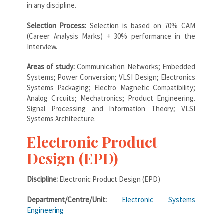
in any discipline.
Selection Process:
Selection is based on 70% CAM
(Career Analysis Marks) + 30% performance in the
Interview.
Areas of study:
Communication Networks; Embedded
Systems; Power Conversion; VLSI Design; Electronics
Systems Packaging; Electro Magnetic Compatibility;
Analog Circuits; Mechatronics; Product Engineering.
Signal Processing and Information Theory; VLSI
Systems Architecture.
Electronic Product
Design (EPD)
Discipline:
Electronic Product Design (EPD)
Department/Centre/Unit:
Electronic Systems
Engineering