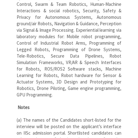
Control, Swarm & Team Robotics, Human-Machine
Interactions & social robotics, Security, Safety &
Privacy for Autonomous Systems, Autonomous
ground/air Robots, Navigation & Guidance, Perception
via Signal & Image Processing. Experiential learning via
laboratory modules for: Mobile robot programming,
Control of Industrial Robot Arms, Programming of
Legged Robots, Programming of Drone Systems,
Tele-Robotics, Secure Data Pipelines, Robot
Simulation Frameworks, VR/AR & Speech Interfaces
for Robots, ROS/ROS2 Software stacks, Machine
Learning for Robots, Robot hardware for Sensor &
Actuator Systems, 3D Design and Prototyping for
Robotics, Drone Piloting, Game engine programming,
GPU Programming.
Notes
(a) The names of the Candidates short-listed for the
interview will be posted on the applicant’s interface
on IISc admission portal. Shortlisted candidates can