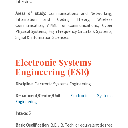
Interview.
Areas of study:
Communications and Networking;
Information and Coding Theory; Wireless
Communication, AI/ML for Communications, Cyber
Physical Systems, High Frequency Circuits & Systems,
Signal & Information Sciences.
Electronic Systems
Engineering (ESE)
Discipline:
Electronic Systems Engineering
Department/Centre/Unit:
Electronic Systems
Engineering
Intake: 5
Basic Qualification:
B.E. / B. Tech. or equivalent degree