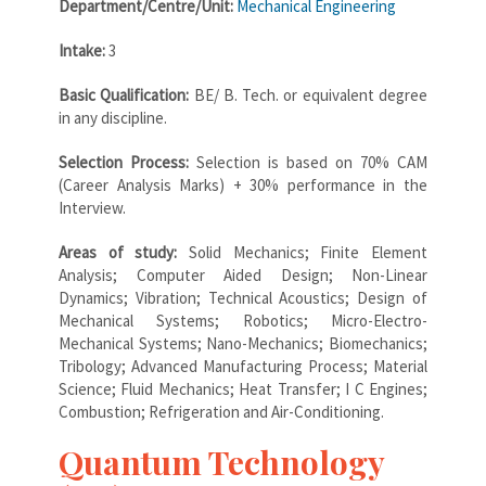
Department/Centre/Unit:
Mechanical Engineering
Intake:
3
Basic Qualification:
BE/ B. Tech. or equivalent degree
in any discipline.
Selection Process:
Selection is based on 70% CAM
(Career Analysis Marks) + 30% performance in the
Interview.
Areas of study:
Solid Mechanics; Finite Element
Analysis; Computer Aided Design; Non-Linear
Dynamics; Vibration; Technical Acoustics; Design of
Mechanical Systems; Robotics; Micro-Electro-
Mechanical Systems; Nano-Mechanics; Biomechanics;
Tribology; Advanced Manufacturing Process; Material
Science; Fluid Mechanics; Heat Transfer; I C Engines;
Combustion; Refrigeration and Air-Conditioning.
Quantum Technology