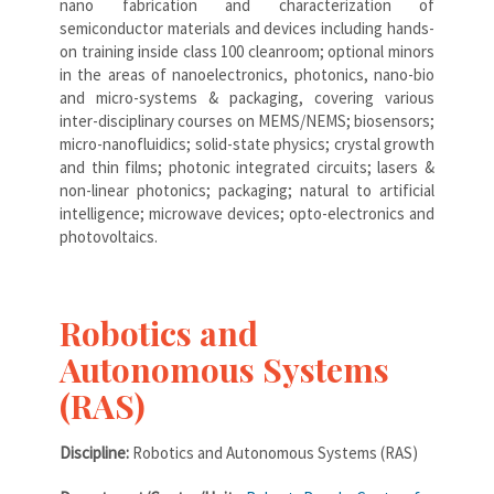
nano fabrication and characterization of
semiconductor materials and devices including hands-
on training inside class 100 cleanroom; optional minors
in the areas of nanoelectronics, photonics, nano-bio
and micro-systems & packaging, covering various
inter-disciplinary courses on MEMS/NEMS; biosensors;
micro-nanofluidics; solid-state physics; crystal growth
and thin films; photonic integrated circuits; lasers &
non-linear photonics; packaging; natural to artificial
intelligence; microwave devices; opto-electronics and
photovoltaics.
Robotics and
Autonomous Systems
(RAS)
Discipline:
Robotics and Autonomous Systems (RAS)