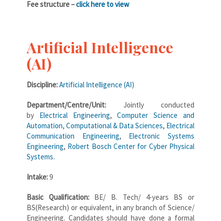
Fee structure –
click here to view
Artificial Intelligence
(AI)
Discipline:
Artificial Intelligence (AI)
Department/Centre/Unit:
Jointly conducted
by
Electrical Engineering
,
Computer Science and
Automation
,
Computational & Data Sciences,
Electrical
Communication Engineering
,
Electronic Systems
Engineering
,
Robert Bosch Center for Cyber Physical
Systems.
Intake:
9
Basic Qualification:
BE/ B. Tech/ 4-years BS or
BS(Research) or equivalent, in any branch of Science/
Engineering. Candidates should have done a formal