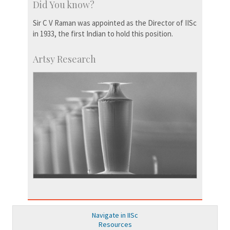
Did You know?
Sir C V Raman was appointed as the Director of IISc
in 1933, the first Indian to hold this position.
Artsy Research
Navigate in IISc
Resources