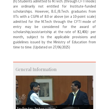
(h) Students admitted to M.Tech. (through CFTI mode)
are ordinarily not entitled for Institute-funded
scholarships. However, B.E./B.Tech. graduates from
IITs with a CGPA of 8.0 or above (on a 10-point scale)
admitted for the M.Tech through the CFTI mode of
entry may be considered for the award of
scholarship/assistantship at the rate of ₹12,400/- per
month, subject to the applicable provisions and
guidelines issued by the Ministry of Education from
time to time. (Updated on 27/06/2025)
General Information
Industry Interaction