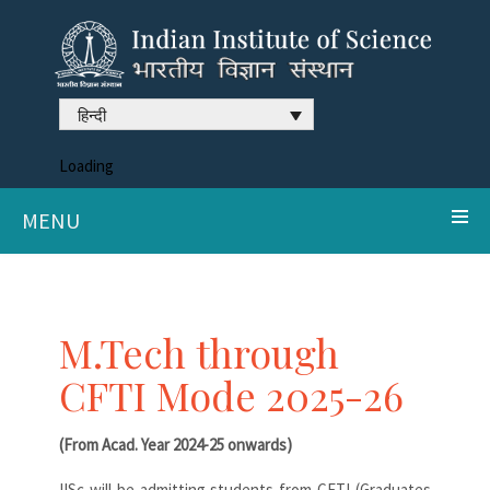
हिन्दी
Loading
MENU
M.Tech through
CFTI Mode 2025-26
(From Acad. Year 2024-25 onwards)
IISc will be admitting students from CFTI (Graduates