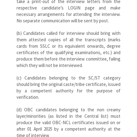
take a print-out of the interview letters from the
respective candidate’s LOGIN page and make
necessary arrangements for attending the interview.
No separate communication will be sent by post.
(b) Candidates called for interview should bring with
them attested copies of all the transcripts (marks
cards from SSLC or its equivalent onwards, degree
certificates of the qualifying examinations, etc.) and
produce them before the interview committee, failing
which they will not be interviewed.
(c) Candidates belonging to the SC/ST category
should bring the original caste/tribe certificate, issued
by a competent authority for the purpose of
verification.
(d) OBC candidates belonging to the non creamy
layer/minorities (as listed in the Central list) must
produce the valid OBC-NCL certificates issued on or
after 01 April 2025 by a competent authority at the
time of interview