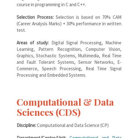
course in programming in C and C++.
Selection Process:
Selection is based on 70% CAM
(Career Analysis Marks) + 30% performance in written
test.
Areas of study:
Digital Signal Processing, Machine
Learning, Pattern Recognition, Computer Vision,
Graphics, Stochastic Systems, Multimedia, Real Time
and Fault Tolerant Systems, Sensor Networks, E-
Commerce, Speech Processing, Real Time Signal
Processing and Embedded Systems.
Computational & Data
Sciences (CDS)
Discipline:
Computational and Data Science (CP)
Department/Centre/Unit:
Computational and Data