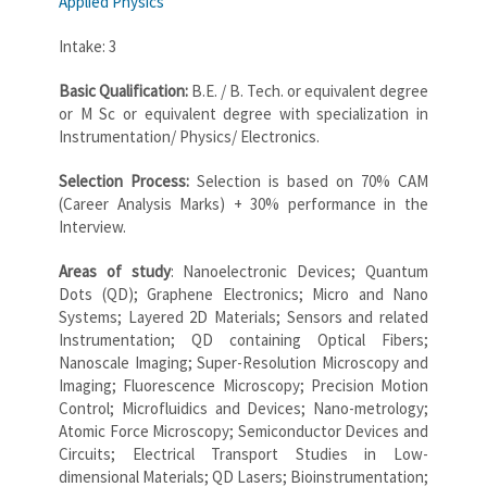
Applied Physics
Intake: 3
Basic Qualification:
B.E. / B. Tech. or equivalent degree
or M Sc or equivalent degree with specialization in
Instrumentation/ Physics/ Electronics.
Selection Process:
Selection is based on 70% CAM
(Career Analysis Marks) + 30% performance in the
Interview.
Areas of study
: Nanoelectronic Devices; Quantum
Dots (QD); Graphene Electronics; Micro and Nano
Systems; Layered 2D Materials; Sensors and related
Instrumentation; QD containing Optical Fibers;
Nanoscale Imaging; Super-Resolution Microscopy and
Imaging; Fluorescence Microscopy; Precision Motion
Control; Microfluidics and Devices; Nano-metrology;
Atomic Force Microscopy; Semiconductor Devices and
Circuits; Electrical Transport Studies in Low-
dimensional Materials; QD Lasers; Bioinstrumentation;