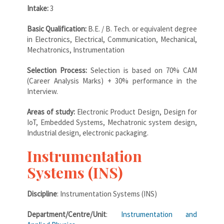
Intake:
3
Basic Qualification:
B.E. / B. Tech. or equivalent degree
in Electronics, Electrical, Communication, Mechanical,
Mechatronics, Instrumentation
Selection Process:
Selection is based on 70% CAM
(Career Analysis Marks) + 30% performance in the
Interview.
Areas of study:
Electronic Product Design, Design for
IoT, Embedded Systems, Mechatronic system design,
Industrial design, electronic packaging.
Instrumentation
Systems (INS)
Discipline
: Instrumentation Systems (INS)
Department/Centre/Unit
:
Instrumentation and