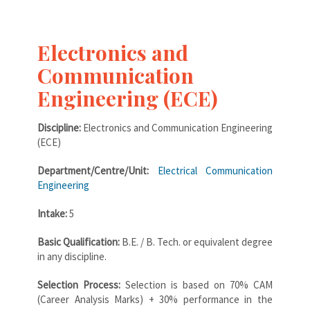
Electronics and
Communication
Engineering (ECE)
Discipline:
Electronics and Communication Engineering
(ECE)
Department/Centre/Unit:
Electrical Communication
Engineering
Intake:
5
Basic Qualification:
B.E. / B. Tech. or equivalent degree
in any discipline.
Selection Process:
Selection is based on 70% CAM
(Career Analysis Marks) + 30% performance in the