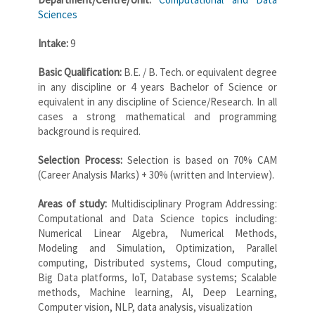
Sciences
Intake:
9
Basic Qualification:
B.E. / B. Tech. or equivalent degree
in any discipline or 4 years Bachelor of Science or
equivalent in any discipline of Science/Research. In all
cases a strong mathematical and programming
background is required.
Selection Process:
Selection is based on 70% CAM
(Career Analysis Marks) + 30% (written and Interview).
Areas of study:
Multidisciplinary Program Addressing:
Computational and Data Science topics including:
Numerical Linear Algebra, Numerical Methods,
Modeling and Simulation, Optimization, Parallel
computing, Distributed systems, Cloud computing,
Big Data platforms, IoT, Database systems; Scalable
methods, Machine learning, AI, Deep Learning,
Computer vision, NLP, data analysis, visualization