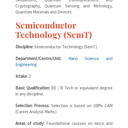
Cryptography, Quantum Sensing and Metrology,
Quantum Materials and Devices
Semiconductor
Technology (SemT)
Discipline:
Semiconductor Technology (SemT)
Department/Centre/Unit:
Nano Science and
Engineering
Intake:
2
Basic Qualification:
BE / B Tech or equivalent degree
in any discipline.
Selection Process:
Selection is based on 100% CAM
(Career Analysis Marks)
Areas of study:
Foundational courses on micro and