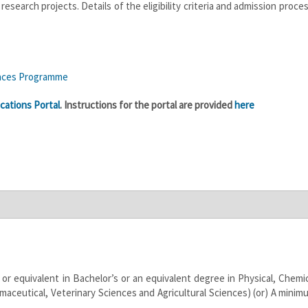
search projects. Details of the eligibility criteria and admission proce
ences Programme
cations Portal
. Instructions for the portal are provided
here
 or equivalent in Bachelor’s or an equivalent degree in Physical, Chemic
maceutical, Veterinary Sciences and Agricultural Sciences) (or) A minim