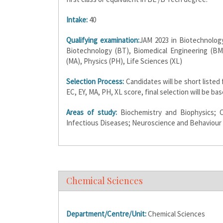
Intake:
40
Qualifying examination:
JAM 2023 in Biotechnology
Biotechnology (BT), Biomedical Engineering (BM
(MA), Physics (PH), Life Sciences (XL)
Selection Process:
Candidates will be short listed
EC, EY, MA, PH, XL score, final selection will be b
Areas of study:
Biochemistry and Biophysics; C
Infectious Diseases; Neuroscience and Behaviour
Chemical Sciences
Department/Centre/Unit:
Chemical Sciences