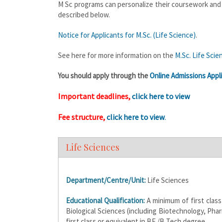
M Sc programs can personalize their coursework and re
described below.
Notice for Applicants for M.Sc. (Life Science)
.
See here for more information on the
M.Sc. Life Sci
You should apply through the
Online Admissions Appli
Important deadlines,
click here to view
Fee structure,
click here to view
.
Life Sciences
Department/Centre/Unit:
Life Sciences
Educational Qualification:
A minimum of first class
Biological Sciences (including Biotechnology, Phar
first class or equivalent in BE /B Tech degree.