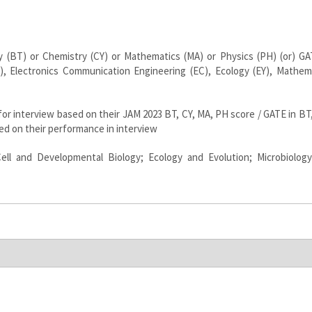
 (BT) or Chemistry (CY) or Mathematics (MA) or Physics (PH) (or) GA
), Electronics Communication Engineering (EC), Ecology (EY), Mathem
 for interview based on their JAM 2023 BT, CY, MA, PH score / GATE in BT
ased on their performance in interview
ell and Developmental Biology; Ecology and Evolution; Microbiolog