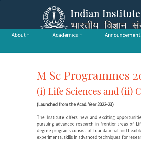
About
Academics
Announcement
M Sc Programmes 2
(i) Life Sciences and (ii)
(Launched from the Acad. Year 2022-23)
The Institute offers new and exciting opportuniti
pursuing advanced research in frontier areas of L
degree programs consist of foundational and flexibl
experimental skills in advanced techniques for resea