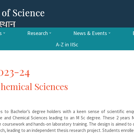
s
Research
News & Events
A-Z in IISc
023-24
 Chemical Sciences
es to Bachelor’s degree holders with a keen sense of scientific enqu
ife and Chemical Sciences leading to an M Sc degree. These 2 years M
e coursework and hands-on laboratory training. The design is aimed to
rch, leading to an independent thesis research project. Students enrolle