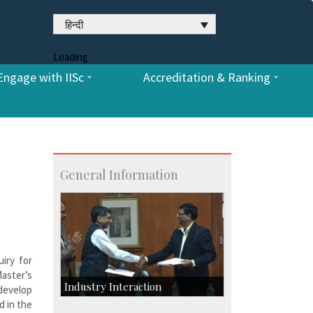
हिन्दी
Loading
Engage with IISc
Accreditation & Ranking
General Information
iry for
aster’s
Industry Interaction
 develop
d in the
CSIC-Scientific & Industrial