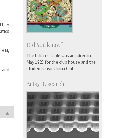
TE in
atics
Did You know?
, BM,
The billiards table was acquired in
May 1925 for the club house and the
students Gymkhana Club.
y and
Artsy Research