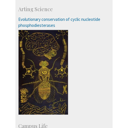
Course Programmes
Arting Science
Research Programmes
more…
Evolutionary conservation of cyclic nucleotide
phosphodiesterases
Campus Life