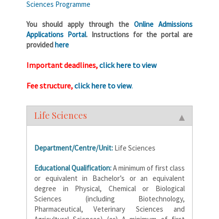
Sciences Programme
You should apply through the
Online Admissions
Applications Portal
. Instructions for the portal are
provided
here
Important deadlines,
click here to view
Fee structure,
click here to view
.
Life Sciences
Department/Centre/Unit:
Life Sciences
Educational Qualification:
A minimum of first class
or equivalent in Bachelor’s or an equivalent
degree in Physical, Chemical or Biological
Sciences (including Biotechnology,
Pharmaceutical, Veterinary Sciences and