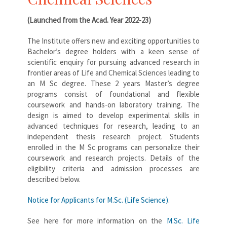
(Launched from the Acad. Year 2022-23)
The Institute offers new and exciting opportunities to
Bachelor’s degree holders with a keen sense of
scientific enquiry for pursuing advanced research in
frontier areas of Life and Chemical Sciences leading to
an M Sc degree. These 2 years Master’s degree
programs consist of foundational and flexible
coursework and hands-on laboratory training. The
design is aimed to develop experimental skills in
advanced techniques for research, leading to an
independent thesis research project. Students
enrolled in the M Sc programs can personalize their
coursework and research projects. Details of the
eligibility criteria and admission processes are
described below.
Notice for Applicants for M.Sc. (Life Science)
.
See here for more information on the
M.Sc. Life