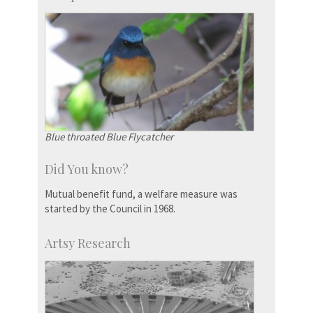
Blue throated Blue Flycatcher
Did You know?
Mutual benefit fund, a welfare measure was
started by the Council in 1968.
Artsy Research