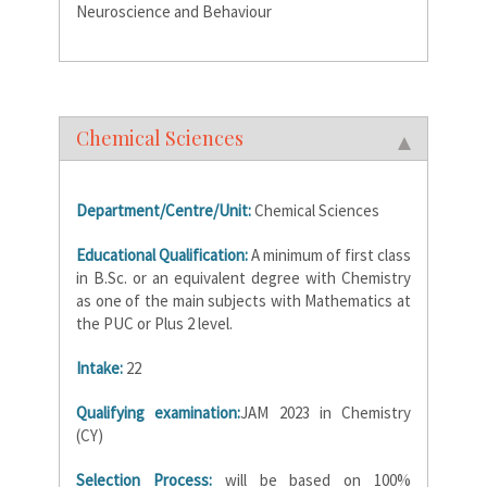
Neuroscience and Behaviour
Chemical Sciences
Department/Centre/Unit:
Chemical Sciences
Educational Qualification:
A minimum of first class
in B.Sc. or an equivalent degree with Chemistry
as one of the main subjects with Mathematics at
the PUC or Plus 2 level.
Intake:
22
Qualifying examination:
JAM 2023 in Chemistry
(CY)
Selection Process:
will be based on 100%