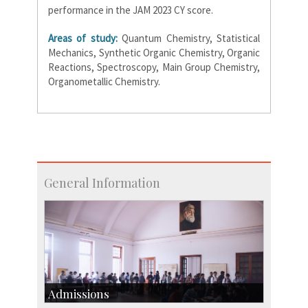
performance in the JAM 2023 CY score.
Areas of study:
Quantum Chemistry, Statistical
Mechanics, Synthetic Organic Chemistry, Organic
Reactions, Spectroscopy, Main Group Chemistry,
Organometallic Chemistry.
General Information
Admissions