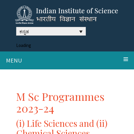
ಕನ್ನಡ
Loading
MENU
M Sc Programmes
2023-24
(i) Life Sciences and (ii)
Chemical Sciences