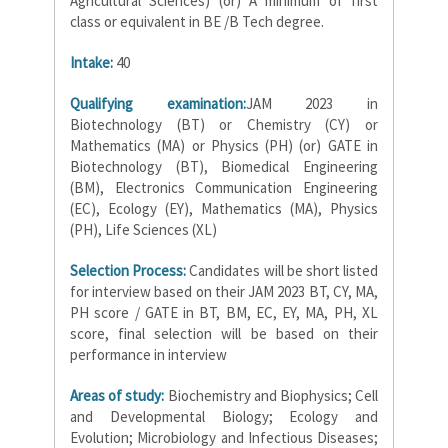
Agricultural Sciences) (or) A minimum of first
class or equivalent in BE /B Tech degree.
Intake:
40
Qualifying examination:
JAM 2023 in
Biotechnology (BT) or Chemistry (CY) or
Mathematics (MA) or Physics (PH) (or) GATE in
Biotechnology (BT), Biomedical Engineering
(BM), Electronics Communication Engineering
(EC), Ecology (EY), Mathematics (MA), Physics
(PH), Life Sciences (XL)
Selection Process:
Candidates will be short listed
for interview based on their JAM 2023 BT, CY, MA,
PH score / GATE in BT, BM, EC, EY, MA, PH, XL
score, final selection will be based on their
performance in interview
Areas of study:
Biochemistry and Biophysics; Cell
and Developmental Biology; Ecology and
Evolution; Microbiology and Infectious Diseases;