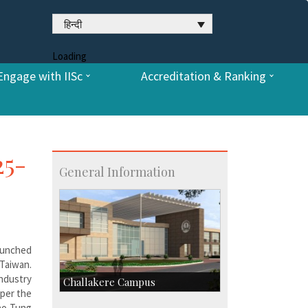
हिन्दी
Loading
Engage with IISc
Accreditation & Ranking
25-
General Information
aunched
 Taiwan.
ndustry
Challakere Campus
 per the
iao Tung
Skill Development Centre