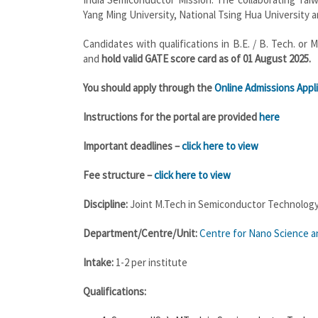
Yang Ming University, National Tsing Hua University a
Candidates with qualifications in B.E. / B. Tech. o
and
hold valid GATE score card as of 01 August 2025.
You should apply through the
Online Admissions Appli
Instructions for the portal are provided
here
Important deadlines –
click here to view
Fee structure –
click here to view
Discipline:
Joint M.Tech in Semiconductor Technolog
Department/Centre/Unit:
Centre for Nano Science an
Intake:
1-2 per institute
Qualifications: