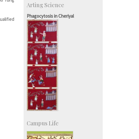
Arting Science
Talent Development Centre
Campus Development
Phagocytosis in Cheriyal
ualified
Campus Life