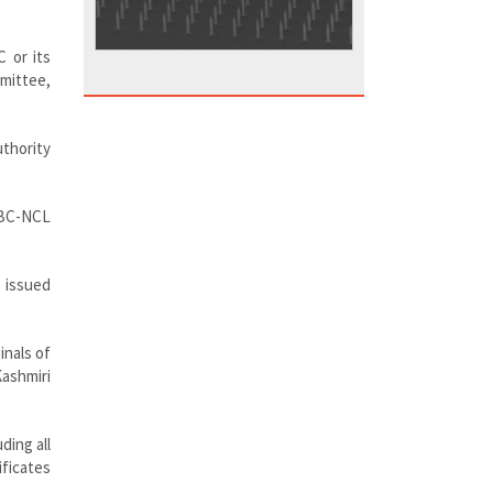
C or its
mmittee,
uthority
 OBC-NCL
e issued
inals of
Kashmiri
ding all
ficates