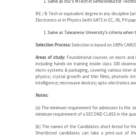
Same as IISc’s MTech in Semiconductor Technol
BE / B Tech or equivalent degree in any discipline (w
Electronics or in Physics (with GATE in EC, IN, PH pap
Same as Taiwanese University’s criteria when t
Selection Process:
Selection is based on 100% CAM/G
Areas of study:
Foundational courses on micro and n
including hands-on training inside class 100 cleanr
micro-systems & packaging, covering various inter-d
physics; crystal growth and thin films; photonic inte
intelligence; microwave devices; opto-electronics an
Notes:
(a) The minimum requirement for admission to the J
minimum requirement of a SECOND CLASS in the quali
(b) The names of the Candidates short-listed for the
Shortlisted candidates can take a print-out of t