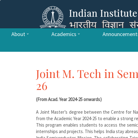
About
Academics
Announcement
Joint M. Tech in Se
26
(From Acad. Year 2024-25 onwards)
A Joint Master’s degree between the Centre for Nan
from the Academic Year 2024-25 to enable a strong r
This program enables students to access the semic
internships and projects. This helps India stay abr
India Semiconductor Mission. The collaborating Taiw