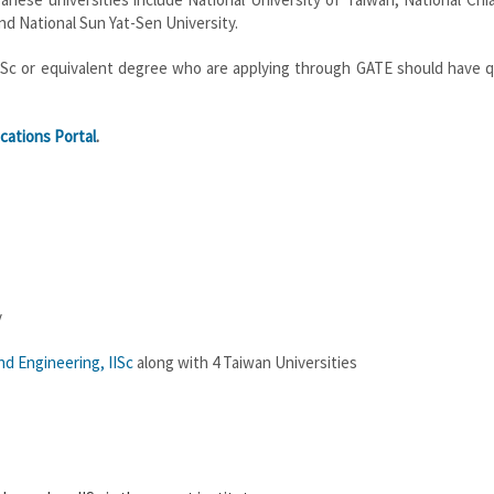
nd National Sun Yat-Sen University.
r MSc or equivalent degree who are applying through GATE should have q
cations Portal
.
y
d Engineering, IISc
along with 4 Taiwan Universities