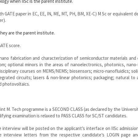
ogy when IISc is the parent institute.
ith GATE paper in EC, EE, IN, ME, MT, PH, BM, XE-C) M Sc or equivalent d
er).
hey are the parent institute.
ATE score.
ano fabrication and characterization of semiconductor materials and 
oom; optional minors in the areas of nanoelectronics, photonics, nano
isciplinary courses on MEMS/NEMS; biosensors; micro-nanofluidics; sol
grated circuits; lasers & non-linear photonics; packaging; natural to ar
d photovoltaics.
oint M. Tech programme is a SECOND CLASS (as declared by the Universi
fying examination is relaxed to PASS CLASS for SC/ST candidates.
 interview will be posted on the applicant’s interface on IISc admission
he interview letters from the respective candidate’s LOGIN page a