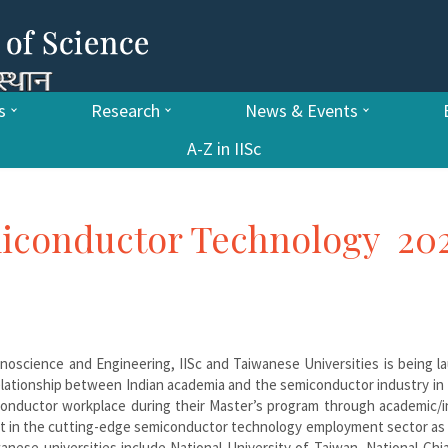
s
Research
News & Events
A-Z in IISc
miconductor Technology 20
oscience and Engineering, IISc and Taiwanese Universities is being l
elationship between Indian academia and the semiconductor industry in
onductor workplace during their Master’s program through academic/i
east in the cutting-edge semiconductor technology employment sector as
anese universities include National University of Taiwan, National Ch