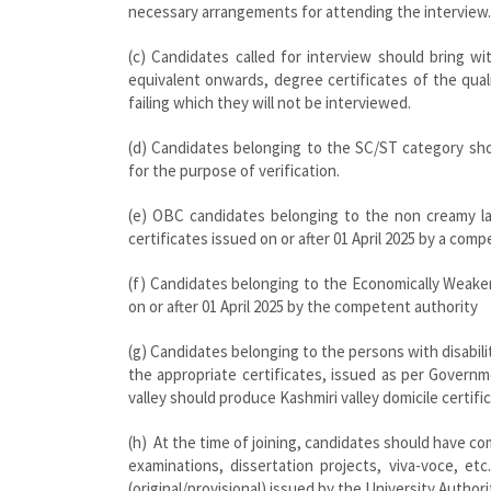
necessary arrangements for attending the interview.
(c) Candidates called for interview should bring w
equivalent onwards, degree certificates of the qua
failing which they will not be interviewed.
(d) Candidates belonging to the SC/ST category shou
for the purpose of verification.
(e) OBC candidates belonging to the non creamy lay
certificates issued on or after 01 April 2025 by a com
(f) Candidates belonging to the Economically Weake
on or after 01 April 2025 by the competent authority
(g) Candidates belonging to the persons with disabil
the appropriate certificates, issued as per Governme
valley should produce Kashmiri valley domicile certifi
(h) At the time of joining, candidates should have co
examinations, dissertation projects, viva-voce, e
(original/provisional) issued by the University Authori