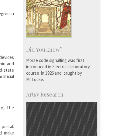
egree in
Did You know?
devices
Morse code signalling was first
-bio and
introduced in Electrical laboratory
id-state
course in 1926 and taught by
tificial
Mr.Locke.
Artsy Research
ty). The
 portal.
nd make