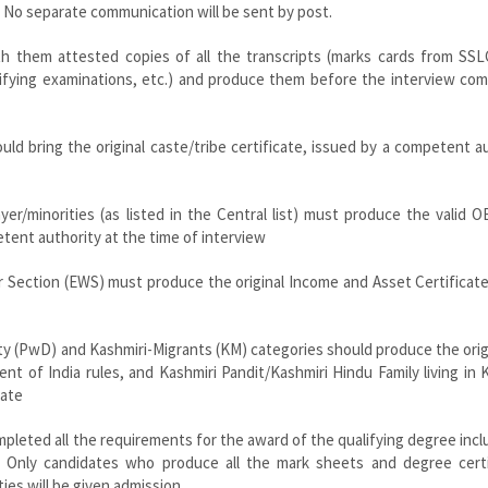
 No separate communication will be sent by post.
ith them attested copies of all the transcripts (marks cards from SSL
lifying examinations, etc.) and produce them before the interview co
ld bring the original caste/tribe certificate, issued by a competent a
er/minorities (as listed in the Central list) must produce the valid
petent authority at the time of interview
r Section (EWS) must produce the original Income and Asset Certificat
ity (PwD) and Kashmiri-Migrants (KM) categories should produce the orig
nt of India rules, and Kashmiri Pandit/Kashmiri Hindu Family living in 
cate
mpleted all the requirements for the award of the qualifying degree inclu
tc. Only candidates who produce all the mark sheets and degree certi
ties will be given admission.