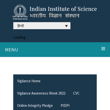
हिन्दी
Loading
MENU
Vigilance Home
Vigilance Awareness Week 2022
CVC
Online Integrity Pledge
PIDPI