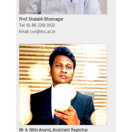
Prof. Shalabh Bhatnagar
Tel: 91-80-2293 3023
Email: cvo@iisc.ac.in
Mr. A. Nitin Anand, Assistant Registrar