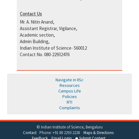
Contact Us
Mr. A. Nitin Anand,
Assistant Registrar, Vigilance,
Academic section,
Admin Building,
Indian Institute of Science- 560012
Contact No. 080-22932476
Navigate in IISc
Resources
Campus Life
Policies
RTI
Complaints
© Indian Institute of Science, Bengaluru
Contact
Phone: +91 80 2293 2228
Maps & Directions
Feedback
Email Login
Submit Content