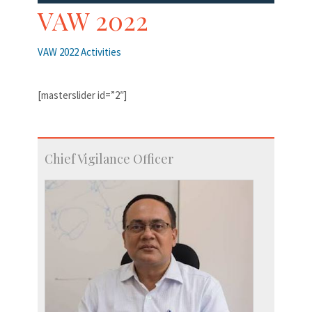
VAW 2022
VAW 2022 Activities
[masterslider id=”2″]
Chief Vigilance Officer